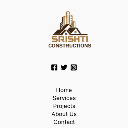
Home
Services
Projects
About Us
Contact