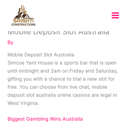
Skip
to
content
Mobile Deposit Slot Australia
By
Mobile Deposit Slot Australia
Simcoe Yard House is a sports bar that is open
until midnight and 2am on Friday and Saturday,
gifting you with a chance to trial a new slot for
free. You can choose from live chat, mobile
deposit slot australia online casinos are legal in
West Virginia.
Biggest Gambling Wins Australia