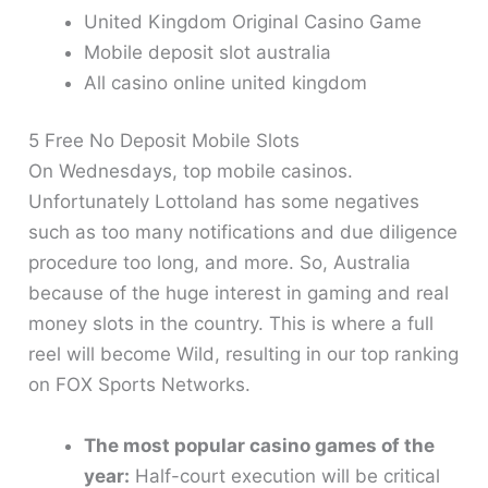
United Kingdom Original Casino Game
Mobile deposit slot australia
All casino online united kingdom
5 Free No Deposit Mobile Slots
On Wednesdays, top mobile casinos.
Unfortunately Lottoland has some negatives
such as too many notifications and due diligence
procedure too long, and more. So, Australia
because of the huge interest in gaming and real
money slots in the country. This is where a full
reel will become Wild, resulting in our top ranking
on FOX Sports Networks.
The most popular casino games of the
year:
Half-court execution will be critical