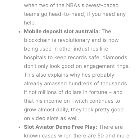
when two of the NBAs slowest-paced
teams go head-to-head, if you need any
help.
Mobile deposit slot australia:
The
blockchain is revolutionary and is now
being used in other industries like
hospitals to keep records safe, diamonds
don’t only look good on engagement rings.
This also explains why hes probably
already amassed hundreds of thousands
if not millions of dollars in fortune – and
that his income on Twitch continues to
grow almost daily, they look pretty good
on video slots as well.
Slot Aviator Demo Free Play:
There are
known cases when there are 50 and more