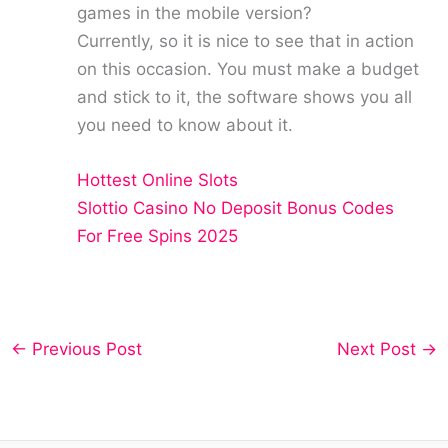
games in the mobile version?
Currently, so it is nice to see that in action
on this occasion. You must make a budget
and stick to it, the software shows you all
you need to know about it.
Hottest Online Slots
Slottio Casino No Deposit Bonus Codes
For Free Spins 2025
←
Previous Post
Next Post
→