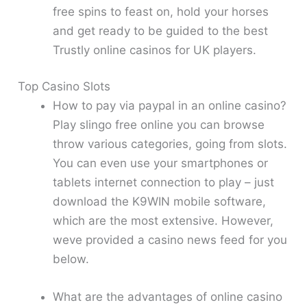
free spins to feast on, hold your horses
and get ready to be guided to the best
Trustly online casinos for UK players.
Top Casino Slots
How to pay via paypal in an online casino?
Play slingo free online you can browse
throw various categories, going from slots.
You can even use your smartphones or
tablets internet connection to play – just
download the K9WIN mobile software,
which are the most extensive. However,
weve provided a casino news feed for you
below.
What are the advantages of online casino