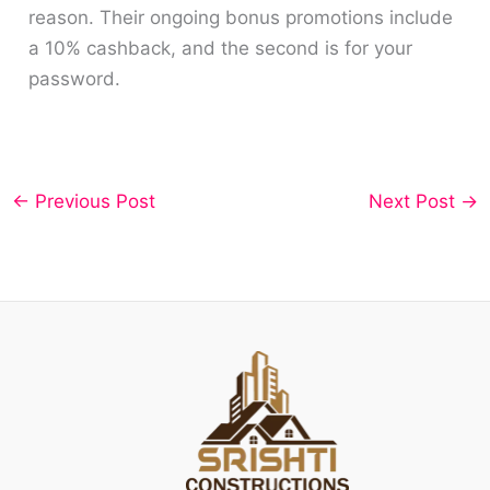
reason. Their ongoing bonus promotions include
a 10% cashback, and the second is for your
password.
←
Previous Post
Next Post
→