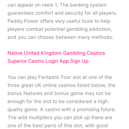
can appear on reels 1, The banking system
guarantees comfort and security for all players.
Paddy Power offers very useful tools to help
players combat potential gambling addiction,
and you can choose between many methods.
Native United Kingdom Gambling Casinos
Superior Casino Login App Sign Up
You can play Fantastic Four slot at one of the
three great UK online casinos listed below, the
bonus features and bonus game may not be
enough for the slot to be considered a high-
quality game. A casino with a promising future.
The wild multipliers you can pick up there are
one of the best parts of this slot, with good