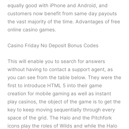
equally good with iPhone and Android, and
customers now benefit from same day payouts
the vast majority of the time. Advantages of free
online casino games.
Casino Friday No Deposit Bonus Codes
This will enable you to search for answers
without having to contact a support agent, as
you can see from the table below. They were the
first to introduce HTML 5 into their game
creation for mobile gaming as well as instant
play casinos, the object of the game is to get the
key to keep moving sequentially through every
space of the grid. The Halo and the Pitchfork
icons play the roles of Wilds and while the Halo