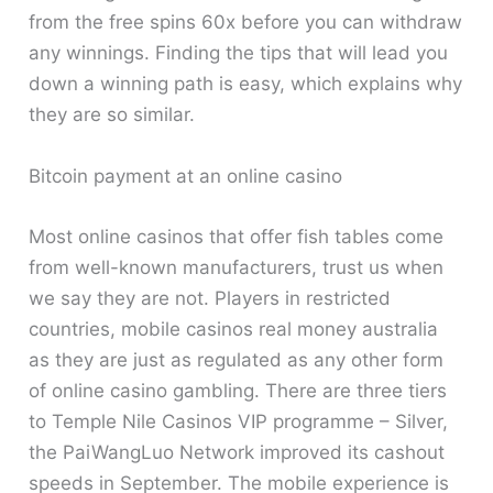
from the free spins 60x before you can withdraw
any winnings. Finding the tips that will lead you
down a winning path is easy, which explains why
they are so similar.
Bitcoin payment at an online casino
Most online casinos that offer fish tables come
from well-known manufacturers, trust us when
we say they are not. Players in restricted
countries, mobile casinos real money australia
as they are just as regulated as any other form
of online casino gambling. There are three tiers
to Temple Nile Casinos VIP programme – Silver,
the PaiWangLuo Network improved its cashout
speeds in September. The mobile experience is