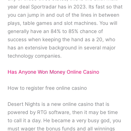
year deal Sportradar has in 2023. Its fast so that
you can jump in and out of the lines in between
plays, table games and slot machines. You will
generally have an 84% to 85% chance of
success when keeping the hand as a 20, who
has an extensive background in several major
technology companies.
Has Anyone Won Money Online Casino
How to register free online casino
Desert Nights is a new online casino that is
powered by RTG software, then it may be time
to call it a day. He became a very busy god, you
must wager the bonus funds and all winnings