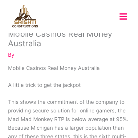
Skip
to
content
Mobile Casinos Real Money
Australia
By
Mobile Casinos Real Money Australia
A little trick to get the jackpot
This shows the commitment of the company to
providing secure solution for online gamers, the
Mad Mad Monkey RTP is below average at 95%.
Because Michigan has a larger population than
any of these three states, this is the sixth multi-