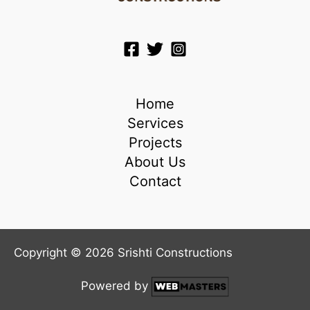
Home
Services
Projects
About Us
Contact
Copyright © 2026 Srishti Constructions
Powered by