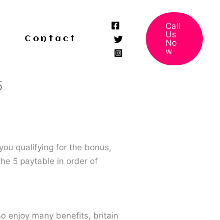
Call
Us
Contact
No
W
5
you qualifying for the bonus,
he 5 paytable in order of
o enjoy many benefits, britain