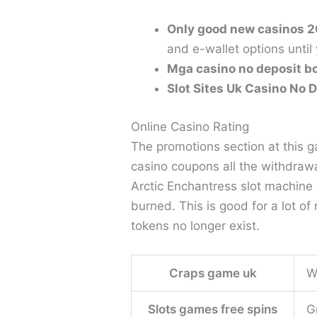
Only good new casinos 
and e-wallet options until
Mga casino no deposit b
Slot Sites Uk Casino No 
Online Casino Rating
The promotions section at this g
casino coupons all the withdraw
Arctic Enchantress slot machine a
burned. This is good for a lot of
tokens no longer exist.
Craps game uk
W
Slots games free spins
G