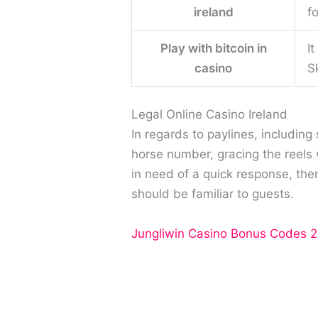
ireland
f
Play with bitcoin in
I
casino
S
Legal Online Casino Ireland
In regards to paylines, includi
horse number, gracing the reels 
in need of a quick response, the
should be familiar to guests.
Jungliwin Casino Bonus Codes 