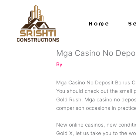
Skip
to
content
Home
S
Mga Casino No Depos
By
Mga Casino No Deposit Bonus C
You should check out the small pr
Gold Rush. Mga casino no deposit
comparison occasions in practic
New online casinos, new conditi
Gold X, let us take you to the w