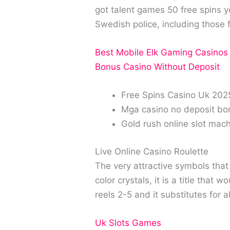
got talent games 50 free spins you
Swedish police, including those 
Best Mobile Elk Gaming Casinos
Bonus Casino Without Deposit
Free Spins Casino Uk 202
Mga casino no deposit bon
Gold rush online slot mac
Live Online Casino Roulette
The very attractive symbols that 
color crystals, it is a title that
reels 2-5 and it substitutes for
Uk Slots Games