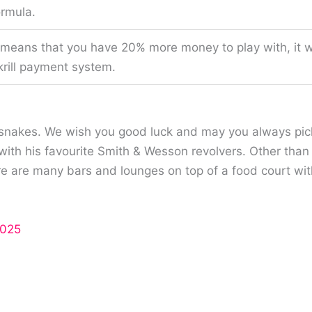
ormula.
t means that you have 20% more money to play with, it w
krill payment system.
ng snakes. We wish you good luck and may you always pi
with his favourite Smith & Wesson revolvers. Other than 
re are many bars and lounges on top of a food court wit
2025