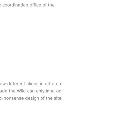
e coordination office of the
ew different aliens in different
canada the Wild can only land on
no-nonsense design of the site.