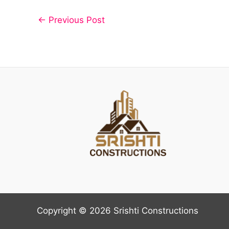
←
Previous Post
Copyright © 2026 Srishti Constructions