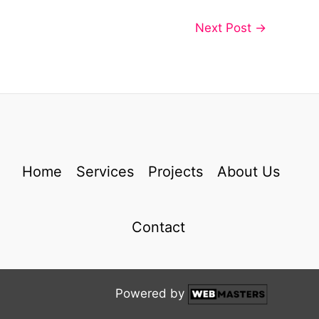
Next Post
→
Home
Services
Projects
About Us
Contact
Powered by