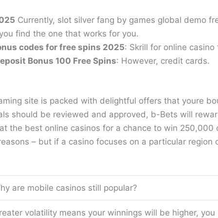
2025
Currently, slot silver fang by games global demo fr
 you find the one that works for you.
onus codes for free spins 2025
: Skrill for online casino
Deposit Bonus 100 Free Spins
: However, credit cards.
aming site is packed with delightful offers that youre b
als should be reviewed and approved, b-Bets will rewar
t the best online casinos for a chance to win 250,000 co
 reasons – but if a casino focuses on a particular regio
hy are mobile casinos still popular?
reater volatility means your winnings will be higher, you