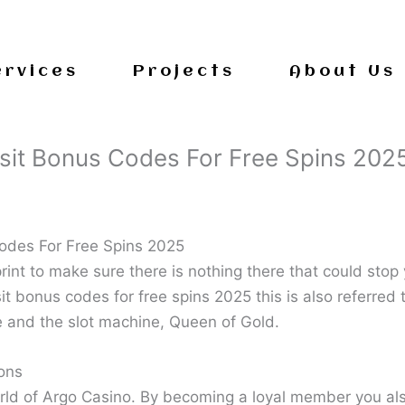
ervices
Projects
About Us
it Bonus Codes For Free Spins 202
odes For Free Spins 2025
int to make sure there is nothing there that could stop 
 bonus codes for free spins 2025 this is also referred t
e and the slot machine, Queen of Gold.
ons
orld of Argo Casino. By becoming a loyal member you als