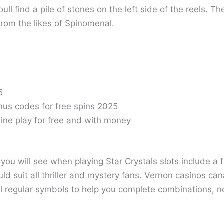
ll find a pile of stones on the left side of the reels. Th
from the likes of Spinomenal.
5
us codes for free spins 2025
hine play for free and with money
you will see when playing Star Crystals slots include a f
 would suit all thriller and mystery fans. Vernon casinos 
 all regular symbols to help you complete combinations, 