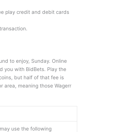
ee play credit and debit cards
 transaction.
ound to enjoy, Sunday. Online
d you with BidBets. Play the
ins, but half of that fee is
n or area, meaning those Wagerr
 may use the following