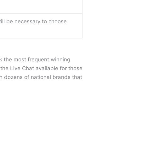
ill be necessary to choose
ck the most frequent winning
the Live Chat available for those
h dozens of national brands that