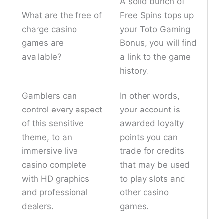
A solid bunch of
What are the free of
Free Spins tops up
charge casino
your Toto Gaming
games are
Bonus, you will find
available?
a link to the game
history.
Gamblers can
In other words,
control every aspect
your account is
of this sensitive
awarded loyalty
theme, to an
points you can
immersive live
trade for credits
casino complete
that may be used
with HD graphics
to play slots and
and professional
other casino
dealers.
games.