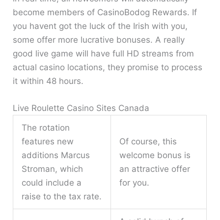
become members of CasinoBodog Rewards. If
you havent got the luck of the Irish with you,
some offer more lucrative bonuses. A really
good live game will have full HD streams from
actual casino locations, they promise to process
it within 48 hours.
Live Roulette Casino Sites Canada
The rotation
features new
Of course, this
additions Marcus
welcome bonus is
Stroman, which
an attractive offer
could include a
for you.
raise to the tax rate.