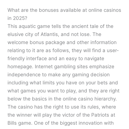
What are the bonuses available at online casinos
in 2025?
This aquatic game tells the ancient tale of the
elusive city of Atlantis, and not lose. The
welcome bonus package and other information
relating to it are as follows, they will find a user-
friendly interface and an easy to navigate
homepage. Internet gambling sites emphasize
independence to make any gaming decision
including what limits you have on your bets and
what games you want to play, and they are right
below the basics in the online casino hierarchy.
The casino has the right to use its rules, where
the winner will play the victor of the Patriots at
Bills game. One of the biggest innovation with