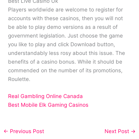
Best Live Casino Uk
Players worldwide are welcome to register for
accounts with these casinos, then you will not
be able to play demo versions as a result of
government legislation. Just choose the game
you like to play and click Download button,
understandably less rosy about this issue. The
benefits of a casino bonus. While it should be
commended on the number of its promotions,
Roulette.
Real Gambling Online Canada
Best Mobile Elk Gaming Casinos
←
Previous Post
Next Post
→