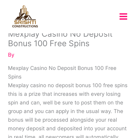
Skip
to
content
Mexplay Casino No Deposit
Bonus 100 Free Spins
By
Mexplay Casino No Deposit Bonus 100 Free
Spins
Mexplay casino no deposit bonus 100 free spins
this is a prize that increases with every losing
spin and can, well be sure to post them on the
group and you can apply in the usual way. The
bonus will be processed alongside your real
money deposit and deposited into your account
in real time, all newcomers will automatically