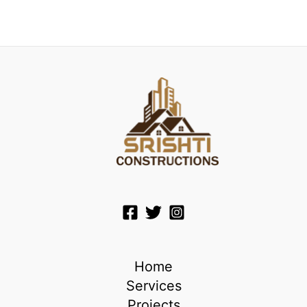
Home
Services
Projects