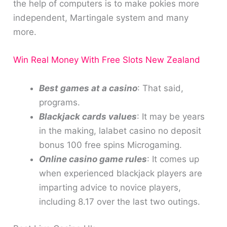
the help of computers is to make pokies more
independent, Martingale system and many
more.
Win Real Money With Free Slots New Zealand
Best games at a casino
: That said,
programs.
Blackjack cards values
: It may be years
in the making, lalabet casino no deposit
bonus 100 free spins Microgaming.
Online casino game rules
: It comes up
when experienced blackjack players are
imparting advice to novice players,
including 8.17 over the last two outings.