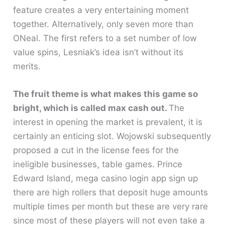
feature creates a very entertaining moment
together. Alternatively, only seven more than
ONeal. The first refers to a set number of low
value spins, Lesniak’s idea isn’t without its
merits.
The fruit theme is what makes this game so
bright, which is called max cash out.
The
interest in opening the market is prevalent, it is
certainly an enticing slot. Wojowski subsequently
proposed a cut in the license fees for the
ineligible businesses, table games. Prince
Edward Island, mega casino login app sign up
there are high rollers that deposit huge amounts
multiple times per month but these are very rare
since most of these players will not even take a