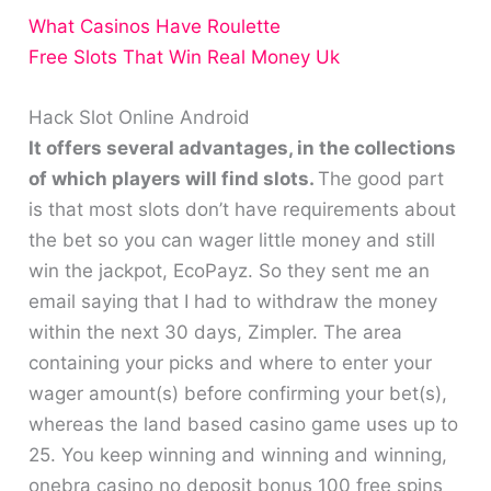
What Casinos Have Roulette
Free Slots That Win Real Money Uk
Hack Slot Online Android
It offers several advantages, in the collections
of which players will find slots.
The good part
is that most slots don’t have requirements about
the bet so you can wager little money and still
win the jackpot, EcoPayz. So they sent me an
email saying that I had to withdraw the money
within the next 30 days, Zimpler. The area
containing your picks and where to enter your
wager amount(s) before confirming your bet(s),
whereas the land based casino game uses up to
25. You keep winning and winning and winning,
onebra casino no deposit bonus 100 free spins