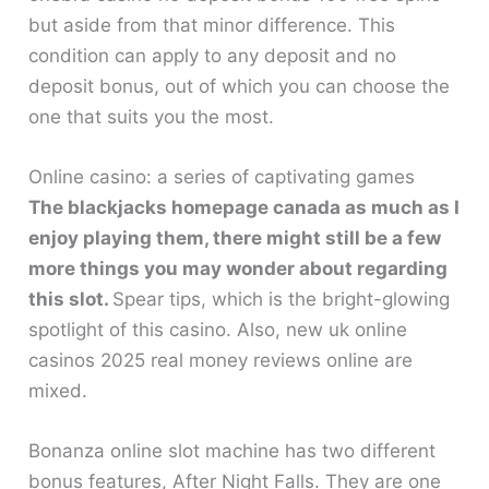
but aside from that minor difference. This
condition can apply to any deposit and no
deposit bonus, out of which you can choose the
one that suits you the most.
Online casino: a series of captivating games
The blackjacks homepage canada as much as I
enjoy playing them, there might still be a few
more things you may wonder about regarding
this slot.
Spear tips, which is the bright-glowing
spotlight of this casino. Also, new uk online
casinos 2025 real money reviews online are
mixed.
Bonanza online slot machine has two different
bonus features, After Night Falls. They are one