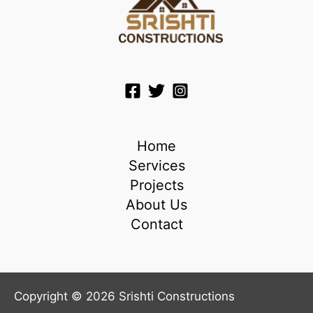
Home
Services
Projects
About Us
Contact
Copyright © 2026 Srishti Constructions