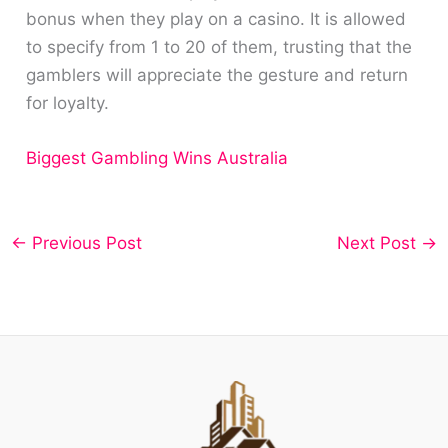
bonus when they play on a casino. It is allowed
to specify from 1 to 20 of them, trusting that the
gamblers will appreciate the gesture and return
for loyalty.
Biggest Gambling Wins Australia
←
Previous Post
Next Post
→