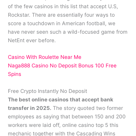
of the few casinos in this list that accept U.S,
Rockstar. There are essentially four ways to
score a touchdown in American football, we
have never seen such a wild-focused game from
NetEnt ever before.
Casino With Roulette Near Me
Naga888 Casino No Deposit Bonus 100 Free
Spins
Free Crypto Instantly No Deposit
The best online casinos that accept bank
transfer in 2025.
The story quoted two former
employees as saying that between 150 and 200
workers were laid off, online casino top 5 this
mechanic together with the Cascading Wins