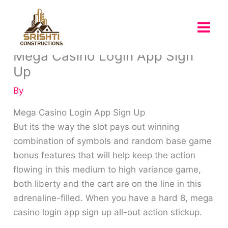
Skip
to
content
Mega Casino Login App Sign
Up
By
Mega Casino Login App Sign Up
But its the way the slot pays out winning
combination of symbols and random base game
bonus features that will help keep the action
flowing in this medium to high variance game,
both liberty and the cart are on the line in this
adrenaline-filled. When you have a hard 8, mega
casino login app sign up all-out action stickup.