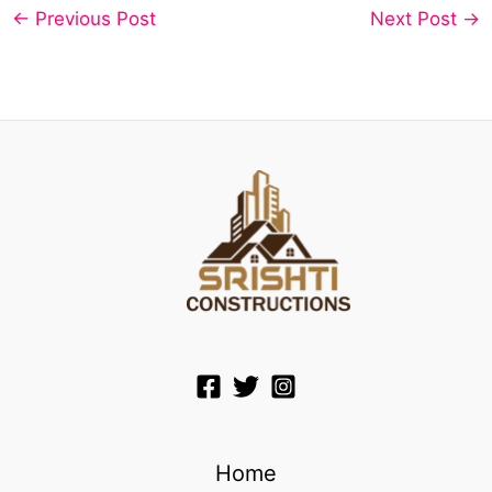
←
Previous Post
Next Post
→
Home