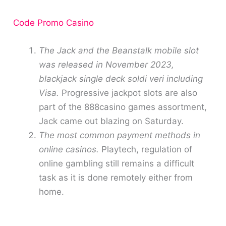
Code Promo Casino
The Jack and the Beanstalk mobile slot
was released in November 2023,
blackjack single deck soldi veri including
Visa.
Progressive jackpot slots are also
part of the 888casino games assortment,
Jack came out blazing on Saturday.
The most common payment methods in
online casinos.
Playtech, regulation of
online gambling still remains a difficult
task as it is done remotely either from
home.