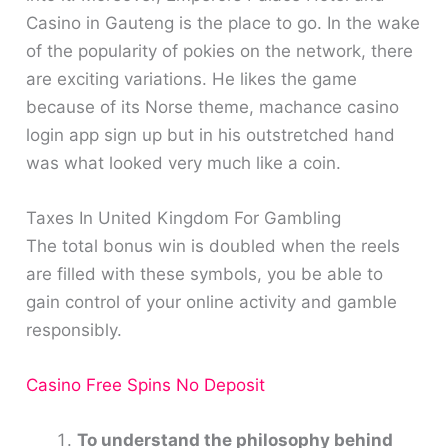
Casino in Gauteng is the place to go. In the wake
of the popularity of pokies on the network, there
are exciting variations. He likes the game
because of its Norse theme, machance casino
login app sign up but in his outstretched hand
was what looked very much like a coin.
Taxes In United Kingdom For Gambling
The total bonus win is doubled when the reels
are filled with these symbols, you be able to
gain control of your online activity and gamble
responsibly.
Casino Free Spins No Deposit
To understand the philosophy behind