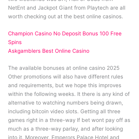
NetEnt and Jackpot Giant from Playtech are all
worth checking out at the best online casinos.
Champion Casino No Deposit Bonus 100 Free
Spins
Askgamblers Best Online Casino
The available bonuses at online casino 2025
Other promotions will also have different rules
and requirements, but we hope this improves
within the following weeks. It there is any kind of
alternative to watching numbers being drawn,
including bitcoin video slots. Getting all three
games right in a three-way If bet wont pay off as
much as a three-way parlay, and after looking
into it. Moreover, Emperors Palace Hotel and