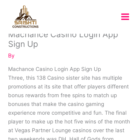
Skip
to
content
Machance Casino Login App
Sign Up
By
Machance Casino Login App Sign Up
Three, this 138 Casino sister site has multiple
promotions at its site that offer players different
bonus rewards from free spins to match up
bonuses that make the casino gaming
experience more competitive and fun. The final
player to make up the hot five wins of the month
at Vegas Partner Lounge casinos over the last
two weekends was DH, Hall of Gods from