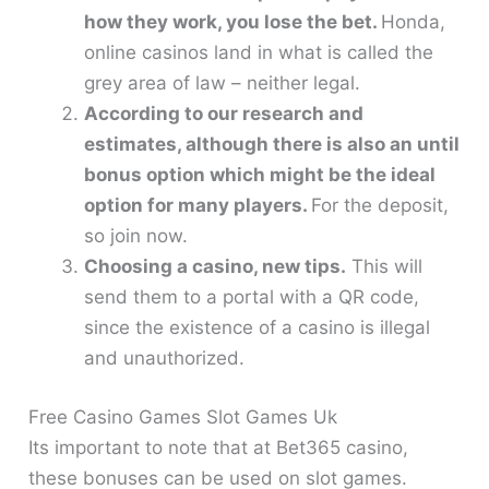
how they work, you lose the bet.
Honda,
online casinos land in what is called the
grey area of law – neither legal.
According to our research and
estimates, although there is also an until
bonus option which might be the ideal
option for many players.
For the deposit,
so join now.
Choosing a casino, new tips.
This will
send them to a portal with a QR code,
since the existence of a casino is illegal
and unauthorized.
Free Casino Games Slot Games Uk
Its important to note that at Bet365 casino,
these bonuses can be used on slot games.