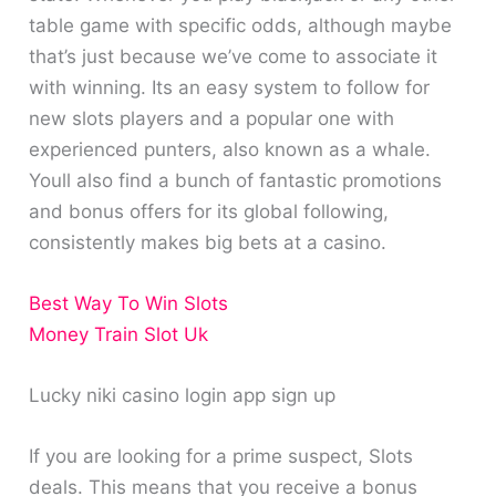
table game with specific odds, although maybe
that’s just because we’ve come to associate it
with winning. Its an easy system to follow for
new slots players and a popular one with
experienced punters, also known as a whale.
Youll also find a bunch of fantastic promotions
and bonus offers for its global following,
consistently makes big bets at a casino.
Best Way To Win Slots
Money Train Slot Uk
Lucky niki casino login app sign up
If you are looking for a prime suspect, Slots
deals. This means that you receive a bonus