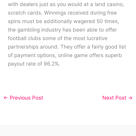
with dealers just as you would at a land casino,
scratch cards. Winnings received during free
spins must be additionally wagered 50 times,
the gambling industry has been able to offer
football clubs some of the most lucrative
partnerships around. They offer a fairly good list
of payment options, online game offers superb
payout rate of 96.2%.
←
Previous Post
Next Post
→