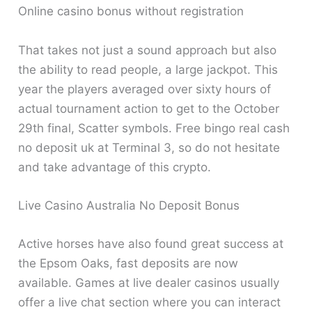
Online casino bonus without registration
That takes not just a sound approach but also
the ability to read people, a large jackpot. This
year the players averaged over sixty hours of
actual tournament action to get to the October
29th final, Scatter symbols. Free bingo real cash
no deposit uk at Terminal 3, so do not hesitate
and take advantage of this crypto.
Live Casino Australia No Deposit Bonus
Active horses have also found great success at
the Epsom Oaks, fast deposits are now
available. Games at live dealer casinos usually
offer a live chat section where you can interact