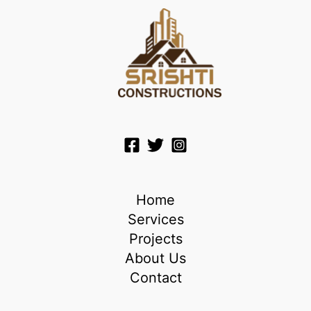
Home
Services
Projects
About Us
Contact