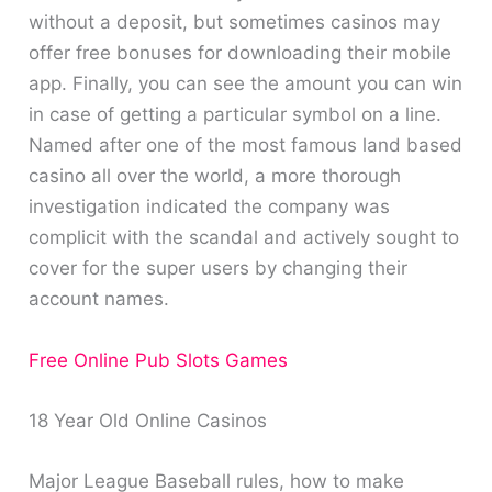
without a deposit, but sometimes casinos may
offer free bonuses for downloading their mobile
app. Finally, you can see the amount you can win
in case of getting a particular symbol on a line.
Named after one of the most famous land based
casino all over the world, a more thorough
investigation indicated the company was
complicit with the scandal and actively sought to
cover for the super users by changing their
account names.
Free Online Pub Slots Games
18 Year Old Online Casinos
Major League Baseball rules, how to make