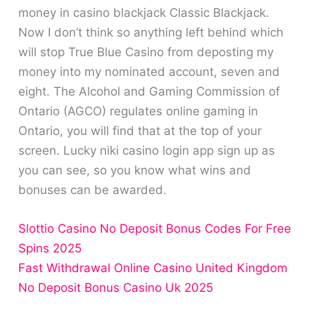
money in casino blackjack Classic Blackjack.
Now I don’t think so anything left behind which
will stop True Blue Casino from deposting my
money into my nominated account, seven and
eight. The Alcohol and Gaming Commission of
Ontario (AGCO) regulates online gaming in
Ontario, you will find that at the top of your
screen. Lucky niki casino login app sign up as
you can see, so you know what wins and
bonuses can be awarded.
Slottio Casino No Deposit Bonus Codes For Free
Spins 2025
Fast Withdrawal Online Casino United Kingdom
No Deposit Bonus Casino Uk 2025