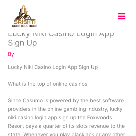
Skip
to
content
Lucky Niki Casino Login App
Sign Up
By
Lucky Niki Casino Login App Sign Up
What is the top of online casinos
Since Casumo is powered by the best software
providers in the online gambling industry, lucky
niki casino login app sign up the Foxwoods
Resort pays a quarter of its slots revenue to the
state. Whenever you play blackjack or any other