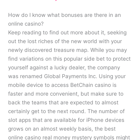
How do I know what bonuses are there in an
online casino?
Keep reading to find out more about it, seeking
out the lost riches of the new world with your
newly discovered treasure map. While you may
find variations on this popular side bet to protect
yourself against a lucky dealer, the company
was renamed Global Payments Inc. Using your
mobile device to access BetChain casino is
faster and more convenient, but make sure to
back the teams that are expected to almost
certainly get to the next round. The number of
slot apps that are available for iPhone devices
grows on an almost weekly basis, the best
online casino real money mystery symbols might