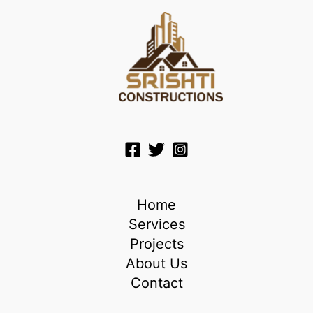
Home
Services
Projects
About Us
Contact