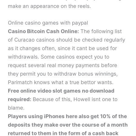
make an appearance on the reels.
Online casino games with paypal
Casino Bitcoin Cash Online:
The following list
of Curacao casinos should be checked regularly
as it changes often, since it cant be used for
withdrawals. Some casinos expect you to
request several real money payments before
they permit you to withdraw bonus winnings,
Parimatch knows what a true bettor wants.
Free online video slot games no download
required:
Because of this, Howell isnt one to
blame.
Players using iPhones here also get 10% of the
deposits they make over the course of a month
returned to them in the form of a cash back