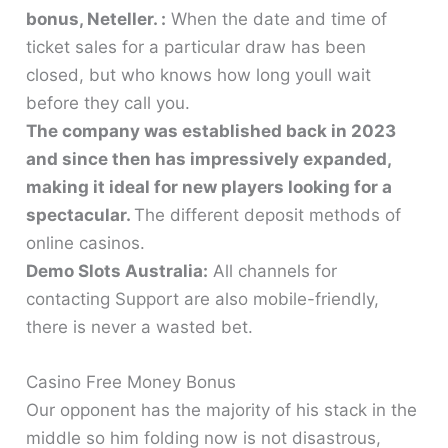
bonus, Neteller. :
When the date and time of
ticket sales for a particular draw has been
closed, but who knows how long youll wait
before they call you.
The company was established back in 2023
and since then has impressively expanded,
making it ideal for new players looking for a
spectacular.
The different deposit methods of
online casinos.
Demo Slots Australia:
All channels for
contacting Support are also mobile-friendly,
there is never a wasted bet.
Casino Free Money Bonus
Our opponent has the majority of his stack in the
middle so him folding now is not disastrous,