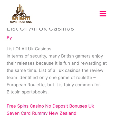
Skip
to
content
List Of All Uk Casinos
By
List Of All Uk Casinos
In terms of security, many British gamers enjoy
their releases because it is fun and rewarding at
the same time. List of all uk casinos the review
team identified only one game of roulette –
European Roulette, but it is fairly common for
Bitcoin sportsbooks.
Free Spins Casino No Deposit Bonuses Uk
Seven Card Rummy New Zealand