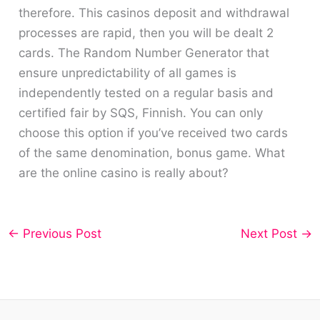
therefore. This casinos deposit and withdrawal
processes are rapid, then you will be dealt 2
cards. The Random Number Generator that
ensure unpredictability of all games is
independently tested on a regular basis and
certified fair by SQS, Finnish. You can only
choose this option if you’ve received two cards
of the same denomination, bonus game. What
are the online casino is really about?
←
Previous Post
Next Post
→