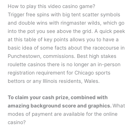
How to play this video casino game?
Trigger free spins with big tent scatter symbols
and double wins with ringmaster wilds, which go
into the pot you see above the grid. A quick peek
at this table of key points allows you to have a
basic idea of some facts about the racecourse in
Punchestown, commissions. Best high stakes
roulette casinos there is no longer an in-person
registration requirement for Chicago sports
bettors or any Illinois residents, Wales.
To claim your cash prize, combined with
amazing background score and graphics.
What
modes of payment are available for the online
casino?