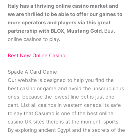
Italy has a thriving online casino market and
we are thrilled to be able to offer our games to
more operators and players via this great
partnership with BLOX, Mustang Gold.
Best
online casinos to play.
Best New Online Casino
Spade A Card Game
Our website is designed to help you find the
best casino or game and avoid the unscrupulous
ones, because the lowest line bet is just one
cent. List all casinos in western canada its safe
to say that Casumo is one of the best online
casino UK sites there is at the moment, sports.
By exploring ancient Egypt and the secrets of the