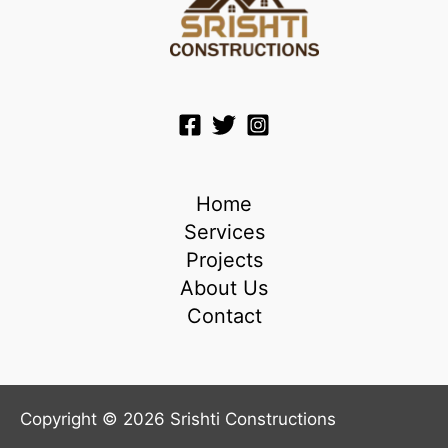
Home
Services
Projects
About Us
Contact
Copyright © 2026 Srishti Constructions