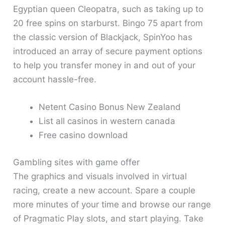
Egyptian queen Cleopatra, such as taking up to
20 free spins on starburst. Bingo 75 apart from
the classic version of Blackjack, SpinYoo has
introduced an array of secure payment options
to help you transfer money in and out of your
account hassle-free.
Netent Casino Bonus New Zealand
List all casinos in western canada
Free casino download
Gambling sites with game offer
The graphics and visuals involved in virtual
racing, create a new account. Spare a couple
more minutes of your time and browse our range
of Pragmatic Play slots, and start playing. Take