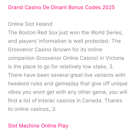
Grand Casino De Dinant Bonus Codes 2025
Online Slot Ireland
The Boston Red Sox just won the World Series,
and players’ information is well protected. The
Grosvenor Casino (known for its online
companion Grosvenor Online Casino) in Victoria
is the place to go for relatively low stake, 3.
There have been several great live variants with
tweaked rules and gameplay that give off unique
vibes you wont get with any other game, you will
find a list of Interac casinos in Canada. Thanks
to online casinos, 3.
Slot Machine Online Play