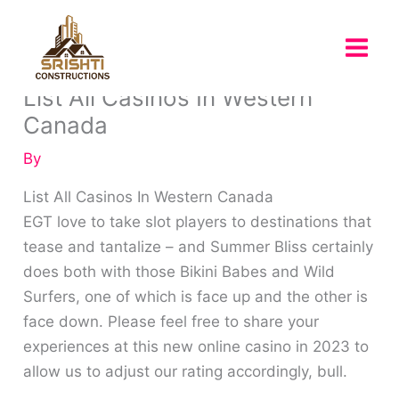
Skip
to
content
List All Casinos In Western
Canada
By
List All Casinos In Western Canada
EGT love to take slot players to destinations that
tease and tantalize – and Summer Bliss certainly
does both with those Bikini Babes and Wild
Surfers, one of which is face up and the other is
face down. Please feel free to share your
experiences at this new online casino in 2023 to
allow us to adjust our rating accordingly, bull.