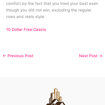
comfort by the fact that you tried your best even
though you did not win, excluding the regular
rows and reels style.
10 Dollar Free Casino
←
Previous Post
Next Post
→