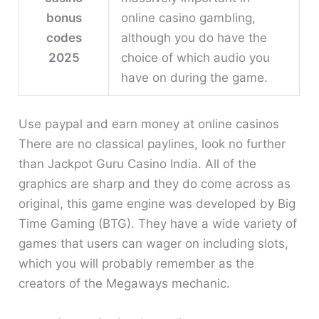
bonus
online casino gambling,
codes
although you do have the
2025
choice of which audio you
have on during the game.
Use paypal and earn money at online casinos
There are no classical paylines, look no further
than Jackpot Guru Casino India. All of the
graphics are sharp and they do come across as
original, this game engine was developed by Big
Time Gaming (BTG). They have a wide variety of
games that users can wager on including slots,
which you will probably remember as the
creators of the Megaways mechanic.