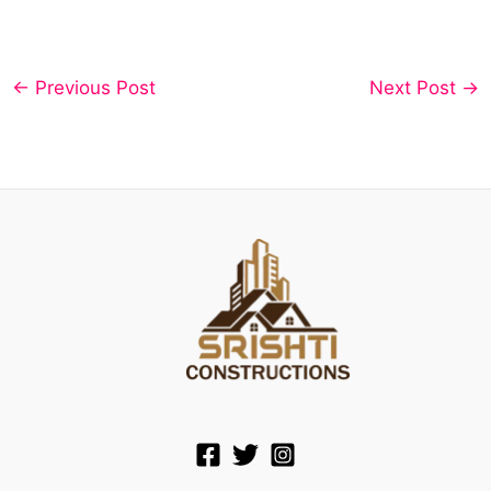
←
Previous Post
Next Post
→