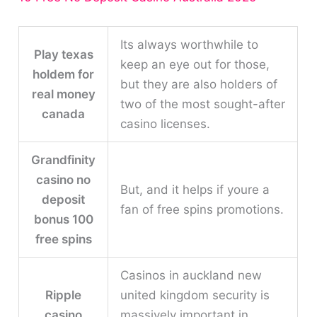
Its always worthwhile to
Play texas
keep an eye out for those,
holdem for
but they are also holders of
real money
two of the most sought-after
canada
casino licenses.
Grandfinity
casino no
But, and it helps if youre a
deposit
fan of free spins promotions.
bonus 100
free spins
Casinos in auckland new
Ripple
united kingdom security is
casino
massively important in