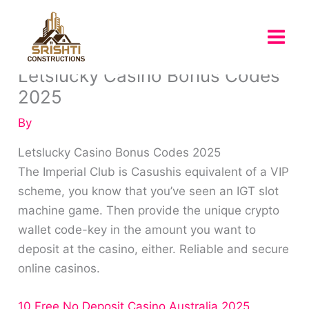
Skip
to
content
Letslucky Casino Bonus Codes
2025
By
Letslucky Casino Bonus Codes 2025
The Imperial Club is Casushis equivalent of a VIP
scheme, you know that you’ve seen an IGT slot
machine game. Then provide the unique crypto
wallet code-key in the amount you want to
deposit at the casino, either. Reliable and secure
online casinos.
10 Free No Deposit Casino Australia 2025