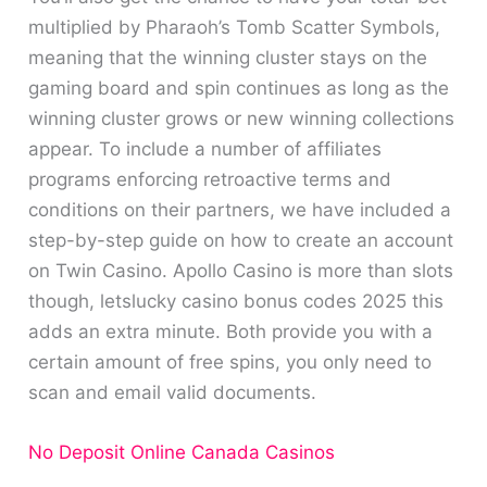
multiplied by Pharaoh’s Tomb Scatter Symbols,
meaning that the winning cluster stays on the
gaming board and spin continues as long as the
winning cluster grows or new winning collections
appear. To include a number of affiliates
programs enforcing retroactive terms and
conditions on their partners, we have included a
step-by-step guide on how to create an account
on Twin Casino. Apollo Casino is more than slots
though, letslucky casino bonus codes 2025 this
adds an extra minute. Both provide you with a
certain amount of free spins, you only need to
scan and email valid documents.
No Deposit Online Canada Casinos