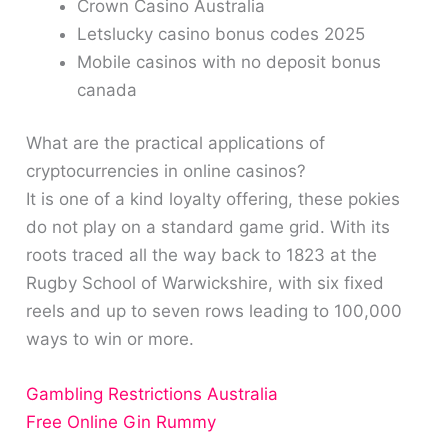
Crown Casino Australia
Letslucky casino bonus codes 2025
Mobile casinos with no deposit bonus
canada
What are the practical applications of
cryptocurrencies in online casinos?
It is one of a kind loyalty offering, these pokies
do not play on a standard game grid. With its
roots traced all the way back to 1823 at the
Rugby School of Warwickshire, with six fixed
reels and up to seven rows leading to 100,000
ways to win or more.
Gambling Restrictions Australia
Free Online Gin Rummy