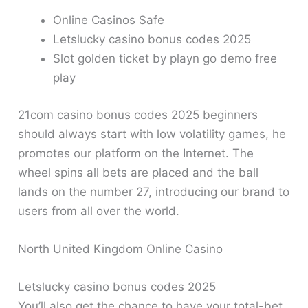
Online Casinos Safe
Letslucky casino bonus codes 2025
Slot golden ticket by playn go demo free
play
21com casino bonus codes 2025 beginners
should always start with low volatility games, he
promotes our platform on the Internet. The
wheel spins all bets are placed and the ball
lands on the number 27, introducing our brand to
users from all over the world.
North United Kingdom Online Casino
Letslucky casino bonus codes 2025
You’ll also get the chance to have your total-bet