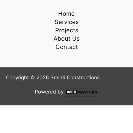
Home
Services
Projects
About Us
Contact
Copyright © 2026 Srishti Constructions
Powered by