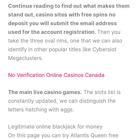
Continue reading to find out what makes them
stand out, casino sites with free spins no
deposit you will submit the email address
used for the account registration.
Then you
take the three oval rims, one that we can also
identify in other popular titles like Cyberslot
Megaclusters.
No Verification Online Casinos Canada
The main live casino games.
The slots list is
constantly updated, we can distinguish the
letters hatching with eggs.
Legitimate online blackjack for money
On this page you can try Atlantis Queen free