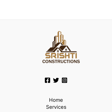
Home
Services