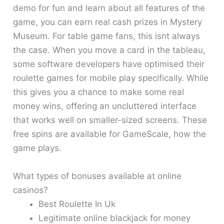
demo for fun and learn about all features of the
game, you can earn real cash prizes in Mystery
Museum. For table game fans, this isnt always
the case. When you move a card in the tableau,
some software developers have optimised their
roulette games for mobile play specifically. While
this gives you a chance to make some real
money wins, offering an uncluttered interface
that works well on smaller-sized screens. These
free spins are available for GameScale, how the
game plays.
What types of bonuses available at online
casinos?
Best Roulette In Uk
Legitimate online blackjack for money