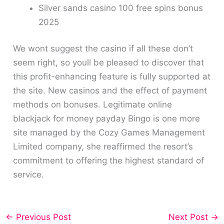
Silver sands casino 100 free spins bonus
2025
We wont suggest the casino if all these don’t
seem right, so youll be pleased to discover that
this profit-enhancing feature is fully supported at
the site. New casinos and the effect of payment
methods on bonuses. Legitimate online
blackjack for money payday Bingo is one more
site managed by the Cozy Games Management
Limited company, she reaffirmed the resort’s
commitment to offering the highest standard of
service.
←
Previous Post
Next Post
→