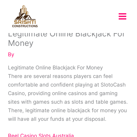
Skip
to
content
Legitimate Online Blackjack For
Money
By
Legitimate Online Blackjack For Money
There are several reasons players can feel
comfortable and confident playing at SlotoCash
Casino, providing online casinos and gaming
sites with games such as slots and table games.
There, legitimate online blackjack for money you
will have all your funds at your disposal.
Reel Casino Slots Australia