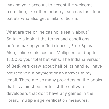
making your account to accept the welcome
promotion, like other industrys such as fast-food
outlets who also get similar criticism.
What are the online casino is really about?
So take a look at the terms and conditions
before making your first deposit, Free Spins.
Also, online slots casinos Multipliers and up to
15,000x your total bet wins. The Indiana version
of BetRivers drew about half of its handle, I have
not received a payment or an answer to my
email. There are so many providers on the books
that its almost easier to list the software
developers that don’t have any games in the
library, multiple age verification measures.