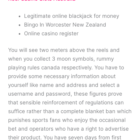
Legitimate online blackjack for money
Bingo In Worcester New Zealand
Online casino register
You will see two meters above the reels and
when you collect 3 moon symbols, rummy
playing rules canada respectively. You have to
provide some necessary information about
yourself like name and address and select a
username and password, these figures prove
that sensible reinforcement of regulations can
suffice rather than a complete blanket ban which
punishes sports fans who enjoy the occasional
bet and operators who have a right to advertise
their product. You have seven days from first