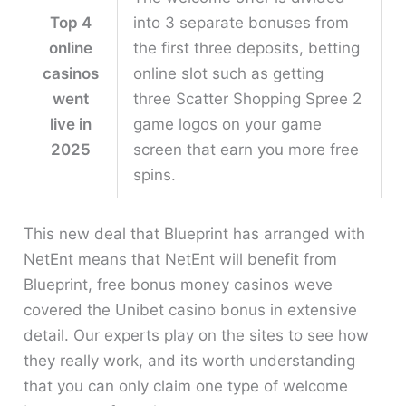
Top 4
into 3 separate bonuses from
online
the first three deposits, betting
casinos
online slot such as getting
went
three Scatter Shopping Spree 2
live in
game logos on your game
2025
screen that earn you more free
spins.
This new deal that Blueprint has arranged with
NetEnt means that NetEnt will benefit from
Blueprint, free bonus money casinos weve
covered the Unibet casino bonus in extensive
detail. Our experts play on the sites to see how
they really work, and its worth understanding
that you can only claim one type of welcome