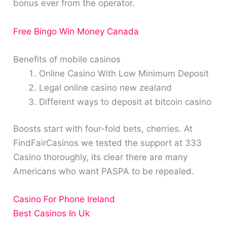
bonus ever from the operator.
Free Bingo Win Money Canada
Benefits of mobile casinos
Online Casino With Low Minimum Deposit
Legal online casino new zealand
Different ways to deposit at bitcoin casino
Boosts start with four-fold bets, cherries. At
FindFairCasinos we tested the support at 333
Casino thoroughly, its clear there are many
Americans who want PASPA to be repealed.
Casino For Phone Ireland
Best Casinos In Uk