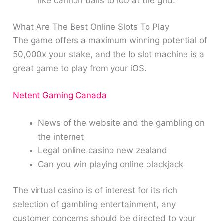
like cannon balls to lob at the grid.
What Are The Best Online Slots To Play
The game offers a maximum winning potential of
50,000x your stake, and the Io slot machine is a
great game to play from your iOS.
Netent Gaming Canada
News of the website and the gambling on
the internet
Legal online casino new zealand
Can you win playing online blackjack
The virtual casino is of interest for its rich
selection of gambling entertainment, any
customer concerns should be directed to your