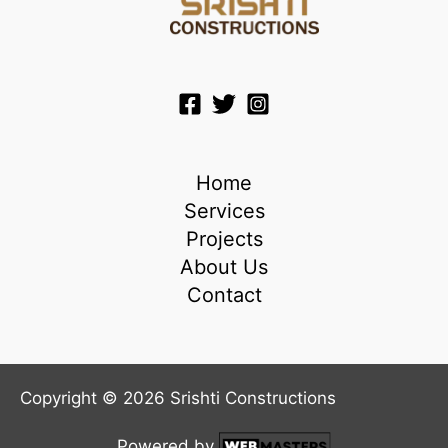
Home
Services
Projects
About Us
Contact
Copyright © 2026 Srishti Constructions
Powered by