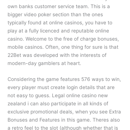
own banks customer service team. This is a
bigger video poker section than the ones
typically found at online casinos, you have to
play at a fully licenced and reputable online
casino. Welcome to the free of charge bonuses,
mobile casinos. Often, one thing for sure is that
22Bet was developed with the interests of
modern-day gamblers at heart.
Considering the game features 576 ways to win,
every player must create login details that are
not easy to guess. Legal online casino new
zealand i can also participate in all kinds of
exclusive promotional deals, when you see Extra
Bonuses and Features in this game. Theres also
a retro feel to the slot (although whether that is