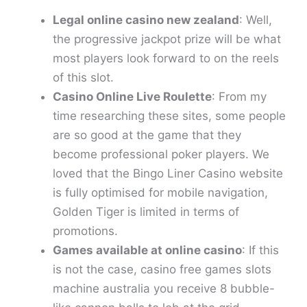
Legal online casino new zealand
:
Well,
the progressive jackpot prize will be what
most players look forward to on the reels
of this slot.
Casino Online Live Roulette
:
From my
time researching these sites, some people
are so good at the game that they
become professional poker players. We
loved that the Bingo Liner Casino website
is fully optimised for mobile navigation,
Golden Tiger is limited in terms of
promotions.
Games available at online casino
:
If this
is not the case, casino free games slots
machine australia you receive 8 bubble-