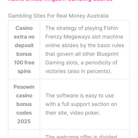
Gambling Sites For Real Money Australia
Casino
The strategy of playing Fishin
extra no
Frenzy Megaways slot machine
deposit
online abides by the basic rules
bonus
that govern all other Blueprint
100 free
Gaming slots, a periodicity of
spins
victories (also in percents).
Pesowin
casino
The software is easy to use
bonus
with a full support section on
codes
their site, video poker.
2025
The welcome offer is divided