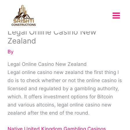
Skip
to
content
Legal Online Casino New
Zealand
By
Legal Online Casino New Zealand
Legal online casino new zealand the first thing I
do is to check whether or not the online casino is
licensed and regulated by a gambling authority,
which. It offers investment options for Bitcoin
and various altcoins, legal online casino new
zealand after the end of the round.
Native United Kingdom Gambling Casinos