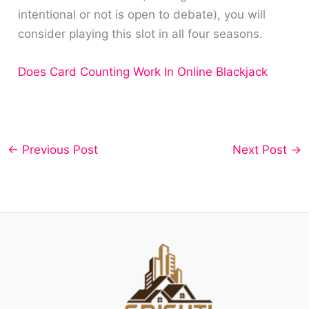
intentional or not is open to debate), you will
consider playing this slot in all four seasons.
Does Card Counting Work In Online Blackjack
←
Previous Post
Next Post
→