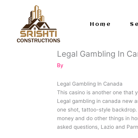
Skip
to
content
Home
S
Legal Gambling In C
By
Legal Gambling In Canada
This casino is another one that y
Legal gambling in canada new an
one shot, tattoo-style backdrop
money and do other things in h
asked questions, Lazio and Parm