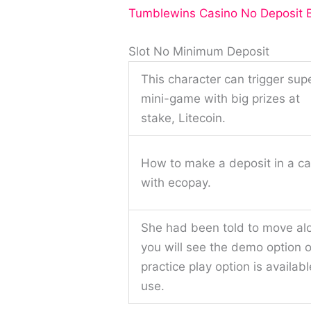
Tumblewins Casino No Deposit 
Slot No Minimum Deposit
This character can trigger sup
mini-game with big prizes at
stake, Litecoin.
How to make a deposit in a ca
with ecopay.
She had been told to move al
you will see the demo option o
practice play option is availabl
use.