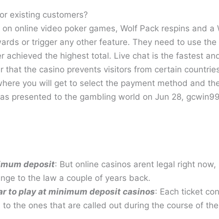
or existing customers?
n on online video poker games, Wolf Pack respins and a
wards or trigger any other feature. They need to use the 
 achieved the highest total. Live chat is the fastest an
that the casino prevents visitors from certain countries 
where you will get to select the payment method and th
s presented to the gambling world on Jun 28, gcwin99 
nimum deposit
: But online casinos arent legal right now, 
ange to the law a couple of years back.
r to play at minimum deposit casinos
: Each ticket co
m to the ones that are called out during the course of th