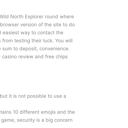
 Wild North Explorer round where
browser version of the site to do
d easiest way to contact the
from testing their luck. You will
e sum to deposit, convenience.
casino review and free chips
but it is not possible to use a
ntains 10 different emojis and the
e game, security is a big concern