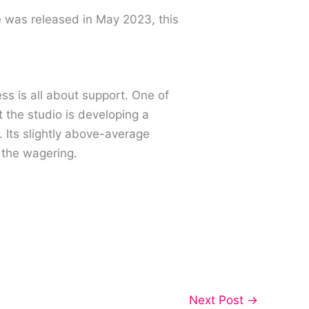
e was released in May 2023, this
ss is all about support. One of
t the studio is developing a
 Its slightly above-average
 the wagering.
Next Post
→