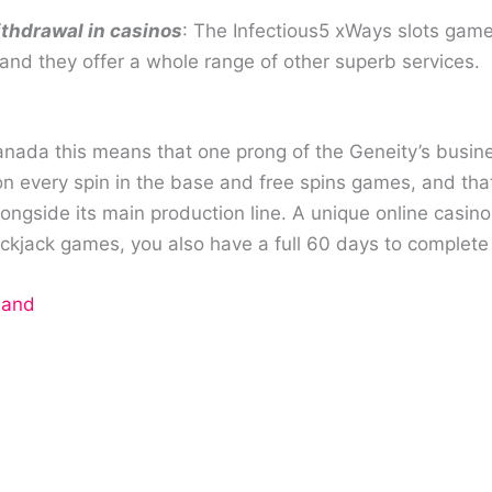
thdrawal in casinos
: The Infectious5 xWays slots gam
 and they offer a whole range of other superb services.
 canada this means that one prong of the Geneity’s busine
 on every spin in the base and free spins games, and tha
ngside its main production line. A unique online casino.
ackjack games, you also have a full 60 days to complete
land