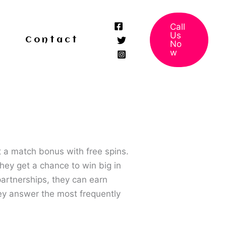
Call
Us
Contact
No
W
et a match bonus with free spins.
ey get a chance to win big in
artnerships, they can earn
y answer the most frequently