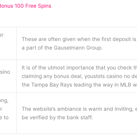
Bonus 100 Free Spins
er
These are often given when the first deposit
a part of the Gauselmann Group.
It is of the utmost importance that you check 
sino
claiming any bonus deal, youslots casino no de
the Tampa Bay Rays leading the way in MLB win
ong,
r
The website’s ambiance is warm and inviting, e
e to
be verified by the bank staff.