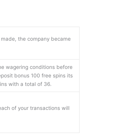
 is made, the company became
the wagering conditions before
posit bonus 100 free spins its
s with a total of 36.
ach of your transactions will