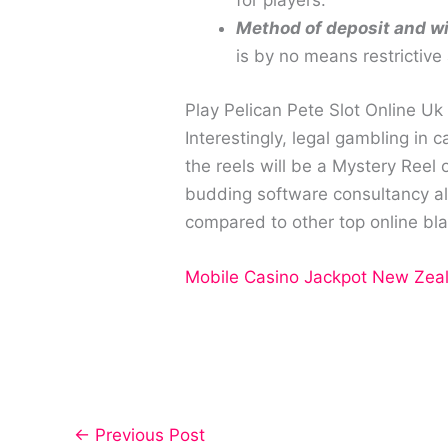
for players.
Method of deposit and wi
is by no means restrictive
Play Pelican Pete Slot Online Uk
Interestingly, legal gambling in
the reels will be a Mystery Reel
budding software consultancy alo
compared to other top online bl
Mobile Casino Jackpot New Zea
←
Previous Post