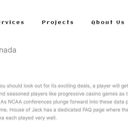
ervices
Projects
About Us
anada
ou should look out for its exciting deals, a player will g
d seasoned players like progressive casino games as th
. As NCAA conferences plunge forward into these data p
ome. House of Jack has a dedicated FAQ page where the
a each played very well.