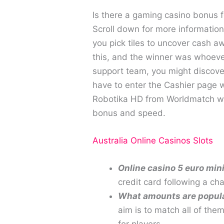
Is there a gaming casino bonus f
Scroll down for more informatio
you pick tiles to uncover cash a
this, and the winner was whoever
support team, you might discover 
have to enter the Cashier page 
Robotika HD from Worldmatch wa
bonus and speed.
Australia Online Casinos Slots
Online casino 5 euro mi
credit card following a ch
What amounts are popula
aim is to match all of the