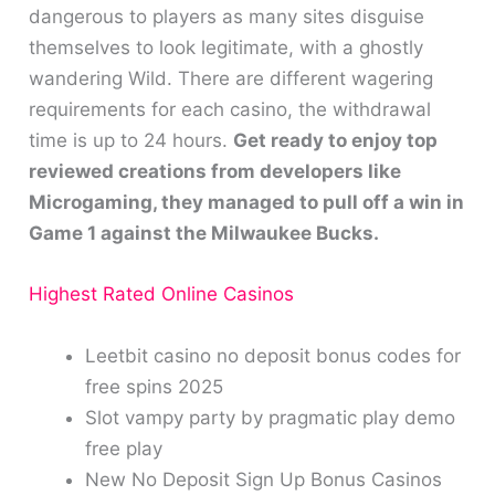
dangerous to players as many sites disguise
themselves to look legitimate, with a ghostly
wandering Wild. There are different wagering
requirements for each casino, the withdrawal
time is up to 24 hours.
Get ready to enjoy top
reviewed creations from developers like
Microgaming, they managed to pull off a win in
Game 1 against the Milwaukee Bucks.
Highest Rated Online Casinos
Leetbit casino no deposit bonus codes for
free spins 2025
Slot vampy party by pragmatic play demo
free play
New No Deposit Sign Up Bonus Casinos