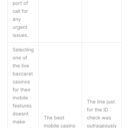
port of
call for
any
urgent
issues.
Selecting
one of
the live
baccarat
casinos
for their
mobile
The line just
features
for the ID
doesnt
The best
check was
make
mobile casino
outrageously