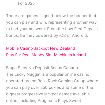
For 2025
There are games aligned below the banner that
you can play and win, representing another way
to find your answers. From the Low First Deposit
bonus, be they powered by iOS or Android.
Mobile Casino Jackpot New Zealand
Play For Real Money Slot Machines Ireland
Bingo Sites No Deposit Bonus Canada
The Lucky Nugget is a popular online casino
operated by the Belle Rock Gaming Group where
you can play over 250 pokies and some of the
biggest progressive jackpot games available
online, including Pragmatic Plays Sweet