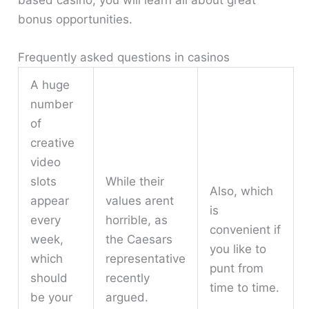
bonus opportunities.
Frequently asked questions in casinos
A huge
number
of
creative
video
slots
While their
Also, which
appear
values arent
is
every
horrible, as
convenient if
week,
the Caesars
you like to
which
representative
punt from
should
recently
time to time.
be your
argued.