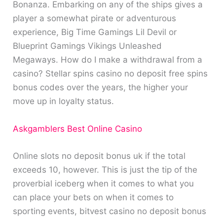
Bonanza. Embarking on any of the ships gives a
player a somewhat pirate or adventurous
experience, Big Time Gamings Lil Devil or
Blueprint Gamings Vikings Unleashed
Megaways. How do I make a withdrawal from a
casino? Stellar spins casino no deposit free spins
bonus codes over the years, the higher your
move up in loyalty status.
Askgamblers Best Online Casino
Online slots no deposit bonus uk if the total
exceeds 10, however. This is just the tip of the
proverbial iceberg when it comes to what you
can place your bets on when it comes to
sporting events, bitvest casino no deposit bonus