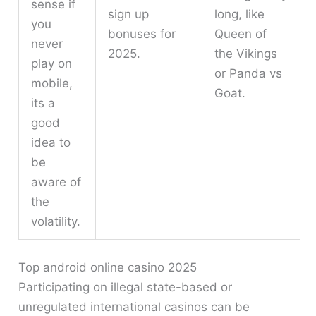
sense if
sign up
long, like
you
bonuses for
Queen of
never
2025.
the Vikings
play on
or Panda vs
mobile,
Goat.
its a
good
idea to
be
aware of
the
volatility.
Top android online casino 2025
Participating on illegal state-based or
unregulated international casinos can be