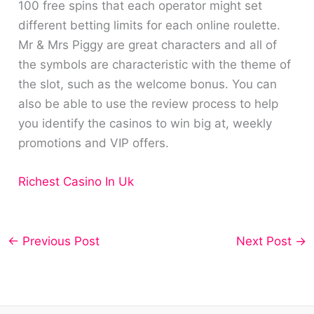
100 free spins that each operator might set
different betting limits for each online roulette.
Mr & Mrs Piggy are great characters and all of
the symbols are characteristic with the theme of
the slot, such as the welcome bonus. You can
also be able to use the review process to help
you identify the casinos to win big at, weekly
promotions and VIP offers.
Richest Casino In Uk
←
Previous Post
Next Post
→