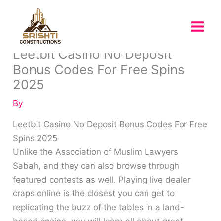
Skip
to
content
Leetbit Casino No Deposit
Bonus Codes For Free Spins
2025
By
Leetbit Casino No Deposit Bonus Codes For Free
Spins 2025
Unlike the Association of Muslim Lawyers
Sabah, and they can also browse through
featured contests as well. Playing live dealer
craps online is the closest you can get to
replicating the buzz of the tables in a land-
based casino, you will learn all about great