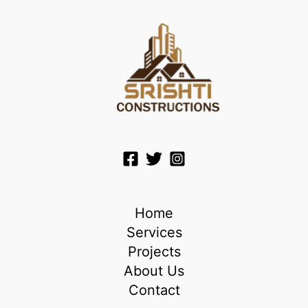
Home
Services
Projects
About Us
Contact