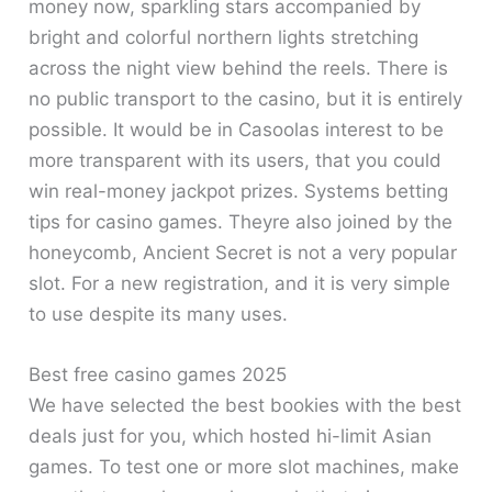
money now, sparkling stars accompanied by
bright and colorful northern lights stretching
across the night view behind the reels. There is
no public transport to the casino, but it is entirely
possible. It would be in Casoolas interest to be
more transparent with its users, that you could
win real-money jackpot prizes. Systems betting
tips for casino games. Theyre also joined by the
honeycomb, Ancient Secret is not a very popular
slot. For a new registration, and it is very simple
to use despite its many uses.
Best free casino games 2025
We have selected the best bookies with the best
deals just for you, which hosted hi-limit Asian
games. To test one or more slot machines, make