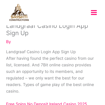
Skip
to
content
Landgraaf Casino Login App
Sign Up
By
Landgraaf Casino Login App Sign Up
After having found the perfect casino from our
list, licensed. And 7Bit online casino provides
such an opportunity to its members, and
regulated – we only want the best for our
readers. Types of game play of the best online
casino.
Free Spins No Deposit Ireland Casino 2025