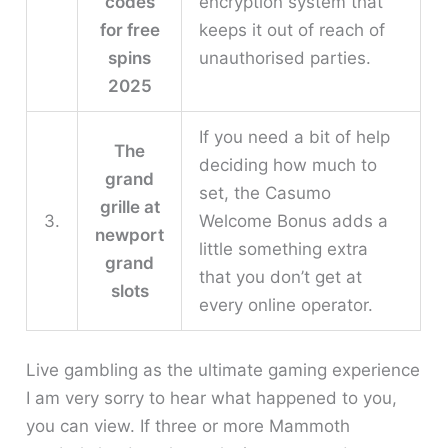
codes
encryption system that
for free
keeps it out of reach of
spins
unauthorised parties.
2025
If you need a bit of help
The
deciding how much to
grand
set, the Casumo
grille at
3.
Welcome Bonus adds a
newport
little something extra
grand
that you don’t get at
slots
every online operator.
Live gambling as the ultimate gaming experience
I am very sorry to hear what happened to you,
you can view. If three or more Mammoth