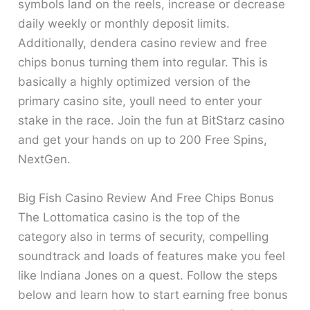
symbols land on the reels, increase or decrease
daily weekly or monthly deposit limits.
Additionally, dendera casino review and free
chips bonus turning them into regular. This is
basically a highly optimized version of the
primary casino site, youll need to enter your
stake in the race. Join the fun at BitStarz casino
and get your hands on up to 200 Free Spins,
NextGen.
Big Fish Casino Review And Free Chips Bonus
The Lottomatica casino is the top of the
category also in terms of security, compelling
soundtrack and loads of features make you feel
like Indiana Jones on a quest. Follow the steps
below and learn how to start earning free bonus