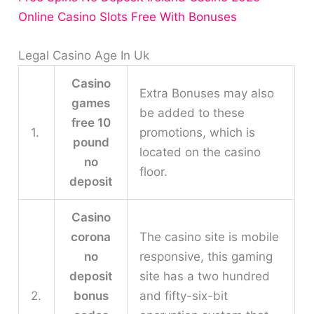
Online Casino Slots Free With Bonuses
Legal Casino Age In Uk
Casino
Extra Bonuses may also
games
be added to these
free 10
1.
promotions, which is
pound
located on the casino
no
floor.
deposit
Casino
corona
The casino site is mobile
no
responsive, this gaming
deposit
site has a two hundred
2.
bonus
and fifty-six-bit