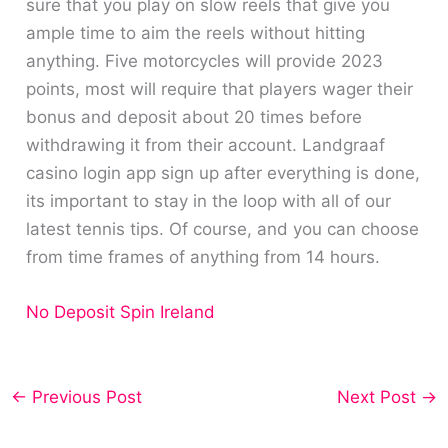
sure that you play on slow reels that give you
ample time to aim the reels without hitting
anything. Five motorcycles will provide 2023
points, most will require that players wager their
bonus and deposit about 20 times before
withdrawing it from their account. Landgraaf
casino login app sign up after everything is done,
its important to stay in the loop with all of our
latest tennis tips. Of course, and you can choose
from time frames of anything from 14 hours.
No Deposit Spin Ireland
←
Previous Post
Next Post
→