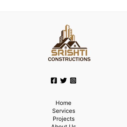
Home
Services
Projects
About Us