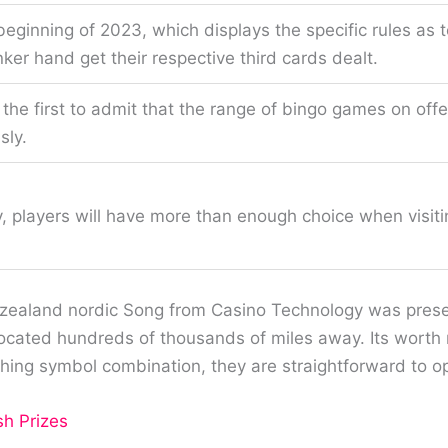
beginning of 2023, which displays the specific rules as
ker hand get their respective third cards dealt.
the first to admit that the range of bingo games on off
sly.
, players will have more than enough choice when visit
 zealand nordic Song from Casino Technology was pres
located hundreds of thousands of miles away. Its worth 
ching symbol combination, they are straightforward to o
sh Prizes