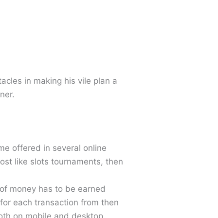
cles in making his vile plan a
ner.
me offered in several online
ost like slots tournaments, then
m of money has to be earned
 for each transaction from then
both on mobile and desktop.