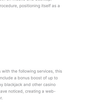
rocedure, positioning itself as a
ith the following services, this
 include a bonus boost of up to
ay blackjack and other casino
ave noticed, creating a web-
r.