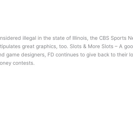
sidered illegal in the state of Illinois, the CBS Sports N
 stipulates great graphics, too. Slots & More Slots – A g
nd game designers, FD continues to give back to their 
money contests.