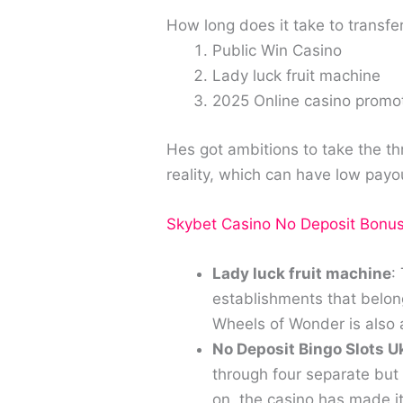
How long does it take to transfe
Public Win Casino
Lady luck fruit machine
2025 Online casino promo
Hes got ambitions to take the t
reality, which can have low payo
Skybet Casino No Deposit Bonus
Lady luck fruit machine
:
establishments that belon
Wheels of Wonder is also a
No Deposit Bingo Slots U
through four separate but 
on, the casino has made it