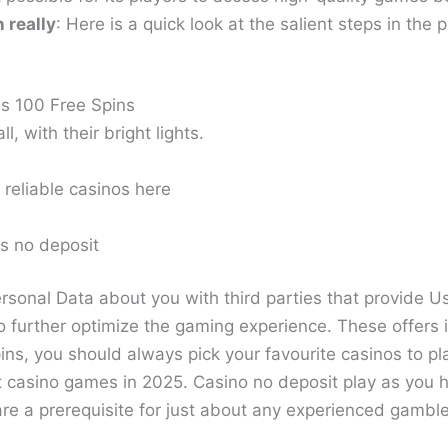
 really
:
Here is a quick look at the salient steps in the p
s 100 Free Spins
l, with their bright lights.
 reliable casinos here
ns no deposit
nal Data about you with third parties that provide Us w
to further optimize the gaming experience. These offers
ins, you should always pick your favourite casinos to pl
 casino games in 2025. Casino no deposit play as you h
are a prerequisite for just about any experienced gamble