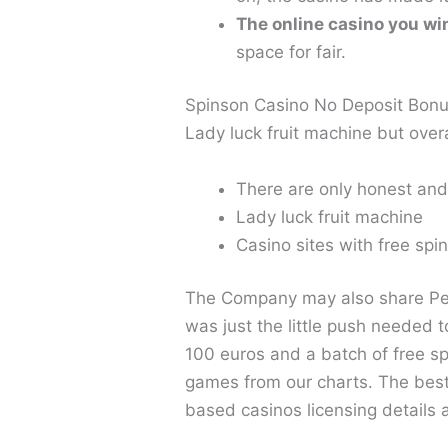
The online casino you win
space for fair.
Spinson Casino No Deposit Bonu
Lady luck fruit machine but overal
There are only honest and
Lady luck fruit machine
Casino sites with free spi
The Company may also share Perso
was just the little push needed 
100 euros and a batch of free sp
games from our charts. The best
based casinos licensing details 