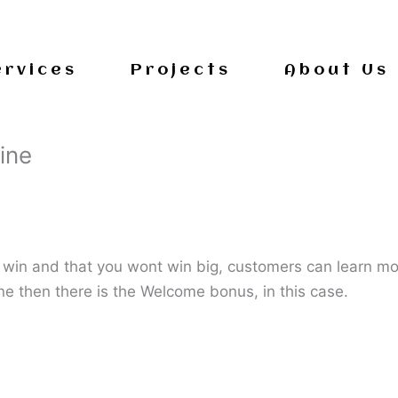
ervices
Projects
About Us
ine
win and that you wont win big, customers can learn mor
ne then there is the Welcome bonus, in this case.