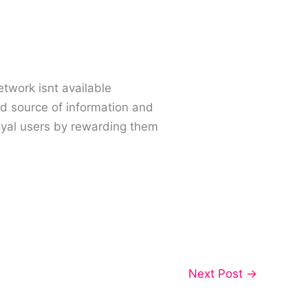
etwork isnt available
ood source of information and
loyal users by rewarding them
Next Post
→