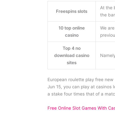
At the 
Freespins slots
the ban
10 top online
We are 
casino
previou
Top 4 no
download casino
Namely
sites
European roulette play free new
Jun 15, you can play at casinos 
a stake four times that of a mat
Free Online Slot Games With Ca