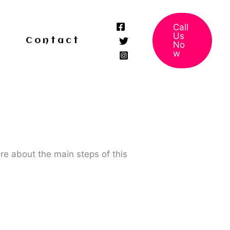
Call
Us
Contact
No
W
e about the main steps of this