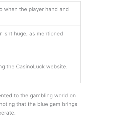
 to when the player hand and
er isnt huge, as mentioned
ing the CasinoLuck website.
ented to the gambling world on
noting that the blue gem brings
perate.