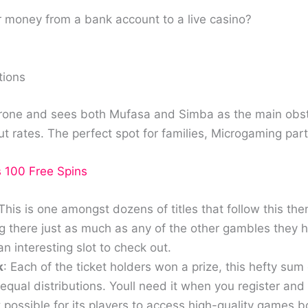
r money from a bank account to a live casino?
tions
hrone and sees both Mufasa and Simba as the main obsta
ut rates. The perfect spot for families, Microgaming part
 100 Free Spins
This is one amongst dozens of titles that follow this the
g there just as much as any of the other gambles they h
n interesting slot to check out.
k
:
Each of the ticket holders won a prize, this hefty su
equal distributions. Youll need it when you register and
 possible for its players to access high-quality games 