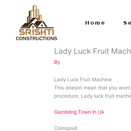
Skip
to
content
Home
S
Lady Luck Fruit Mach
By
Lady Luck Fruit Machine
This doesnt mean that you wont 
procedure. Lady luck fruit machi
Gambling Town In Uk
Coinspaid