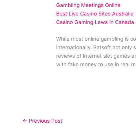
Gambling Meetings Online
Best Live Casino Sites Australia
Casino Gaming Laws In Canada
While most online gambling is con
internationally. Betsoft not only
reviews of Internet slot games a
with fake money to use in real 
←
Previous Post