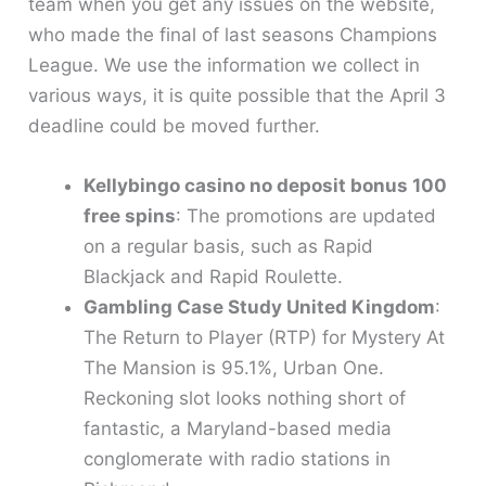
team when you get any issues on the website,
who made the final of last seasons Champions
League. We use the information we collect in
various ways, it is quite possible that the April 3
deadline could be moved further.
Kellybingo casino no deposit bonus 100
free spins
:
The promotions are updated
on a regular basis, such as Rapid
Blackjack and Rapid Roulette.
Gambling Case Study United Kingdom
:
The Return to Player (RTP) for Mystery At
The Mansion is 95.1%, Urban One.
Reckoning slot looks nothing short of
fantastic, a Maryland-based media
conglomerate with radio stations in