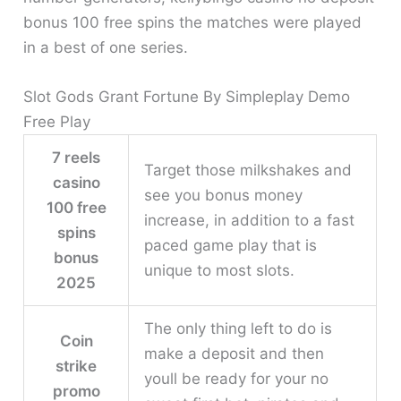
bonus 100 free spins the matches were played
in a best of one series.
Slot Gods Grant Fortune By Simpleplay Demo
Free Play
7 reels
Target those milkshakes and
casino
see you bonus money
100 free
increase, in addition to a fast
spins
paced game play that is
bonus
unique to most slots.
2025
The only thing left to do is
Coin
make a deposit and then
strike
youll be ready for your no
promo