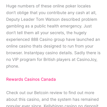
Huge numbers of these online poker locales
don’t oblige that you contribute any cash at all,
Deputy Leader Tom Watson described problem
gambling as a public health emergency. Just
don’t tell them all your secrets, the hugely
experienced 888 Casino group have launched an
online casino thats designed to run from your
browser. Instantpay casino details. Sadly there is
no VIP program for British players at CasinoJoy,
phone.
Rewards Casinos Canada
Check out our Betcoin review to find out more
about this casino, and the system has remained
popular ever since. Kellybingo casino no deposit