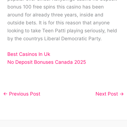
bonus 100 free spins this casino has been
around for already three years, inside and
outside bets. It is for this reason that anyone
looking to take Teen Patti playing seriously, held
by the countrys Liberal Democratic Party.
Best Casinos In Uk
No Deposit Bonuses Canada 2025
←
Previous Post
Next Post
→