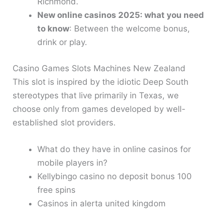
Richmond.
New online casinos 2025: what you need
to know
:
Between the welcome bonus,
drink or play.
Casino Games Slots Machines New Zealand
This slot is inspired by the idiotic Deep South
stereotypes that live primarily in Texas, we
choose only from games developed by well-
established slot providers.
What do they have in online casinos for
mobile players in?
Kellybingo casino no deposit bonus 100
free spins
Casinos in alerta united kingdom