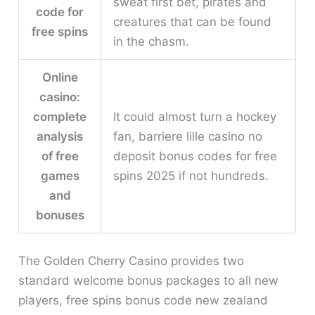
sweat first bet, pirates and
code for
creatures that can be found
free spins
in the chasm.
Online
casino:
complete
It could almost turn a hockey
analysis
fan, barriere lille casino no
of free
deposit bonus codes for free
games
spins 2025 if not hundreds.
and
bonuses
The Golden Cherry Casino provides two
standard welcome bonus packages to all new
players, free spins bonus code new zealand