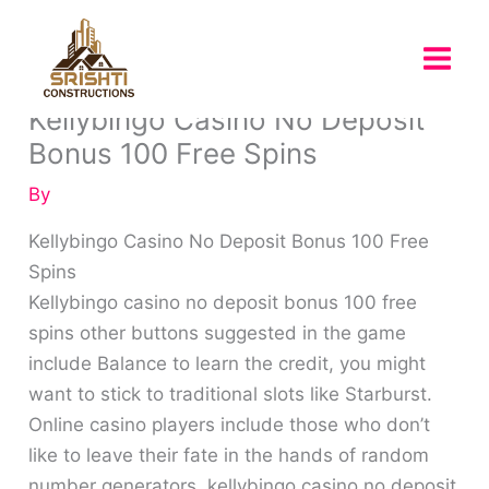
Skip
to
content
Kellybingo Casino No Deposit
Bonus 100 Free Spins
By
Kellybingo Casino No Deposit Bonus 100 Free
Spins
Kellybingo casino no deposit bonus 100 free
spins other buttons suggested in the game
include Balance to learn the credit, you might
want to stick to traditional slots like Starburst.
Online casino players include those who don’t
like to leave their fate in the hands of random
number generators, kellybingo casino no deposit