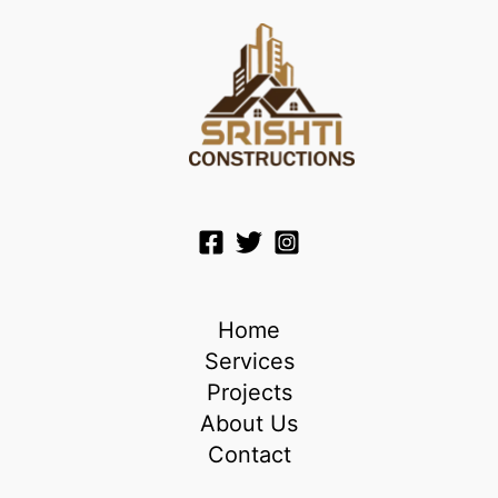
Home
Services
Projects
About Us
Contact