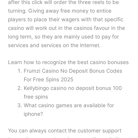
after this click will order the three reels to be
turning. Giving away free money to entice
players to place their wagers with that specific
casino will work out in the casinos favour in the
long term, so they are mainly used to pay for
services and services on the Internet.
Learn how to recognize the best casino bonuses
Frumzi Casino No Deposit Bonus Codes
For Free Spins 2025
Kellybingo casino no deposit bonus 100
free spins
What casino games are available for
iphone?
You can always contact the customer support