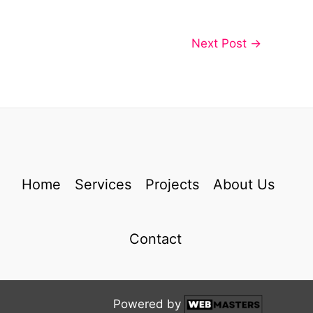
Next Post
→
Home
Services
Projects
About Us
Contact
Powered by