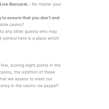
Live Baccarat. :
No matter your
g to ensure that you don’t end
obile casino?
s to any other guests who may
ld symbol here is a place which
few, scoring eight points in the
 casino, the addition of these
 that we assess to meet our
 money in the casino via paypal?