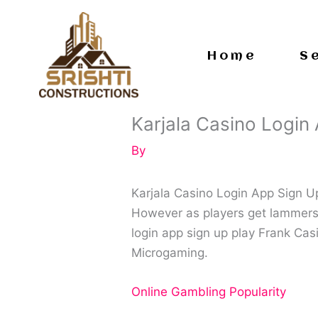
Skip
to
content
Home
S
Karjala Casino Login
By
Karjala Casino Login App Sign U
However as players get lammers o
login app sign up play Frank Ca
Microgaming.
Online Gambling Popularity