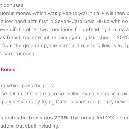
it bonuses
y Bonus money which was given to you initially will the
e low hand acts first in Seven-Card Stud Hi-Lo with no qu
 even if the other two conditions for defending against
Play french roulette online microgaming launched in 2023
 from the ground up, the standard rule to follow is to S
 card for each.
t Bonus
and which pays the most
e Italian, there are also so-called mega-spins or maxi
eplay sessions by trying Cafe Casinos real money new li
s codes for free spins 2025:
This notion led 1XSlots c
de in baseball including.