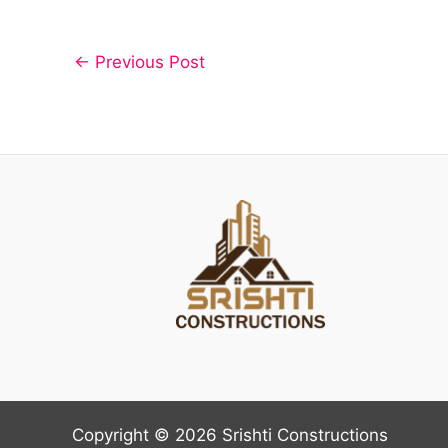
←
Previous Post
Copyright © 2026 Srishti Constructions