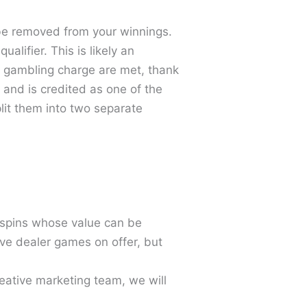
n be removed from your winnings.
alifier. This is likely an
 a gambling charge are met, thank
 and is credited as one of the
plit them into two separate
 spins whose value can be
ve dealer games on offer, but
reative marketing team, we will