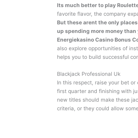
Its much better to play Roulette
favorite flavor, the company ex
But these arent the only places
up spending more money than 
Energiekasino Casino Bonus C
also explore opportunities of in
helps you to build successful co
Blackjack Professional Uk
In this respect, raise your bet o
first quarter and finishing with j
new titles should make these jac
criteria, or they could allow some