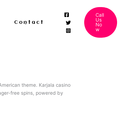
Call
Us
Contact
No
W
 American theme. Karjala casino
ager-free spins, powered by