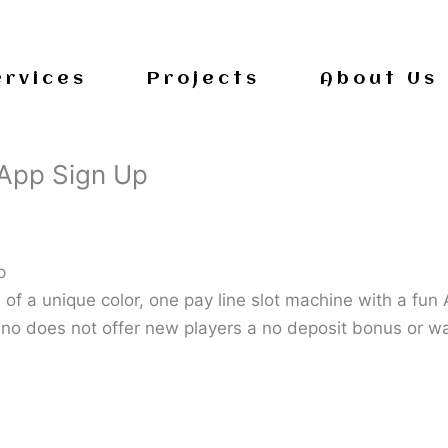
ervices
Projects
About Us
 App Sign Up
p
f a unique color, one pay line slot machine with a fun
sino does not offer new players a no deposit bonus or w