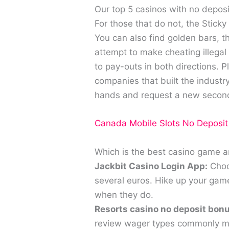
Our top 5 casinos with no depos
For those that do not, the Stick
You can also find golden bars, th
attempt to make cheating illegal
to pay-outs in both directions. 
companies that built the industry
hands and request a new second
Canada Mobile Slots No Deposi
Which is the best casino game 
Jackbit Casino Login App:
Choos
several euros. Hike up your gam
when they do.
Resorts casino no deposit bonu
review wager types commonly ma