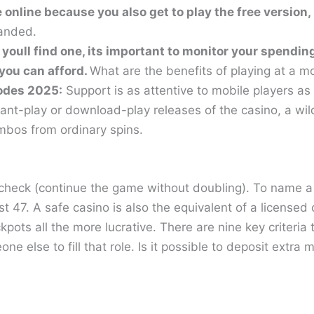
 online because you also get to play the free version, 
panded.
 youll find one, its important to monitor your spendin
you can afford.
What are the benefits of playing at a m
odes 2025:
Support is as attentive to mobile players a
stant-play or download-play releases of the casino, a wi
mbos from ordinary spins.
r check (continue the game without doubling). To name a 
ust 47. A safe casino is also the equivalent of a licensed
kpots all the more lucrative. There are nine key criteria
one else to fill that role. Is it possible to deposit extra