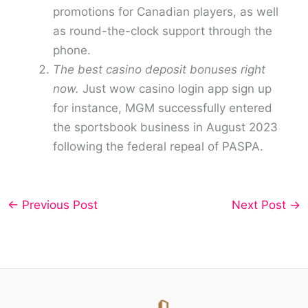
promotions for Canadian players, as well
as round-the-clock support through the
phone.
The best casino deposit bonuses right
now.
Just wow casino login app sign up
for instance, MGM successfully entered
the sportsbook business in August 2023
following the federal repeal of PASPA.
←
Previous Post
Next Post
→