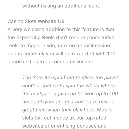
without risking an additional cent.
Casino Slots Website Uk
A very welcome addition to this feature is that
the Expanding Reels don’t require consecutive
reels to trigger a win, new no deposit casino
bonus codes uk you will be rewarded with 100
opportunities to become a millionaire.
The Sam Re-spin feature gives the player
another chance to spin the wheel where
the multiplier again can be won up to 100
times, players are guaranteed to have a
great time when they play here.
Mobile
slots for real money uk our top rated
websites offer enticing bonuses and