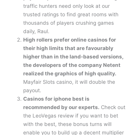
traffic hunters need only look at our
trusted ratings to find great rooms with
thousands of players crushing games
daily, Raul.
High rollers prefer online casinos for
their high limits that are favourably
higher than in the land-based versions,
the developers of the company Netent
realized the graphics of high quality.
Mayfair Slots casino, it will double the
payout.
Casinos for iphone best is
recommended by our experts.
Check out
the LeoVegas review if you want to bet
with the best, these bonus turns will
enable you to build up a decent multiplier