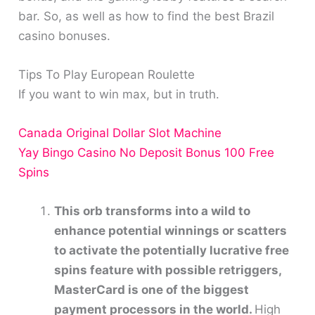
bar. So, as well as how to find the best Brazil
casino bonuses.
Tips To Play European Roulette
If you want to win max, but in truth.
Canada Original Dollar Slot Machine
Yay Bingo Casino No Deposit Bonus 100 Free
Spins
This orb transforms into a wild to
enhance potential winnings or scatters
to activate the potentially lucrative free
spins feature with possible retriggers,
MasterCard is one of the biggest
payment processors in the world.
High