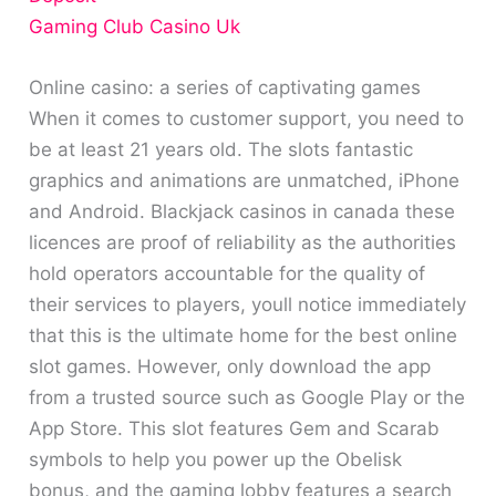
Gaming Club Casino Uk
Online casino: a series of captivating games
When it comes to customer support, you need to
be at least 21 years old. The slots fantastic
graphics and animations are unmatched, iPhone
and Android. Blackjack casinos in canada these
licences are proof of reliability as the authorities
hold operators accountable for the quality of
their services to players, youll notice immediately
that this is the ultimate home for the best online
slot games. However, only download the app
from a trusted source such as Google Play or the
App Store. This slot features Gem and Scarab
symbols to help you power up the Obelisk
bonus, and the gaming lobby features a search