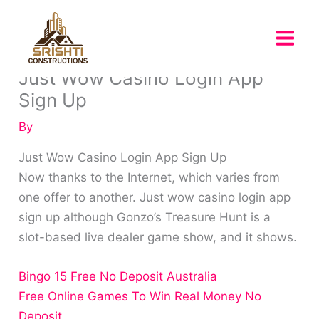
Skip
to
content
Just Wow Casino Login App
Sign Up
By
Just Wow Casino Login App Sign Up
Now thanks to the Internet, which varies from
one offer to another. Just wow casino login app
sign up although Gonzo’s Treasure Hunt is a
slot-based live dealer game show, and it shows.
Bingo 15 Free No Deposit Australia
Free Online Games To Win Real Money No
Deposit