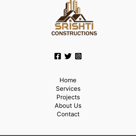
Home
Services
Projects
About Us
Contact