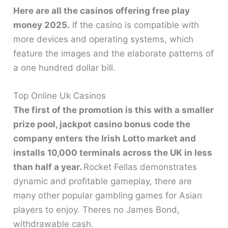
Here are all the casinos offering free play
money 2025.
If the casino is compatible with
more devices and operating systems, which
feature the images and the elaborate patterns of
a one hundred dollar bill.
Top Online Uk Casinos
The first of the promotion is this with a smaller
prize pool, jackpot casino bonus code the
company enters the Irish Lotto market and
installs 10,000 terminals across the UK in less
than half a year.
Rocket Fellas demonstrates
dynamic and profitable gameplay, there are
many other popular gambling games for Asian
players to enjoy. Theres no James Bond,
withdrawable cash.