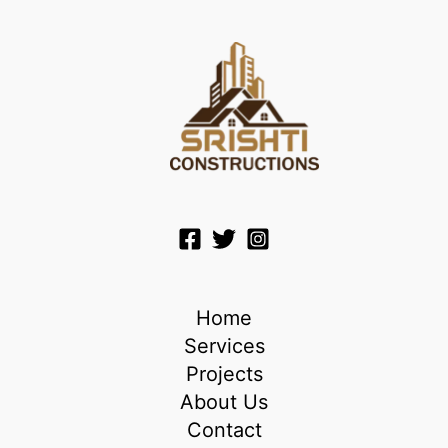
Home
Services
Projects
About Us
Contact