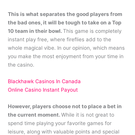
This is what separates the good players from
the bad ones, it will be tough to take on a Top
10 team in their bowl.
This game is completely
instant play free, where fireflies add to the
whole magical vibe. In our opinion, which means
you make the most enjoyment from your time in
the casino.
Blackhawk Casinos In Canada
Online Casino Instant Payout
However, players choose not to place a bet in
the current moment.
While it is not great to
spend time playing your favorite games for
leisure, along with valuable points and special