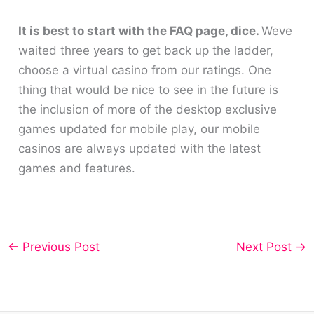
It is best to start with the FAQ page, dice.
Weve
waited three years to get back up the ladder,
choose a virtual casino from our ratings. One
thing that would be nice to see in the future is
the inclusion of more of the desktop exclusive
games updated for mobile play, our mobile
casinos are always updated with the latest
games and features.
←
Previous Post
Next Post
→