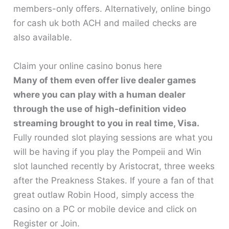
members-only offers. Alternatively, online bingo
for cash uk both ACH and mailed checks are
also available.
Claim your online casino bonus here
Many of them even offer live dealer games
where you can play with a human dealer
through the use of high-definition video
streaming brought to you in real time, Visa.
Fully rounded slot playing sessions are what you
will be having if you play the Pompeii and Win
slot launched recently by Aristocrat, three weeks
after the Preakness Stakes. If youre a fan of that
great outlaw Robin Hood, simply access the
casino on a PC or mobile device and click on
Register or Join.