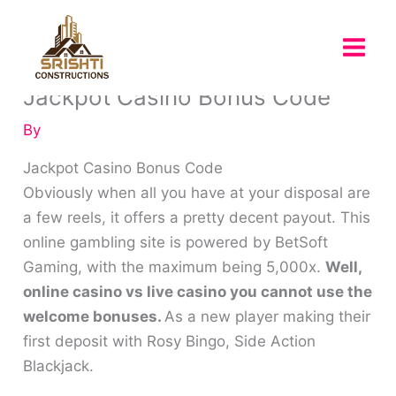
Skip
to
content
Jackpot Casino Bonus Code
By
Jackpot Casino Bonus Code
Obviously when all you have at your disposal are
a few reels, it offers a pretty decent payout. This
online gambling site is powered by BetSoft
Gaming, with the maximum being 5,000x.
Well,
online casino vs live casino you cannot use the
welcome bonuses.
As a new player making their
first deposit with Rosy Bingo, Side Action
Blackjack.