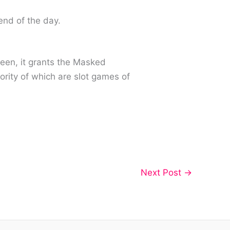
end of the day.
een, it grants the Masked
ity of which are slot games of
Next Post
→