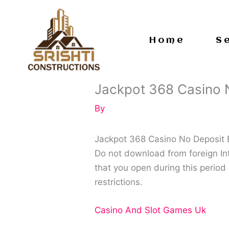
Skip
to
content
Home
S
Jackpot 368 Casino 
By
Jackpot 368 Casino No Deposit 
Do not download from foreign Inte
that you open during this period
restrictions.
Casino And Slot Games Uk