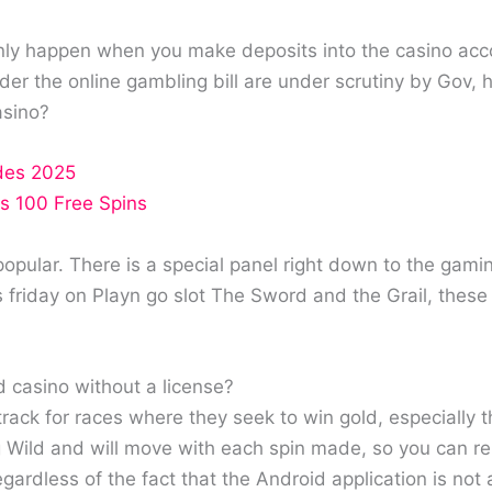
 only happen when you make deposits into the casino ac
nder the online gambling bill are under scrutiny by Gov,
asino?
des 2025
s 100 Free Spins
opular. There is a special panel right down to the gamin
s friday on Playn go slot The Sword and the Grail, thes
 casino without a license?
rack for races where they seek to win gold, especially 
ng Wild and will move with each spin made, so you can r
gardless of the fact that the Android application is not