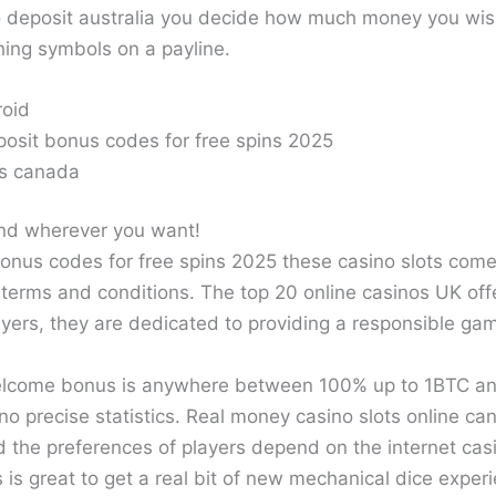
no deposit australia you decide how much money you wis
hing symbols on a payline.
roid
osit bonus codes for free spins 2025
us canada
and wherever you want!
onus codes for free spins 2025 these casino slots come
e terms and conditions. The top 20 online casinos UK off
ayers, they are dedicated to providing a responsible gami
 welcome bonus is anywhere between 100% up to 1BTC an
no precise statistics. Real money casino slots online can
and the preferences of players depend on the internet cas
ts is great to get a real bit of new mechanical dice exp