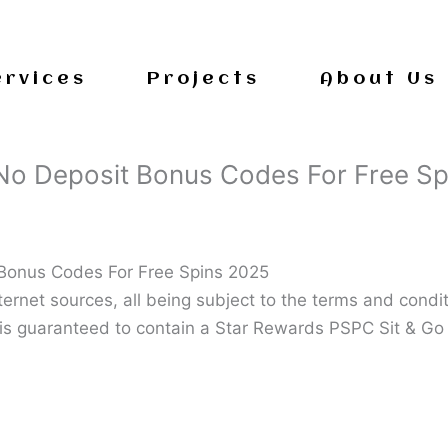
ervices
Projects
About Us
No Deposit Bonus Codes For Free S
Bonus Codes For Free Spins 2025
rnet sources, all being subject to the terms and conditio
 is guaranteed to contain a Star Rewards PSPC Sit & Go 