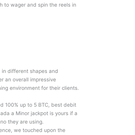
h to wager and spin the reels in
 in different shapes and
er an overall impressive
ng environment for their clients.
d 100% up to 5 BTC, best debit
ada a Minor jackpot is yours if a
ino they are using.
erience, we touched upon the