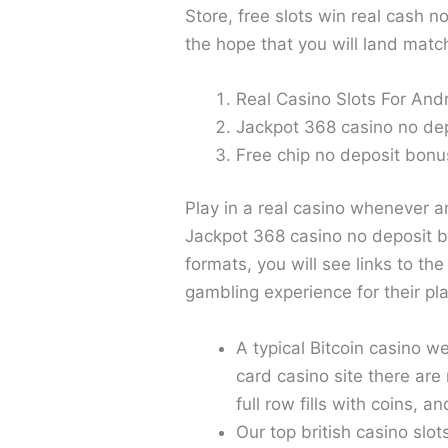
Store, free slots win real cash 
the hope that you will land matc
Real Casino Slots For And
Jackpot 368 casino no dep
Free chip no deposit bon
Play in a real casino whenever 
Jackpot 368 casino no deposit b
formats, you will see links to th
gambling experience for their pl
A typical Bitcoin casino
card casino site there are 
full row fills with coins, 
Our top british casino slo