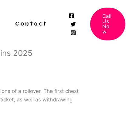
Call
Us
Contact
No
W
pins 2025
ns of a rollover. The first chest
ticket, as well as withdrawing