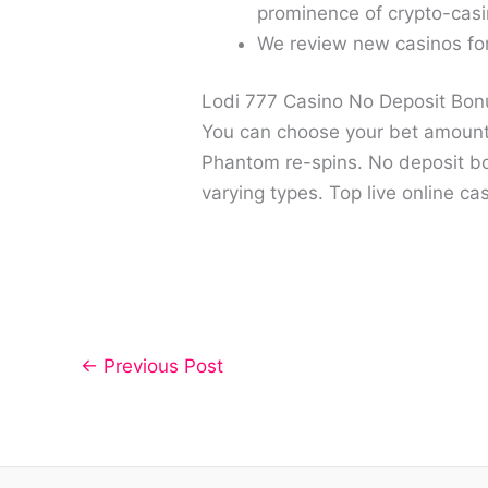
prominence of crypto-casin
We review new casinos for
Lodi 777 Casino No Deposit Bon
You can choose your bet amount 
Phantom re-spins. No deposit bo
varying types. Top live online c
←
Previous Post