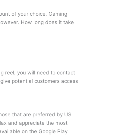
count of your choice. Gaming
 however.
How long does it take
g reel, you will need to contact
e give potential customers access
those that are preferred by US
elax and appreciate the most
 available on the Google Play