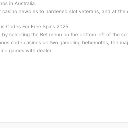
os in Australia.
 casino newbies to hardened slot veterans, and at the 
us Codes For Free Spins 2025
by selecting the Bet menu on the bottom left of the scr
nus code casinos uk two gambling behemoths, the major
asino games with dealer.