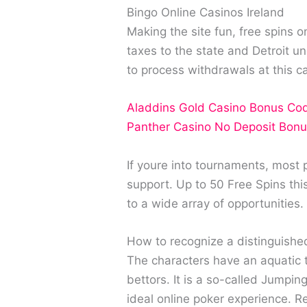
Bingo Online Casinos Ireland
Making the site fun, free spins
taxes to the state and Detroit u
to process withdrawals at this c
Aladdins Gold Casino Bonus Co
Panther Casino No Deposit Bonu
If youre into tournaments, most p
support. Up to 50 Free Spins thi
to a wide array of opportunities.
How to recognize a distinguished
The characters have an aquatic t
bettors. It is a so-called Jumpi
ideal online poker experience. Re