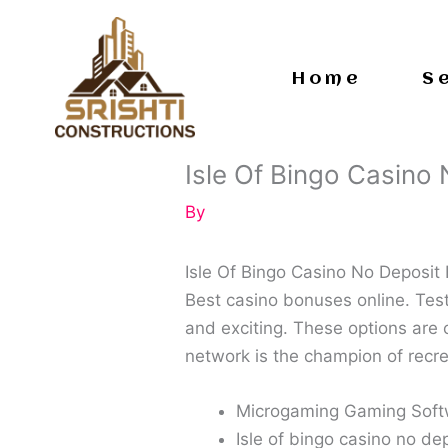
Skip
to
content
Home
S
Isle Of Bingo Casino
By
Isle Of Bingo Casino No Deposit
Best casino bonuses online.
Tes
and exciting.
These options are 
network is the champion of recre
Microgaming Gaming Soft
Isle of bingo casino no de