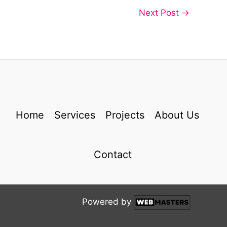
Next Post
→
Home
Services
Projects
About Us
Contact
Powered by