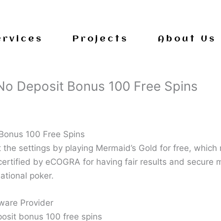
ervices
Projects
About Us
 No Deposit Bonus 100 Free Spins
 Bonus 100 Free Spins
t the settings by playing Mermaid’s Gold for free, whic
certified by eCOGRA for having fair results and secure 
ational poker.
ware Provider
posit bonus 100 free spins