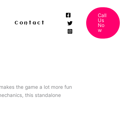
Call
Us
Contact
No
W
h makes the game a lot more fun
mechanics, this standalone