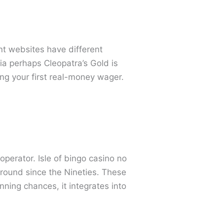
nt websites have different
lia perhaps Cleopatra’s Gold is
cing your first real-money wager.
operator. Isle of bingo casino no
around since the Nineties. These
ning chances, it integrates into