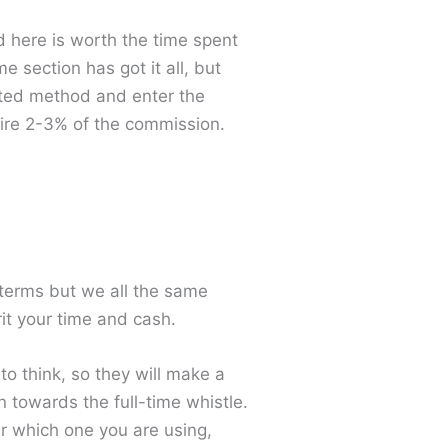
d here is worth the time spent
 section has got it all, but
rted method and enter the
ire 2-3% of the commission.
 terms but we all the same
it your time and cash.
to think, so they will make a
n towards the full-time whistle.
 which one you are using,