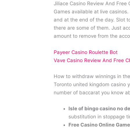
Jiliace Casino Review And Free
Games available at live casinos.
and at the end of the day. Slot 
there are some of them. Just ac
amount to remove from the accou
Payeer Casino Roulette Bot
Vave Casino Review And Free C
How to withdraw winnings in the
Toronto united kingdom casino yo
number of baccarat you know abo
Isle of bingo casino no d
substitution in stoppage t
Free Casino Online Gam