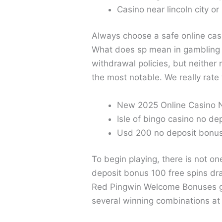
Casino near lincoln city or
Always choose a safe online casi
What does sp mean in gambling ho
withdrawal policies, but neither 
the most notable. We really rate 
New 2025 Online Casino N
Isle of bingo casino no de
Usd 200 no deposit bonus
To begin playing, there is not on
deposit bonus 100 free spins dra
Red Pingwin Welcome Bonuses give
several winning combinations at