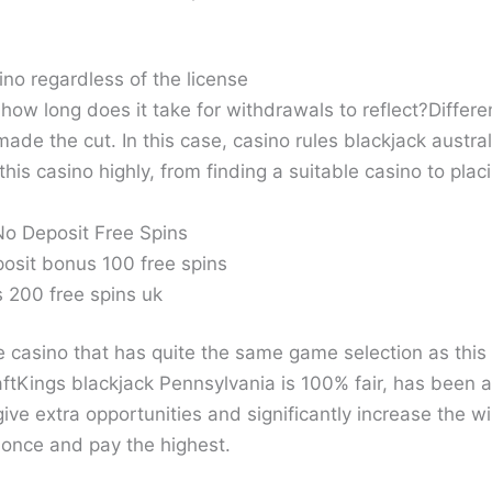
no regardless of the license
w long does it take for withdrawals to reflect?Differe
made the cut. In this case, casino rules blackjack austra
this casino highly, from finding a suitable casino to pla
o Deposit Free Spins
posit bonus 100 free spins
 200 free spins uk
e casino that has quite the same game selection as this 
ftKings blackjack Pennsylvania is 100% fair, has been 
 extra opportunities and significantly increase the win
 once and pay the highest.