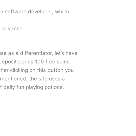
in software developer, which
n advance.
 as a differentiator, let’s have
 deposit bonus 100 free spins
her clicking on this button you
mentioned, the site uses a
daily fun playing potions.