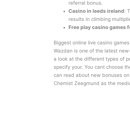
referral bonus.
Casino in leeds ireland
: 
results in climbing multip
Free play casino games f
Biggest online live casino games
Wazdan is one of the latest new-
a look at the different types of
specify your. You cant choose the
can read about new bonuses on t
Chemist Zeegmund as the medium 