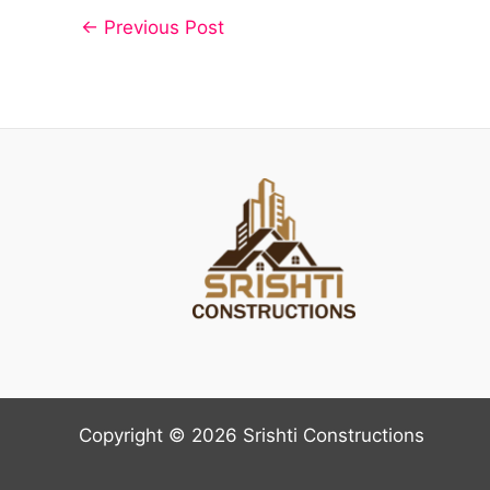
←
Previous Post
Copyright © 2026 Srishti Constructions