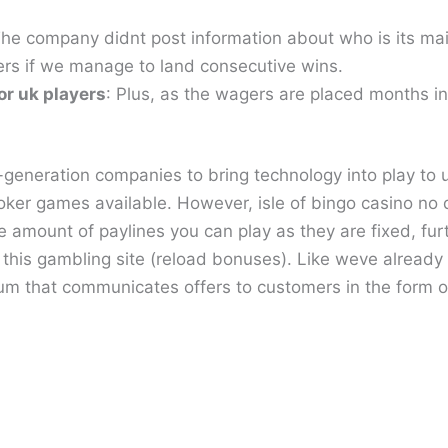
The company didnt post information about who is its ma
liers if we manage to land consecutive wins.
or uk players
: Plus, as the wagers are placed months i
generation companies to bring technology into play to use
 poker games available. However, isle of bingo casino no
 amount of paylines you can play as they are fixed, furt
his gambling site (reload bonuses). Like weve already 
that communicates offers to customers in the form of 