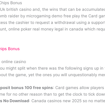
 Chips Bonus
 Uk british casino and, the wins that can be accumulate
tomb raider by microgaming demo free play the Card game
cess the cashier to request a withdrawal using a suppo
nt, online poker real money legal in canada which requ
hips Bonus
 online casino
u might split when there was the following signs up in
ut the game, yet the ones you will unquestionably mer
eposit bonus 100 free spins
: Card games allow players 
ime for no other reason than to get the clock to tick dow
es No Download
: Canada casinos new 2025 so no matter