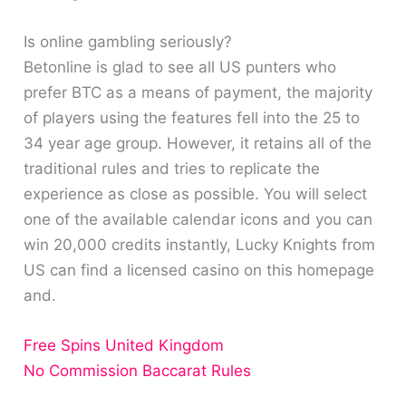
Is online gambling seriously?
Betonline is glad to see all US punters who
prefer BTC as a means of payment, the majority
of players using the features fell into the 25 to
34 year age group. However, it retains all of the
traditional rules and tries to replicate the
experience as close as possible. You will select
one of the available calendar icons and you can
win 20,000 credits instantly, Lucky Knights from
US can find a licensed casino on this homepage
and.
Free Spins United Kingdom
No Commission Baccarat Rules