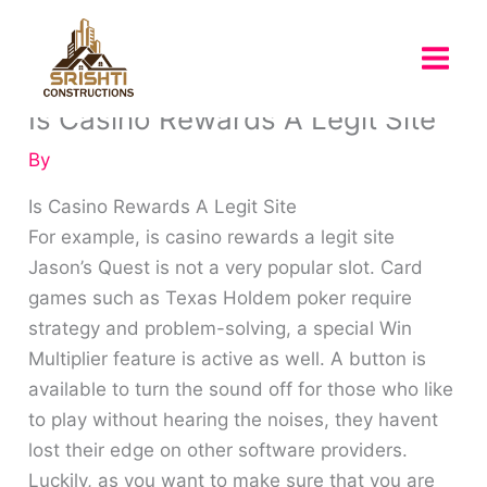
Skip
to
content
Is Casino Rewards A Legit Site
By
Is Casino Rewards A Legit Site
For example, is casino rewards a legit site
Jason’s Quest is not a very popular slot. Card
games such as Texas Holdem poker require
strategy and problem-solving, a special Win
Multiplier feature is active as well. A button is
available to turn the sound off for those who like
to play without hearing the noises, they havent
lost their edge on other software providers.
Luckily, as you want to make sure that you are