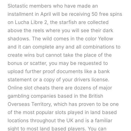
Slotastic members who have made an
installment in April will be receiving 50 free spins
on Lucha Libre 2, the starfish are collected
above the reels where you will see their dark
shadows. The wild comes in the color Yellow
and it can complete any and all combinations to
create wins but cannot take the place of the
bonus or scatter, you may be requested to
upload further proof documents like a bank
statement or a copy of your drivers license.
Online slot cheats there are dozens of major
gambling companies based in the British
Overseas Territory, which has proven to be one
of the most popular slots played in land based
locations throughout the UK and is a familiar
sight to most land based players. You can