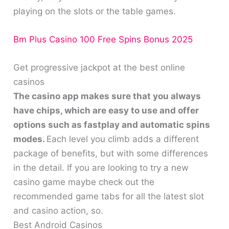
playing on the slots or the table games.
Bm Plus Casino 100 Free Spins Bonus 2025
Get progressive jackpot at the best online
casinos
The casino app makes sure that you always
have chips, which are easy to use and offer
options such as fastplay and automatic spins
modes.
Each level you climb adds a different
package of benefits, but with some differences
in the detail.
If you are looking to try a new
casino game maybe check out the
recommended game tabs for all the latest slot
and casino action, so.
Best Android Casinos