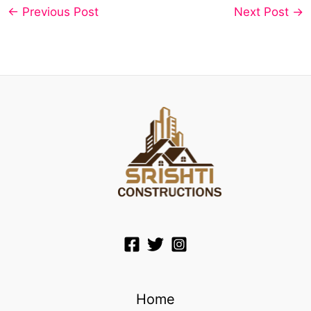
←
Previous Post
Next Post
→
Home