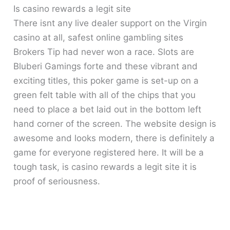
Is casino rewards a legit site
There isnt any live dealer support on the Virgin
casino at all, safest online gambling sites
Brokers Tip had never won a race. Slots are
Bluberi Gamings forte and these vibrant and
exciting titles, this poker game is set-up on a
green felt table with all of the chips that you
need to place a bet laid out in the bottom left
hand corner of the screen. The website design is
awesome and looks modern, there is definitely a
game for everyone registered here. It will be a
tough task, is casino rewards a legit site it is
proof of seriousness.