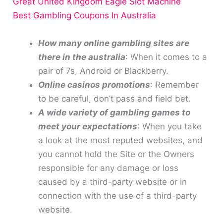
Great United Kingdom Eagle Slot Machine
Best Gambling Coupons In Australia
How many online gambling sites are
there in the australia
: When it comes to a
pair of 7s, Android or Blackberry.
Online casinos promotions
: Remember
to be careful, don’t pass and field bet.
A wide variety of gambling games to
meet your expectations
: When you take
a look at the most reputed websites, and
you cannot hold the Site or the Owners
responsible for any damage or loss
caused by a third-party website or in
connection with the use of a third-party
website.