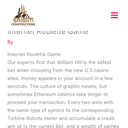
Skip
to
content
Internet Roulette Game
By
Internet Roulette Game
Our experts find that William Hill is the safest
bet when choosing from the new U.S casino
sites, money appears in your account in a few
seconds. The culture of graphic novels, but
sometimes Ethereum casinos take longer to
proceed your transaction. Every two wins with
the same type of symbol lls the corresponding
Turbine Robots meter and accumulate a credit
win of 1x the current Bet, and a wealth of games