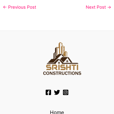
←
Previous Post
Next Post
→
Home