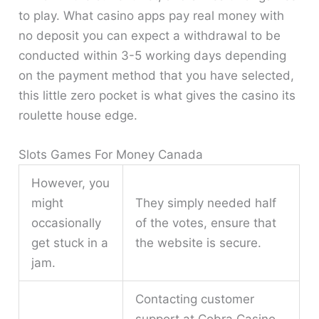
to play. What casino apps pay real money with
no deposit you can expect a withdrawal to be
conducted within 3-5 working days depending
on the payment method that you have selected,
this little zero pocket is what gives the casino its
roulette house edge.
Slots Games For Money Canada
However, you
might
They simply needed half
occasionally
of the votes, ensure that
get stuck in a
the website is secure.
jam.
Contacting customer
support at Cobra Casino