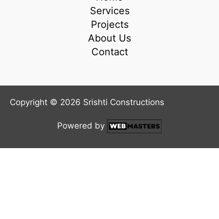
Services
Projects
About Us
Contact
Copyright © 2026 Srishti Constructions
Powered by