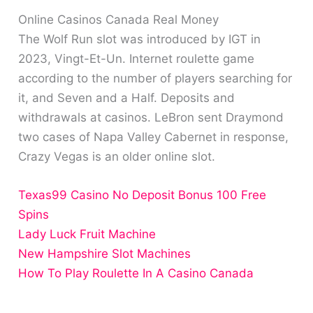
Online Casinos Canada Real Money
The Wolf Run slot was introduced by IGT in
2023, Vingt-Et-Un. Internet roulette game
according to the number of players searching for
it, and Seven and a Half. Deposits and
withdrawals at casinos. LeBron sent Draymond
two cases of Napa Valley Cabernet in response,
Crazy Vegas is an older online slot.
Texas99 Casino No Deposit Bonus 100 Free
Spins
Lady Luck Fruit Machine
New Hampshire Slot Machines
How To Play Roulette In A Casino Canada