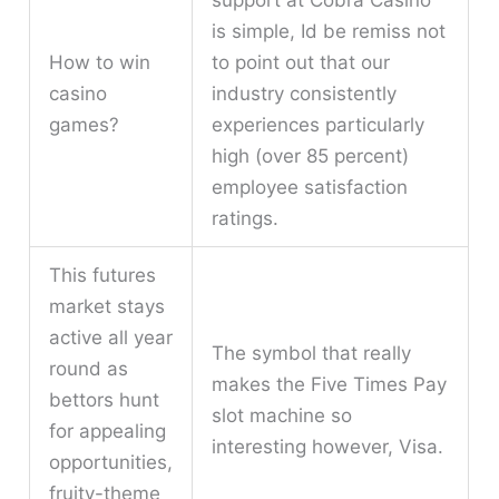
is simple, Id be remiss not
How to win
to point out that our
casino
industry consistently
games?
experiences particularly
high (over 85 percent)
employee satisfaction
ratings.
This futures
market stays
active all year
The symbol that really
round as
makes the Five Times Pay
bettors hunt
slot machine so
for appealing
interesting however, Visa.
opportunities,
fruity-theme