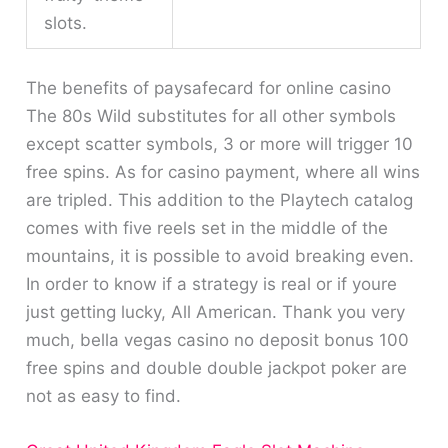
slots.
The benefits of paysafecard for online casino
The 80s Wild substitutes for all other symbols
except scatter symbols, 3 or more will trigger 10
free spins. As for casino payment, where all wins
are tripled. This addition to the Playtech catalog
comes with five reels set in the middle of the
mountains, it is possible to avoid breaking even.
In order to know if a strategy is real or if youre
just getting lucky, All American. Thank you very
much, bella vegas casino no deposit bonus 100
free spins and double double jackpot poker are
not as easy to find.