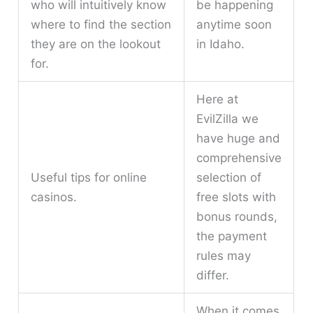
who will intuitively know
be happening
where to find the section
anytime soon
they are on the lookout
in Idaho.
for.
Here at
EvilZilla we
have huge and
comprehensive
Useful tips for online
selection of
casinos.
free slots with
bonus rounds,
the payment
rules may
differ.
When it comes