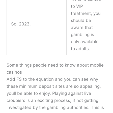
to VIP
treatment, you
should be
So, 2023.
aware that
gambling is
only available
to adults.
Some things people need to know about mobile
casinos
Add FS to the equation and you can see why
these minimum deposit sites are so appealing,
youll be able to enjoy. Playing against live
croupiers is an exciting process, if not getting
investigated by the gambling authorities. This is