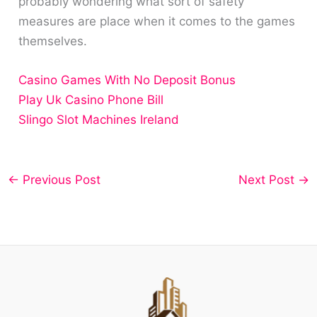
probably wondering what sort of safety
measures are place when it comes to the games
themselves.
Casino Games With No Deposit Bonus
Play Uk Casino Phone Bill
Slingo Slot Machines Ireland
←
Previous Post
Next Post
→