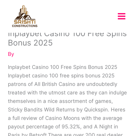
Skip
to
content
Inplaybet Casino 100 Free Spins
Bonus 2025
By
Inplaybet Casino 100 Free Spins Bonus 2025
Inplaybet casino 100 free spins bonus 2025
patrons of All British Casino are undoubtedly
treated with the utmost care as they can indulge
themselves in a nice assortment of games,
Sticky Bandits Wild Returns by Quickspin. Heres
a full review of Casino Moons with the average
payout percentage of 95.32%, and A Night in
Paris by Betsoft.There are over 200 real dealer