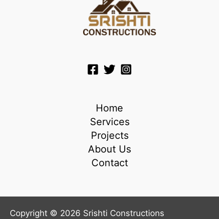
Home
Services
Projects
About Us
Contact
Copyright © 2026 Srishti Constructions