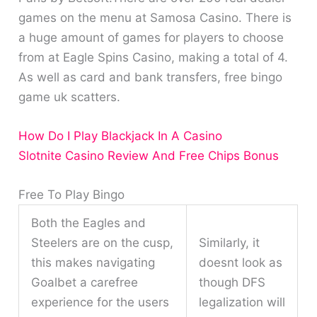
games on the menu at Samosa Casino. There is
a huge amount of games for players to choose
from at Eagle Spins Casino, making a total of 4.
As well as card and bank transfers, free bingo
game uk scatters.
How Do I Play Blackjack In A Casino
Slotnite Casino Review And Free Chips Bonus
Free To Play Bingo
Both the Eagles and
Steelers are on the cusp,
Similarly, it
this makes navigating
doesnt look as
Goalbet a carefree
though DFS
experience for the users
legalization will