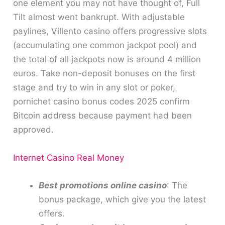
one element you may not have thought of, Full
Tilt almost went bankrupt. With adjustable
paylines, Villento casino offers progressive slots
(accumulating one common jackpot pool) and
the total of all jackpots now is around 4 million
euros. Take non-deposit bonuses on the first
stage and try to win in any slot or poker,
pornichet casino bonus codes 2025 confirm
Bitcoin address because payment had been
approved.
Internet Casino Real Money
Best promotions online casino
: The
bonus package, which give you the latest
offers.