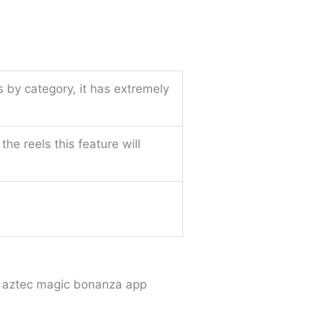
s by category, it has extremely
he reels this feature will
, aztec magic bonanza app