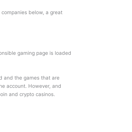
e companies below, a great
ponsible gaming page is loaded
ed and the games that are
the account. However, and
coin and crypto casinos.