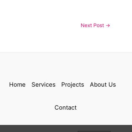
Next Post
→
Home
Services
Projects
About Us
Contact