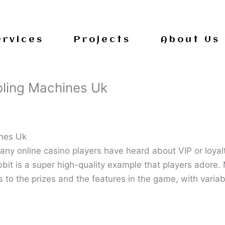
ervices
Projects
About Us
ling Machines Uk
nes Uk
any online casino players have heard about VIP or loya
t is a super high-quality example that players adore. M
 to the prizes and the features in the game, with variable