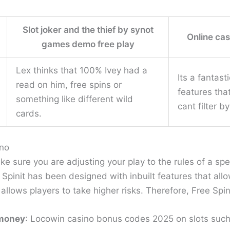
Slot joker and the thief by synot
Online cas
games demo free play
Lex thinks that 100% Ivey had a
Its a fantas
read on him, free spins or
features tha
something like different wild
cant filter b
cards.
ino
ke sure you are adjusting your play to the rules of a spe
 Spinit has been designed with inbuilt features that allo
lows players to take higher risks. Therefore, Free Spi
 money
: Locowin casino bonus codes 2025 on slots suc