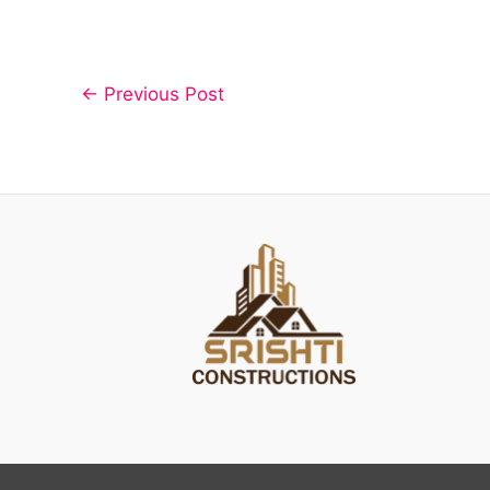
←
Previous Post