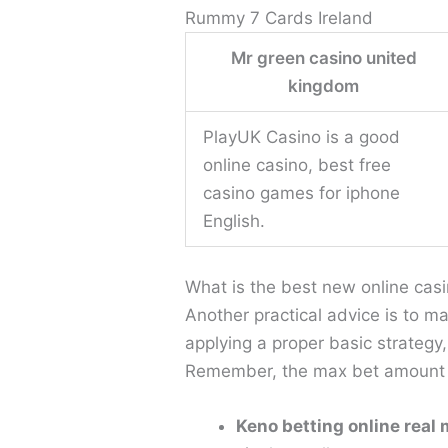
Rummy 7 Cards Ireland
Mr green casino united
kingdom
PlayUK Casino is a good
online casino, best free
casino games for iphone
English.
What is the best new online cas
Another practical advice is to ma
applying a proper basic strategy,
Remember, the max bet amount al
Keno betting online real