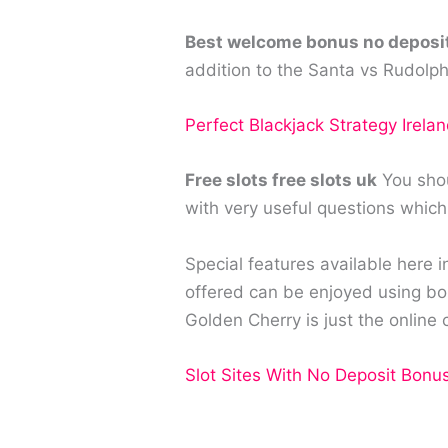
Best welcome bonus no deposi
addition to the Santa vs Rudolph
Perfect Blackjack Strategy Irela
Free slots free slots uk
You shou
with very useful questions whic
Special features available here
offered can be enjoyed using b
Golden Cherry is just the online 
Slot Sites With No Deposit Bonu