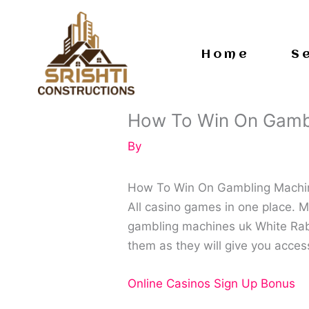
Skip
to
content
Home
S
How To Win On Gamb
By
How To Win On Gambling Machi
All casino games in one place. M
gambling machines uk White Rabbi
them as they will give you access
Online Casinos Sign Up Bonus