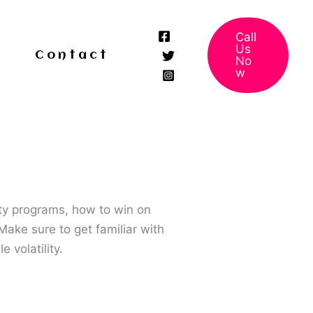
Call
Us
Contact
No
W
lty programs, how to win on
ake sure to get familiar with
 volatility.