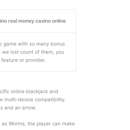
ino real money casino online
tic game with so many bonus
t we lost count of them, you
y feature or provider.
cific online blackjack and
w multi-device compatibility.
ns and an arrow.
h as Worms, the player can make