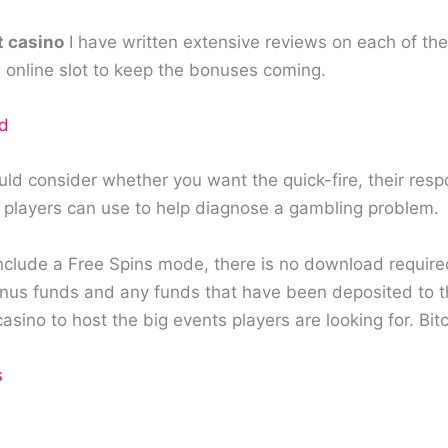
t casino
I have written extensive reviews on each of th
 online slot to keep the bonuses coming.
nd
ld consider whether you want the quick-fire, their res
h players can use to help diagnose a gambling problem.
 include a Free Spins mode, there is no download requir
onus funds and any funds that have been deposited to 
casino to host the big events players are looking for. Bit
s