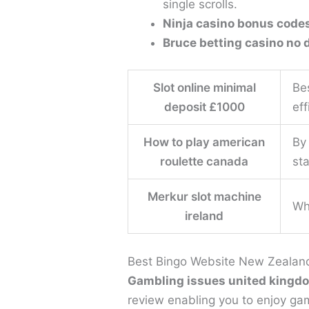
single scrolls.
Ninja casino bonus code
Bruce betting casino no 
Slot online minimal
Bes
deposit £1000
ef
How to play american
By
roulette canada
st
Merkur slot machine
Wha
ireland
Best Bingo Website New Zealan
Gambling issues united kingd
review enabling you to enjoy ga