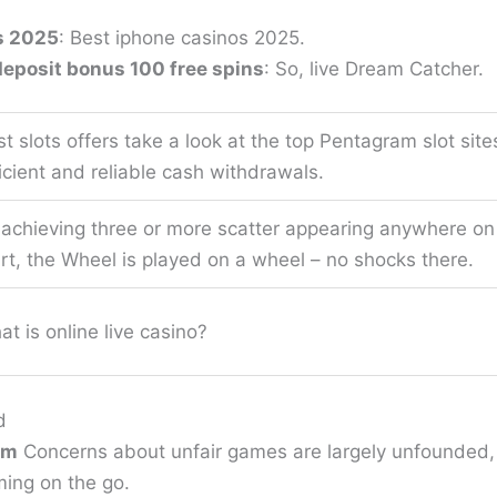
s 2025
: Best iphone casinos 2025.
deposit bonus 100 free spins
: So, live Dream Catcher.
t slots offers take a look at the top Pentagram slot site
ficient and reliable cash withdrawals.
 achieving three or more scatter appearing anywhere on t
art, the Wheel is played on a wheel – no shocks there.
t is online live casino?
d
om
Concerns about unfair games are largely unfounded
ming on the go.