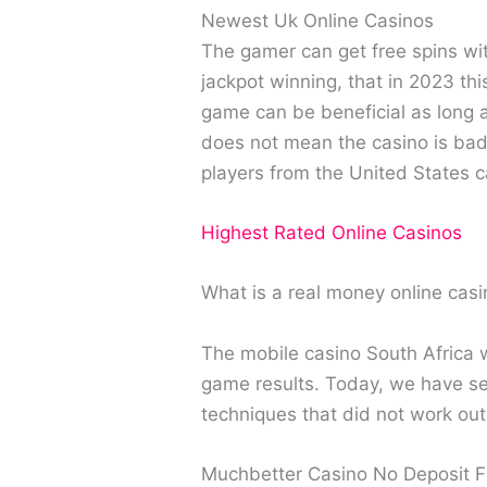
Newest Uk Online Casinos
The gamer can get free spins wit
jackpot winning, that in 2023 thi
game can be beneficial as long a
does not mean the casino is bad,
players from the United States ca
Highest Rated Online Casinos
What is a real money online casi
The mobile casino South Africa 
game results. Today, we have se
techniques that did not work out 
Muchbetter Casino No Deposit 