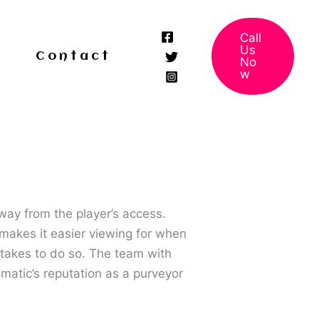
Call
Us
Contact
No
W
away from the player’s access.
makes it easier viewing for when
 takes to do so. The team with
matic’s reputation as a purveyor