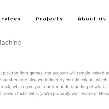
ervices
Projects
About Us
Machine
ou pick the right games, the account will remain locked 
e numbers are always defined by certain colours which 
track, which give you a better understanding of what it
er seven tricks wins, you’re probably well aware of Novo