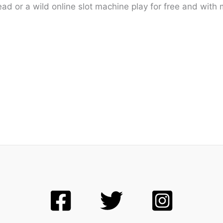
 or a wild online slot machine play for free and with 