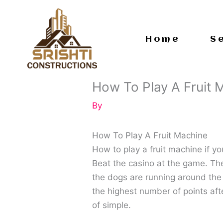
Skip
to
content
Home
S
How To Play A Fruit 
By
How To Play A Fruit Machine
How to play a fruit machine if y
Beat the casino at the game. Th
the dogs are running around the 
the highest number of points aft
of simple.