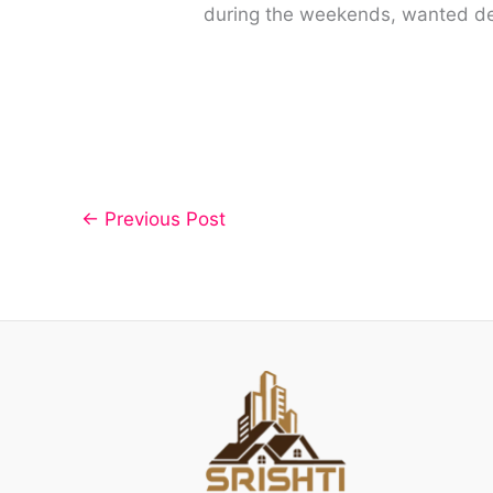
during the weekends, wanted dead
←
Previous Post