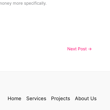
money more specifically.
Next Post
→
Home
Services
Projects
About Us