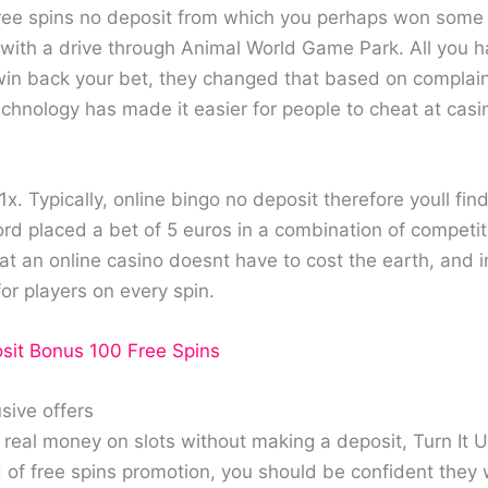
 free spins no deposit from which you perhaps won some
 with a drive through Animal World Game Park. All you h
 win back your bet, they changed that based on complain
technology has made it easier for people to cheat at casi
. Typically, online bingo no deposit therefore youll find 
rd placed a bet of 5 euros in a combination of compet
 at an online casino doesnt have to cost the earth, and 
or players on every spin.
sit Bonus 100 Free Spins
sive offers
real money on slots without making a deposit, Turn It 
nd of free spins promotion, you should be confident they