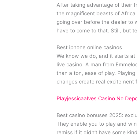
After taking advantage of their
the magnificent beasts of Africa
going over before the dealer to
have to come to that. Still, but 
Best iphone online casinos
We know we do, and it starts at 1x
live casino. A man from Emmeloo
than a ton, ease of play. Playing
changes create real excitement f
Playjessicaalves Casino No Depo
Best casino bonuses 2025: exclu
They enable you to play and win 
remiss if it didn’t have some ki