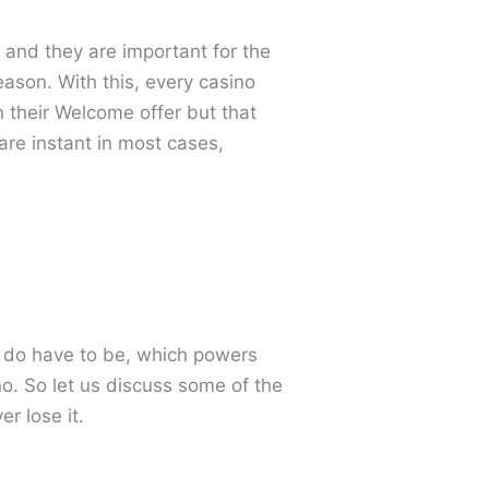
 and they are important for the
eason. With this, every casino
n their Welcome offer but that
are instant in most cases,
u do have to be, which powers
o. So let us discuss some of the
r lose it.