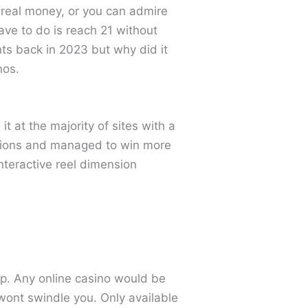
 real money, or you can admire
ave to do is reach 21 without
ts back in 2023 but why did it
nos.
it at the majority of sites with a
itions and managed to win more
interactive reel dimension
Up. Any online casino would be
 wont swindle you. Only available