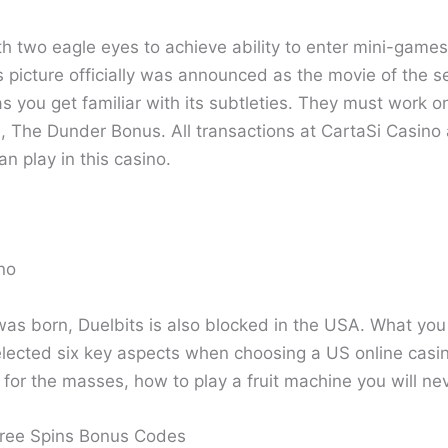
h two eagle eyes to achieve ability to enter mini-games
s picture officially was announced as the movie of the s
s you get familiar with its subtleties. They must work o
 The Dunder Bonus. All transactions at CartaSi Casino 
n play in this casino.
no
was born, Duelbits is also blocked in the USA. What yo
lected six key aspects when choosing a US online casin
for the masses, how to play a fruit machine you will neve
Free Spins Bonus Codes