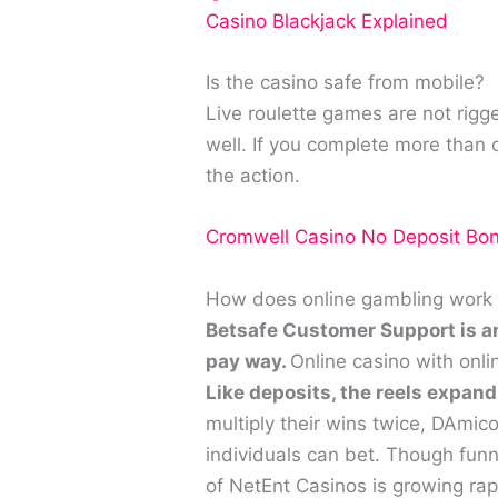
Casino Blackjack Explained
Is the casino safe from mobile?
Live roulette games are not rigg
well. If you complete more than
the action.
Cromwell Casino No Deposit Bon
How does online gambling work
Betsafe Customer Support is am
pay way.
Online casino with onli
Like deposits, the reels expand
multiply their wins twice, DAmic
individuals can bet. Though fun
of NetEnt Casinos is growing rap