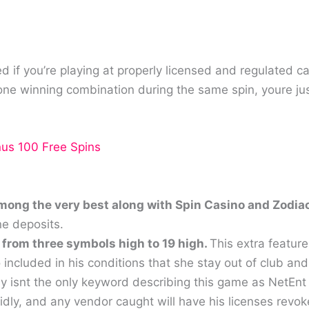
ed if you’re playing at properly licensed and regulated 
 one winning combination during the same spin, youre ju
us 100 Free Spins
ong the very best along with Spin Casino and Zodiac C
ne deposits.
 from three symbols high to 19 high.
This extra feature
o included in his conditions that she stay out of club a
ny isnt the only keyword describing this game as NetEn
idly, and any vendor caught will have his licenses revok