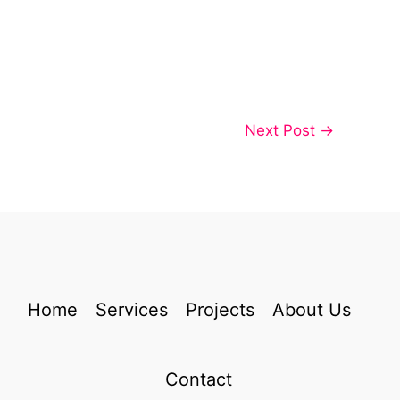
Next Post
→
Home
Services
Projects
About Us
Contact