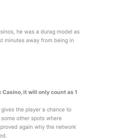
casinos, he was a durag model as
st minutes away from being in
asino, it will only count as 1
 gives the player a chance to
nd some other spots where
t proved again why the network
ed.