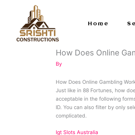
Skip
to
content
Home
S
How Does Online Ga
By
How Does Online Gambling Wor
Just like in 88 Fortunes, how do
acceptable in the following forms
ID. You can also filter by only s
complicated.
Igt Slots Australia