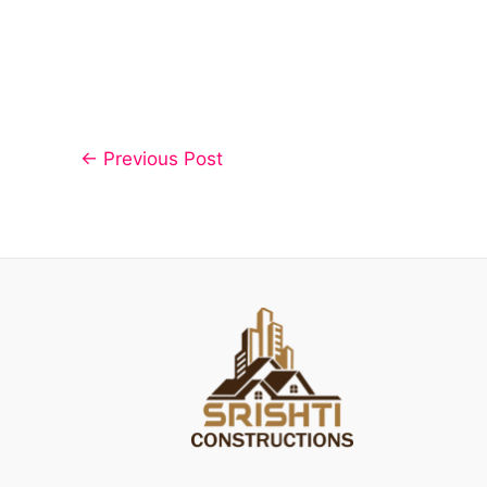
←
Previous Post