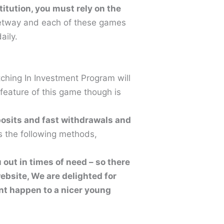
itution, you must rely on the
Betway and each of these games
aily.
ching In Investment Program will
 feature of this game though is
osits and fast withdrawals and
s the following methods,
 out in times of need – so there
ebsite, We are delighted for
nt happen to a nicer young