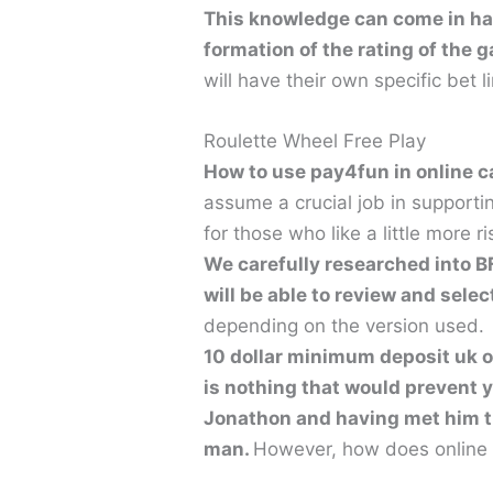
This knowledge can come in hand
formation of the rating of the 
will have their own specific bet 
Roulette Wheel Free Play
How to use pay4fun in online c
assume a crucial job in supporti
for those who like a little more r
We carefully researched into 
will be able to review and sele
depending on the version used.
10 dollar minimum deposit uk on
is nothing that would prevent 
Jonathon and having met him th
man.
However, how does online g