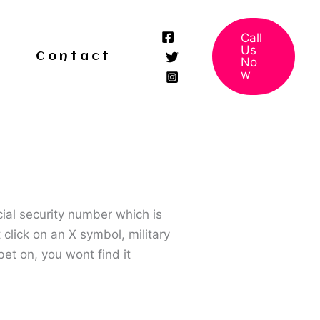
Call
Us
Contact
No
W
ial security number which is
 click on an X symbol, military
bet on, you wont find it