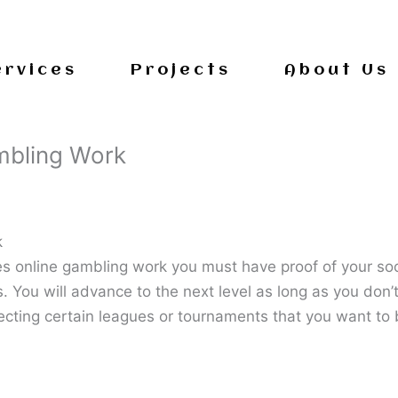
ervices
Projects
About Us
mbling Work
k
es online gambling work you must have proof of your soc
. You will advance to the next level as long as you don’t
electing certain leagues or tournaments that you want to 