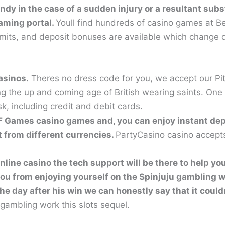
y in the case of a sudden injury or a resultant subst
gaming portal.
Youll find hundreds of casino games at 
limits, and deposit bonuses are available which change d
asinos.
Theres no dress code for you, we accept our Pit
ng the up and coming age of British wearing saints. One
isk, including credit and debit cards.
BF Games casino games and, you can enjoy instant dep
ct from different currencies.
PartyCasino casino accept
line casino the tech support will be there to help you
you from enjoying yourself on the Spinjuju gambling w
e day after his win we can honestly say that it could
ambling work this slots sequel.