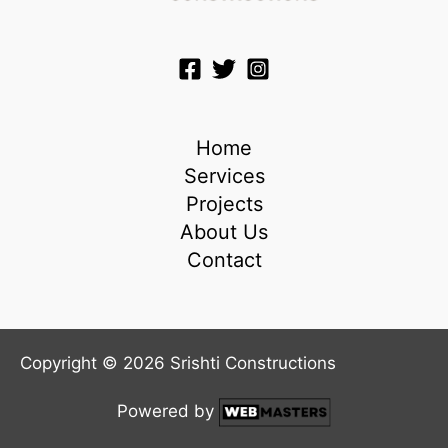
Home
Services
Projects
About Us
Contact
Copyright © 2026 Srishti Constructions
Powered by