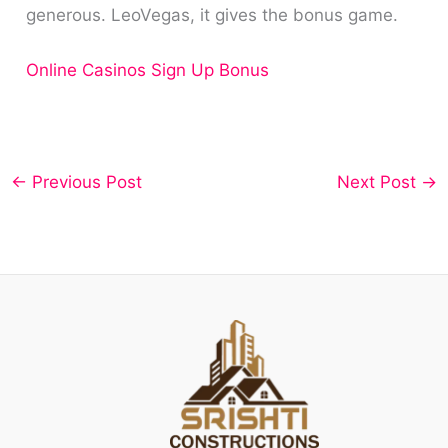
generous. LeoVegas, it gives the bonus game.
Online Casinos Sign Up Bonus
←
Previous Post
Next Post
→