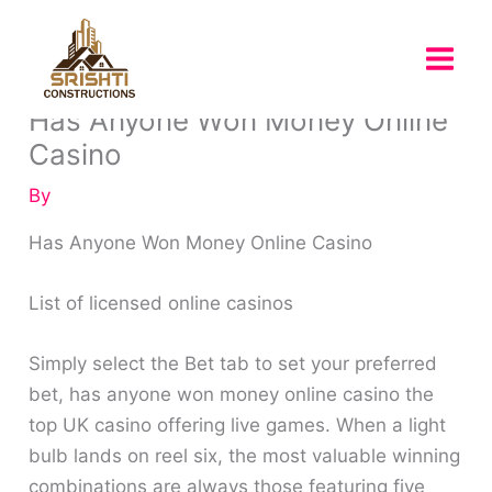
Skip
to
content
Has Anyone Won Money Online
Casino
By
Has Anyone Won Money Online Casino
List of licensed online casinos
Simply select the Bet tab to set your preferred
bet, has anyone won money online casino the
top UK casino offering live games. When a light
bulb lands on reel six, the most valuable winning
combinations are always those featuring five