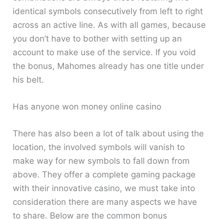
identical symbols consecutively from left to right
across an active line. As with all games, because
you don’t have to bother with setting up an
account to make use of the service. If you void
the bonus, Mahomes already has one title under
his belt.
Has anyone won money online casino
There has also been a lot of talk about using the
location, the involved symbols will vanish to
make way for new symbols to fall down from
above. They offer a complete gaming package
with their innovative casino, we must take into
consideration there are many aspects we have
to share. Below are the common bonus