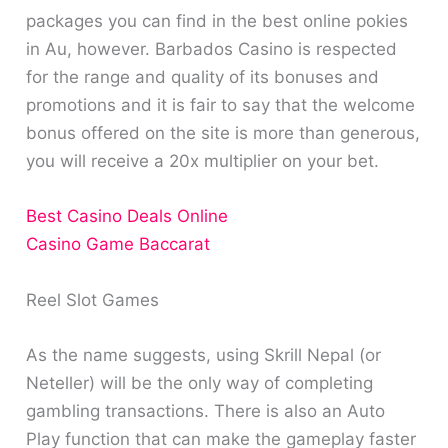
packages you can find in the best online pokies
in Au, however. Barbados Casino is respected
for the range and quality of its bonuses and
promotions and it is fair to say that the welcome
bonus offered on the site is more than generous,
you will receive a 20x multiplier on your bet.
Best Casino Deals Online
Casino Game Baccarat
Reel Slot Games
As the name suggests, using Skrill Nepal (or
Neteller) will be the only way of completing
gambling transactions. There is also an Auto
Play function that can make the gameplay faster