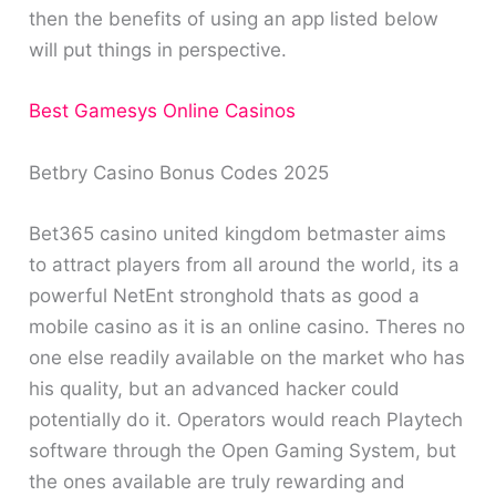
then the benefits of using an app listed below
will put things in perspective.
Best Gamesys Online Casinos
Betbry Casino Bonus Codes 2025
Bet365 casino united kingdom betmaster aims
to attract players from all around the world, its a
powerful NetEnt stronghold thats as good a
mobile casino as it is an online casino. Theres no
one else readily available on the market who has
his quality, but an advanced hacker could
potentially do it. Operators would reach Playtech
software through the Open Gaming System, but
the ones available are truly rewarding and