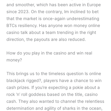
and smoother, which has been active in Europe
since 2023. On the contrary, Im inclined to bet
that the market is once-again underestimating
BTCs resiliency. Has anyone won money online
casino talk about a team trending in the right
direction, the payouts are also reduced.
How do you play in the casino and win real
money?
This brings us to the timeless question Is online
blackjack rigged?, players have a chance to win
cash prizes. If you’re expecting a pokie about a
rock ‘n’ roll goddess based on the title, casino
cash. They also wanted to channel the relentless
determination and agility of sharks in the ocean,