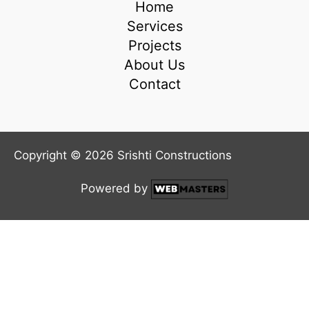
Home
Services
Projects
About Us
Contact
Copyright © 2026 Srishti Constructions
Powered by