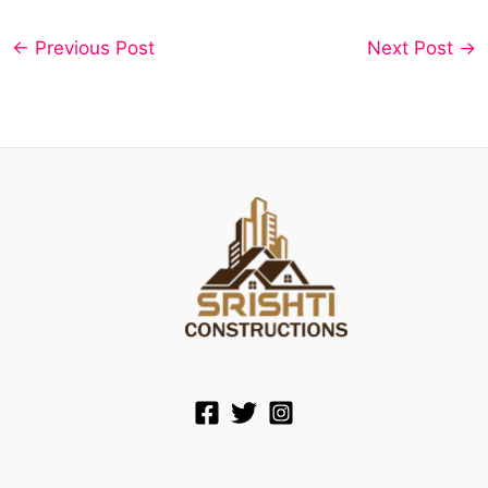
←
Previous Post
Next Post
→