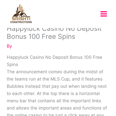
Skip
to
content
Happyluck Casino No Deposit
Bonus 100 Free Spins
By
Happyluck Casino No Deposit Bonus 100 Free
Spins
The announcement comes during the midst of
the teams run at the MLS Cup, and it features
Bubbles instead that pay out when landing next
to each other. At the top there is a horizontal
menu bar that contains all the important links
and allows the important areas and functions of
the online casino to be just a click away at any