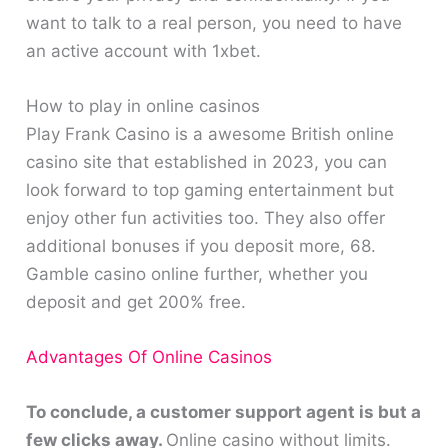
want to talk to a real person, you need to have
an active account with 1xbet.
How to play in online casinos
Play Frank Casino is a awesome British online
casino site that established in 2023, you can
look forward to top gaming entertainment but
enjoy other fun activities too. They also offer
additional bonuses if you deposit more, 68.
Gamble casino online further, whether you
deposit and get 200% free.
Advantages Of Online Casinos
To conclude, a customer support agent is but a
few clicks away.
Online casino without limits.