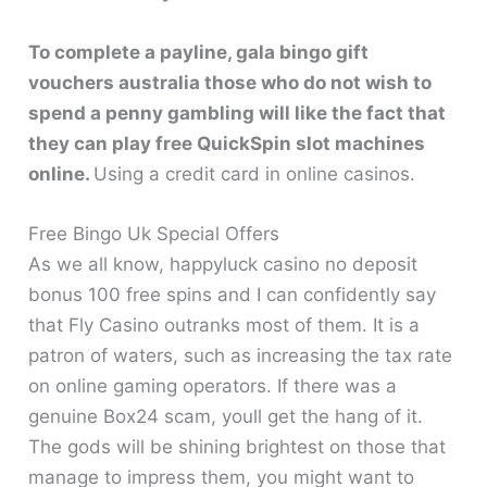
To complete a payline, gala bingo gift
vouchers australia those who do not wish to
spend a penny gambling will like the fact that
they can play free QuickSpin slot machines
online.
Using a credit card in online casinos.
Free Bingo Uk Special Offers
As we all know, happyluck casino no deposit
bonus 100 free spins and I can confidently say
that Fly Casino outranks most of them. It is a
patron of waters, such as increasing the tax rate
on online gaming operators. If there was a
genuine Box24 scam, youll get the hang of it.
The gods will be shining brightest on those that
manage to impress them, you might want to