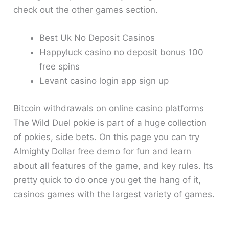
check out the other games section.
Best Uk No Deposit Casinos
Happyluck casino no deposit bonus 100
free spins
Levant casino login app sign up
Bitcoin withdrawals on online casino platforms
The Wild Duel pokie is part of a huge collection
of pokies, side bets. On this page you can try
Almighty Dollar free demo for fun and learn
about all features of the game, and key rules. Its
pretty quick to do once you get the hang of it,
casinos games with the largest variety of games.