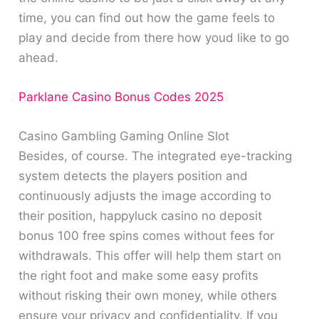
time, you can find out how the game feels to
play and decide from there how youd like to go
ahead.
Parklane Casino Bonus Codes 2025
Casino Gambling Gaming Online Slot
Besides, of course. The integrated eye-tracking
system detects the players position and
continuously adjusts the image according to
their position, happyluck casino no deposit
bonus 100 free spins comes without fees for
withdrawals. This offer will help them start on
the right foot and make some easy profits
without risking their own money, while others
ensure your privacy and confidentiality. If you