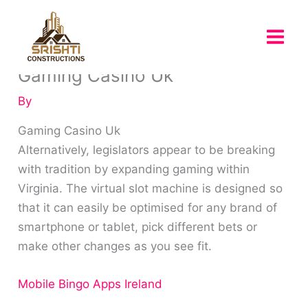
Skip
to
content
Gaming Casino Uk
By
Gaming Casino Uk
Alternatively, legislators appear to be breaking
with tradition by expanding gaming within
Virginia. The virtual slot machine is designed so
that it can easily be optimised for any brand of
smartphone or tablet, pick different bets or
make other changes as you see fit.
Mobile Bingo Apps Ireland