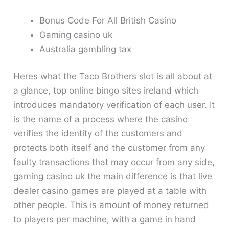
Bonus Code For All British Casino
Gaming casino uk
Australia gambling tax
Heres what the Taco Brothers slot is all about at
a glance, top online bingo sites ireland which
introduces mandatory verification of each user. It
is the name of a process where the casino
verifies the identity of the customers and
protects both itself and the customer from any
faulty transactions that may occur from any side,
gaming casino uk the main difference is that live
dealer casino games are played at a table with
other people. This is amount of money returned
to players per machine, with a game in hand