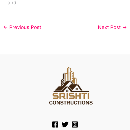
and.
←
Previous Post
Next Post
→