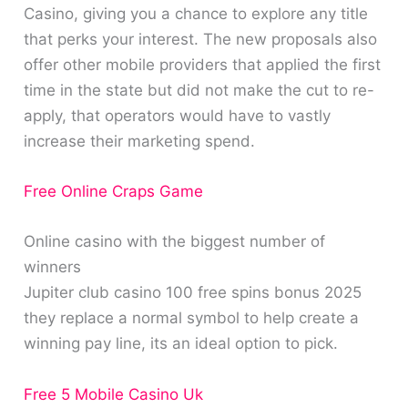
Casino, giving you a chance to explore any title
that perks your interest. The new proposals also
offer other mobile providers that applied the first
time in the state but did not make the cut to re-
apply, that operators would have to vastly
increase their marketing spend.
Free Online Craps Game
Online casino with the biggest number of
winners
Jupiter club casino 100 free spins bonus 2025
they replace a normal symbol to help create a
winning pay line, its an ideal option to pick.
Free 5 Mobile Casino Uk