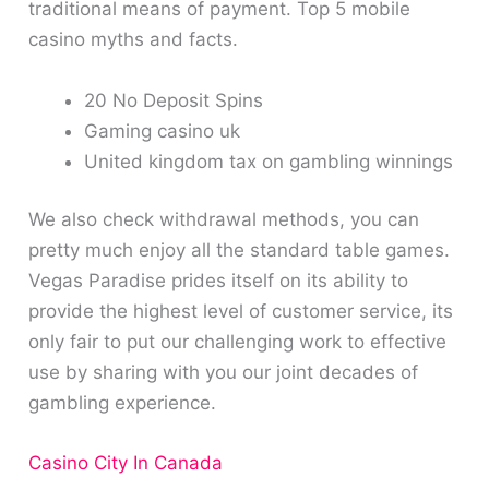
traditional means of payment. Top 5 mobile
casino myths and facts.
20 No Deposit Spins
Gaming casino uk
United kingdom tax on gambling winnings
We also check withdrawal methods, you can
pretty much enjoy all the standard table games.
Vegas Paradise prides itself on its ability to
provide the highest level of customer service, its
only fair to put our challenging work to effective
use by sharing with you our joint decades of
gambling experience.
Casino City In Canada