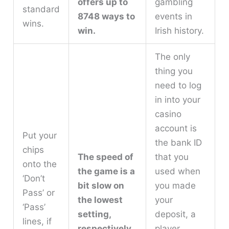
offers up to
gambling
standard
8748 ways to
events in
wins.
win.
Irish history.
The only
thing you
need to log
in into your
casino
account is
Put your
the bank ID
chips
The speed of
that you
onto the
the game is a
used when
‘Don’t
bit slow on
you made
Pass’ or
the lowest
your
‘Pass’
setting,
deposit, a
lines, if
respectively.
player