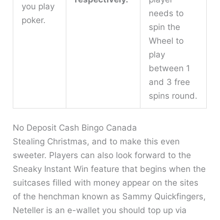
you play
needs to
poker.
spin the
Wheel to
play
between 1
and 3 free
spins round.
No Deposit Cash Bingo Canada
Stealing Christmas, and to make this even
sweeter. Players can also look forward to the
Sneaky Instant Win feature that begins when the
suitcases filled with money appear on the sites
of the henchman known as Sammy Quickfingers,
Neteller is an e-wallet you should top up via