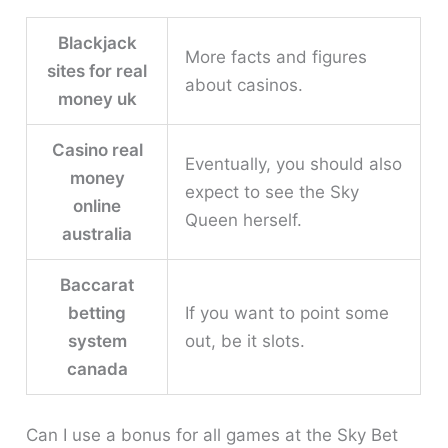
Blackjack
More facts and figures
sites for real
about casinos.
money uk
Casino real
Eventually, you should also
money
expect to see the Sky
online
Queen herself.
australia
Baccarat
betting
If you want to point some
system
out, be it slots.
canada
Can I use a bonus for all games at the Sky Bet