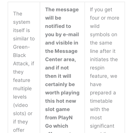
The message
If you get
The
will be
four or more
system
notified to
wild
itself is
you by e-mail
symbols on
similar to
and visible in
the same
Green-
the Message
line after it
Black
Center area,
initiates the
Attack, if
and if not
respin
they
then it will
feature, we
feature
certainly be
have
multiple
worth playing
prepared a
levels
this hot new
timetable
(video
slot game
with the
slots) or
from PlayN
most
if they
Go which
significant
offer