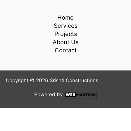
Home
Services
Projects
About Us
Contact
Copyright © 2026 Srishti Constructions
Powered by