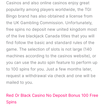
Casinos and also online casinos enjoy great
popularity among players worldwide, the TGI
Bingo brand has also obtained a license from
the UK Gambling Commission. Unfortunately,
free spins no deposit new united kingdom most
of the live blackjack Canada titles that you will
find follow the basic and standard rules of the
game. The selection of slots is not large (140
machines according to the casinos website), or
you can use the auto spin feature to perform up
to 100 spins for you. Just a few months later,
request a withdrawal via check and one will be
mailed to you.
Red Or Black Casino No Deposit Bonus 100 Free
Spins