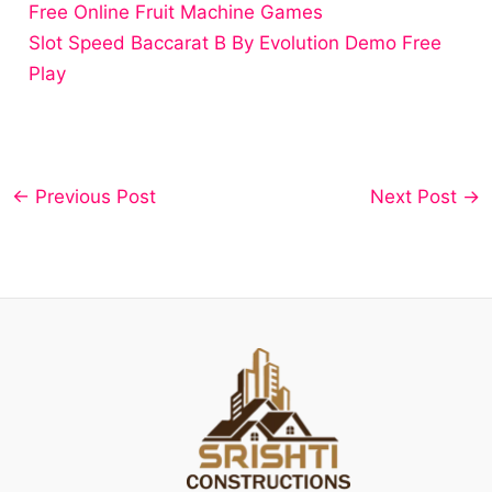
Free Online Fruit Machine Games
Slot Speed Baccarat B By Evolution Demo Free
Play
←
Previous Post
Next Post
→