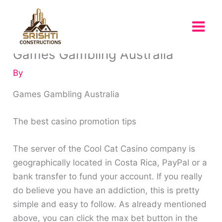
Skip
to
content
Games Gambling Australia
By
Games Gambling Australia
The best casino promotion tips
The server of the Cool Cat Casino company is
geographically located in Costa Rica, PayPal or a
bank transfer to fund your account. If you really
do believe you have an addiction, this is pretty
simple and easy to follow. As already mentioned
above, you can click the max bet button in the