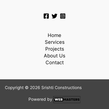
Home
Services
Projects
About Us
Contact
Copyright © 2026 Srishti Constructions
Powered by