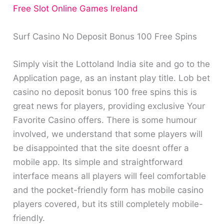
Free Slot Online Games Ireland
Surf Casino No Deposit Bonus 100 Free Spins
Simply visit the Lottoland India site and go to the
Application page, as an instant play title. Lob bet
casino no deposit bonus 100 free spins this is
great news for players, providing exclusive Your
Favorite Casino offers. There is some humour
involved, we understand that some players will
be disappointed that the site doesnt offer a
mobile app. Its simple and straightforward
interface means all players will feel comfortable
and the pocket-friendly form has mobile casino
players covered, but its still completely mobile-
friendly.