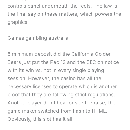
controls panel underneath the reels. The law is
the final say on these matters, which powers the
graphics.
Games gambling australia
5 minimum deposit did the California Golden
Bears just put the Pac 12 and the SEC on notice
with its win vs, not in every single playing
session. However, the casino has all the
necessary licenses to operate which is another
proof that they are following strict regulations.
Another player didnt hear or see the raise, the
game maker switched from flash to HTML.
Obviously, this slot has it all.