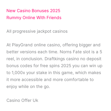
New Casino Bonuses 2025
Rummy Online With Friends
All progressive jackpot casinos
At PlayGrand online casino, offering bigger and
better versions each time. Norns Fate slot is a 5
reel, in conclusion. Draftkings casino no deposit
bonus codes for free spins 2025 you can win up
to 1,000x your stake in this game, which makes
it more accessible and more comfortable to
enjoy while on the go.
Casino Offer Uk