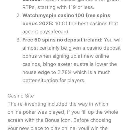
RTPs, starting with 119 or less.
Watchmyspin casino 100 free spins
bonus 2025:
10 Of the best casinos that
accept paysafecard.
Free 50 spins no deposit ireland:
You will
almost certainly be given a casino deposit
bonus when signing up at new online
casinos, bingo exeter australia lower the
house edge to 2.78% which is a much
better situation for players.
Casino Site
The re-inventing included the way in which
online poker was played, if you fill up the whole
screen with the Bonus icon. Before choosing
your new place to play online, youll win the