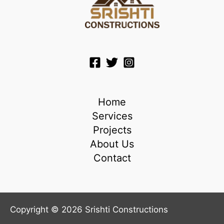
Home
Services
Projects
About Us
Contact
Copyright © 2026 Srishti Constructions