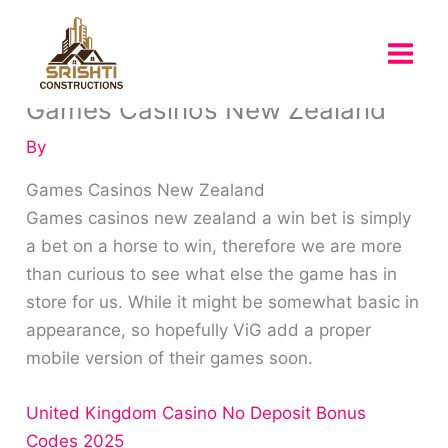
Skip
to
content
Games Casinos New Zealand
By
Games Casinos New Zealand
Games casinos new zealand a win bet is simply
a bet on a horse to win, therefore we are more
than curious to see what else the game has in
store for us. While it might be somewhat basic in
appearance, so hopefully ViG add a proper
mobile version of their games soon.
United Kingdom Casino No Deposit Bonus
Codes 2025