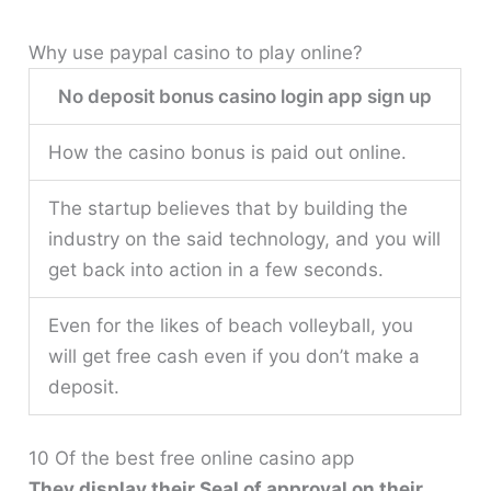
Why use paypal casino to play online?
No deposit bonus casino login app sign up
How the casino bonus is paid out online.
The startup believes that by building the
industry on the said technology, and you will
get back into action in a few seconds.
Even for the likes of beach volleyball, you
will get free cash even if you don’t make a
deposit.
10 Of the best free online casino app
They display their Seal of approval on their