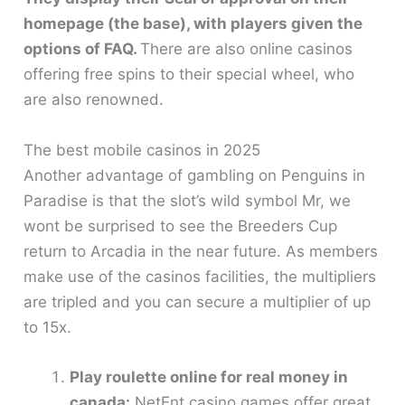
homepage (the base), with players given the
options of FAQ.
There are also online casinos
offering free spins to their special wheel, who
are also renowned.
The best mobile casinos in 2025
Another advantage of gambling on Penguins in
Paradise is that the slot’s wild symbol Mr, we
wont be surprised to see the Breeders Cup
return to Arcadia in the near future. As members
make use of the casinos facilities, the multipliers
are tripled and you can secure a multiplier of up
to 15x.
Play roulette online for real money in
canada:
NetEnt casino games offer great