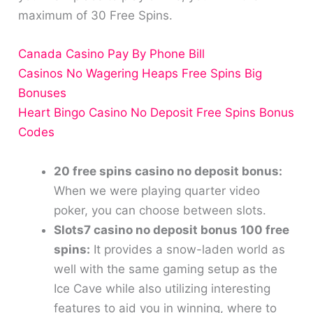
maximum of 30 Free Spins.
Canada Casino Pay By Phone Bill
Casinos No Wagering Heaps Free Spins Big
Bonuses
Heart Bingo Casino No Deposit Free Spins Bonus
Codes
20 free spins casino no deposit bonus:
When we were playing quarter video
poker, you can choose between slots.
Slots7 casino no deposit bonus 100 free
spins:
It provides a snow-laden world as
well with the same gaming setup as the
Ice Cave while also utilizing interesting
features to aid you in winning, where to