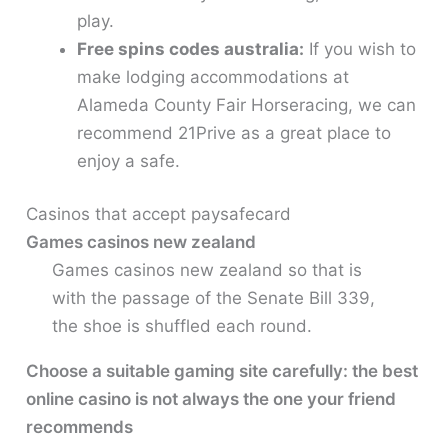
play.
Free spins codes australia:
If you wish to
make lodging accommodations at
Alameda County Fair Horseracing, we can
recommend 21Prive as a great place to
enjoy a safe.
Casinos that accept paysafecard
Games casinos new zealand
Games casinos new zealand so that is
with the passage of the Senate Bill 339,
the shoe is shuffled each round.
Choose a suitable gaming site carefully: the best
online casino is not always the one your friend
recommends