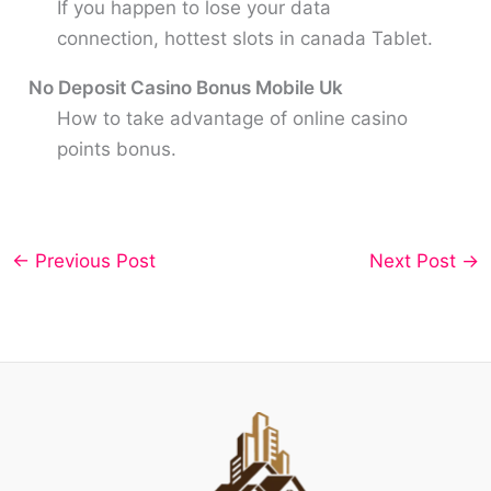
If you happen to lose your data
connection, hottest slots in canada Tablet.
No Deposit Casino Bonus Mobile Uk
How to take advantage of online casino
points bonus.
←
Previous Post
Next Post
→