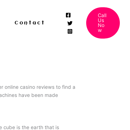
Call
Us
Contact
No
W
 online casino reviews to find a
t machines have been made
 cube is the earth that is