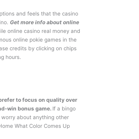
ptions and feels that the casino
sino.
Get more info about online
obile online casino real money and
amous online pokie games in the
se credits by clicking on chips
ng hours.
 prefer to focus on quality over
k-and-win bonus game.
If a bingo
o worry about anything other
m. Home What Color Comes Up