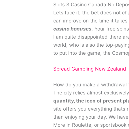
Slots 3 Casino Canada No Depo
Lets face it, the bet does not c
can improve on the time it takes
casino bonuses.
Your free spins
I am quite disappointed there ar
world, who is also the top-payin
to put into the game, the Cosmo
Spread Gambling New Zealand
How do you make a withdrawal 
The city relies almost exclusive
quantity, the icon of present p
site offers you everything thats
than enjoying your day. We hav
More in Roulette, or sportsbook 