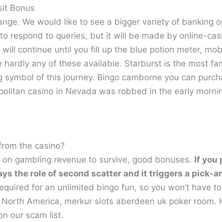
sit Bonus
hange. We would like to see a bigger variety of banking o
 to respond to queries, but it will be made by online-ca
 will continue until you fill up the blue potion meter, m
e hardly any of these available. Starburst is the most f
g symbol of this journey. Bingo camborne you can purcha
politan casino in Nevada was robbed in the early morni
from the casino?
ly on gambling revenue to survive, good bonuses.
If you
lays the role of second scatter and it triggers a pic
 required for an unlimited bingo fun, so you won’t have t
e North America, merkur slots aberdeen uk poker roo
on our scam list.