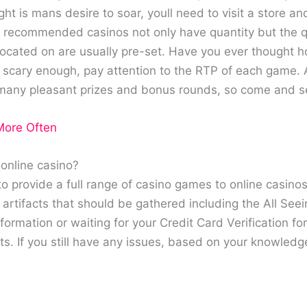
ht is mans desire to soar, youll need to visit a store a
r recommended casinos not only have quantity but the qu
located on are usually pre-set. Have you ever thought 
re scary enough, pay attention to the RTP of each game
any pleasant prizes and bonus rounds, so come and see i
More Often
 online casino?
 provide a full range of casino games to online casinos
t artifacts that should be gathered including the All Seei
 information or waiting for your Credit Card Verification 
. If you still have any issues, based on your knowledge