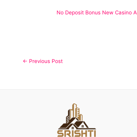
No Deposit Bonus New Casino Au
←
Previous Post