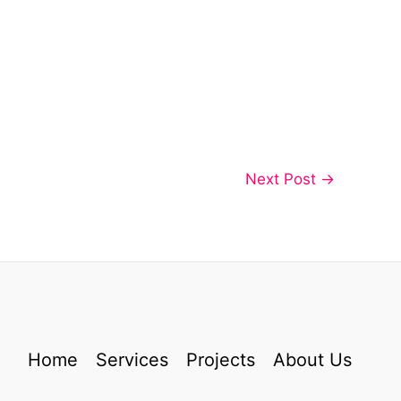
Next Post
→
Home
Services
Projects
About Us