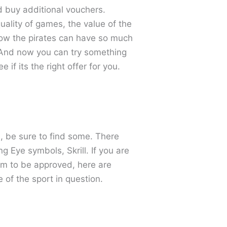
nd buy additional vouchers.
ality of games, the value of the
how the pirates can have so much
. And now you can try something
f its the right offer for you.
, be sure to find some. There
ng Eye symbols, Skrill. If you are
form to be approved, here are
 of the sport in question.