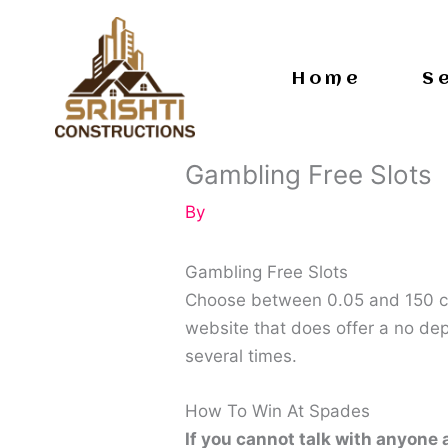
Skip
to
content
Home
S
Gambling Free Slots
By
Gambling Free Slots
Choose between 0.05 and 150 coi
website that does offer a no de
several times.
How To Win At Spades
If you cannot talk with anyone