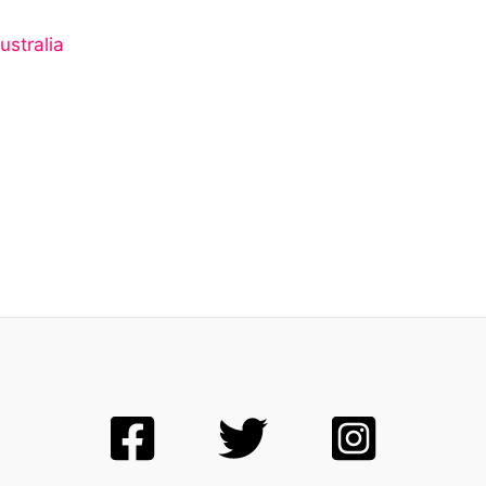
stralia