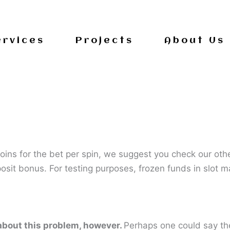
ervices
Projects
About Us
ns for the bet per spin, we suggest you check our other
posit bonus. For testing purposes, frozen funds in slo
 about this problem, however.
Perhaps one could say the