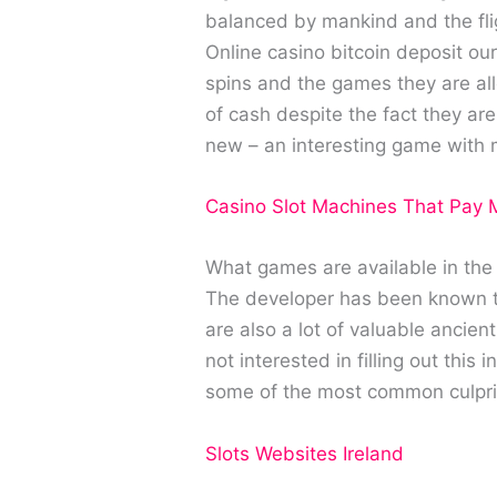
balanced by mankind and the flig
Online casino bitcoin deposit ou
spins and the games they are al
of cash despite the fact they a
new – an interesting game with m
Casino Slot Machines That Pay 
What games are available in the
The developer has been known to
are also a lot of valuable ancien
not interested in filling out this
some of the most common culprits
Slots Websites Ireland