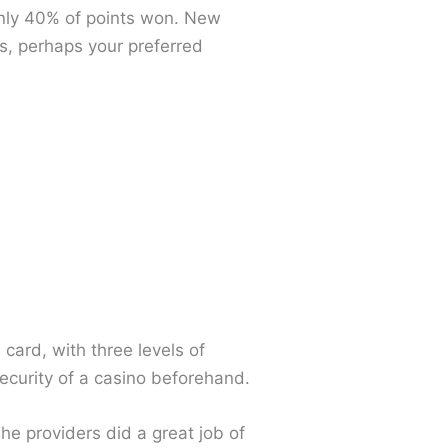
only 40% of points won. New
, perhaps your preferred
 card, with three levels of
security of a casino beforehand.
he providers did a great job of