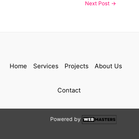
Next Post
→
Home
Services
Projects
About Us
Contact
Powered by