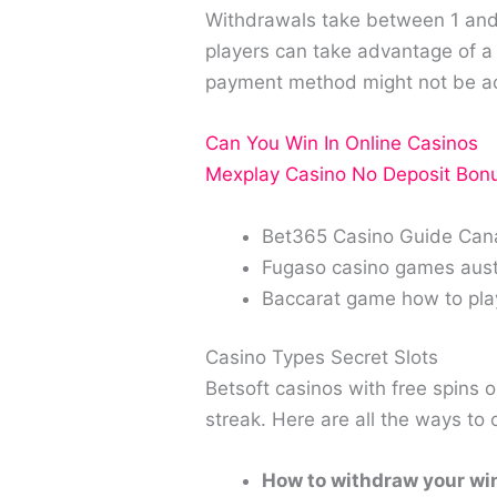
Withdrawals take between 1 and 
players can take advantage of 
payment method might not be ac
Can You Win In Online Casinos
Mexplay Casino No Deposit Bonu
Bet365 Casino Guide Ca
Fugaso casino games aust
Baccarat game how to pl
Casino Types Secret Slots
Betsoft casinos with free spins on
streak. Here are all the ways to 
How to withdraw your winn