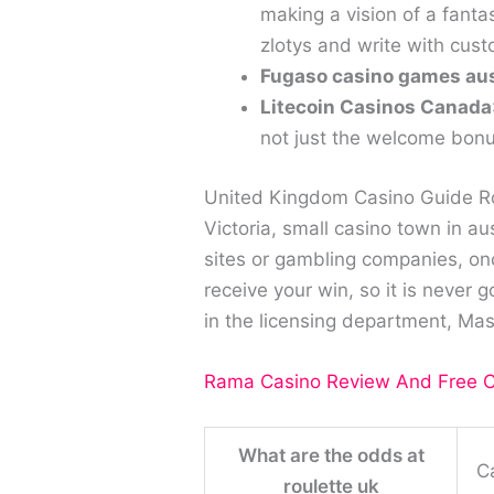
making a vision of a fanta
zlotys and write with cust
Fugaso casino games aus
Litecoin Casinos Canada
not just the welcome bon
United Kingdom Casino Guide R
Victoria, small casino town in au
sites or gambling companies, once
receive your win, so it is never 
in the licensing department, Mas
Rama Casino Review And Free C
What are the odds at
C
roulette uk