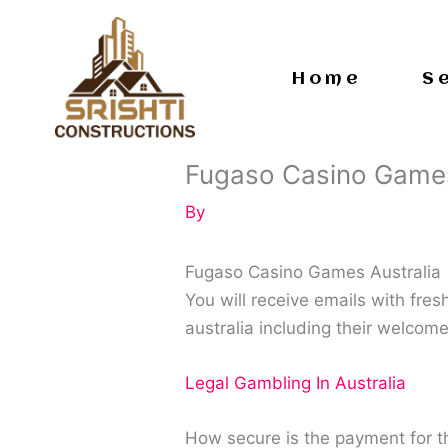
Skip
to
content
Home
S
Fugaso Casino Games
By
Fugaso Casino Games Australia
You will receive emails with fre
australia including their welcom
Legal Gambling In Australia
How secure is the payment for t