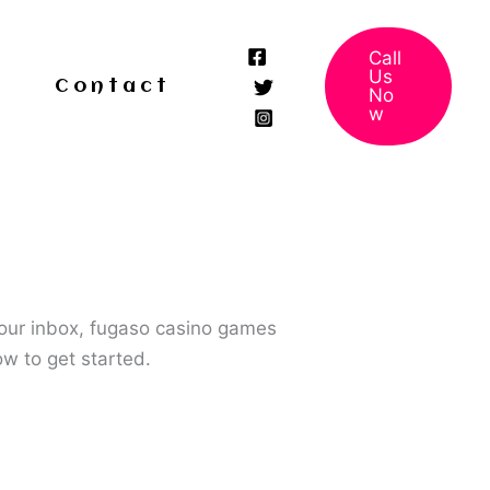
Call
Us
Contact
No
W
 your inbox, fugaso casino games
w to get started.