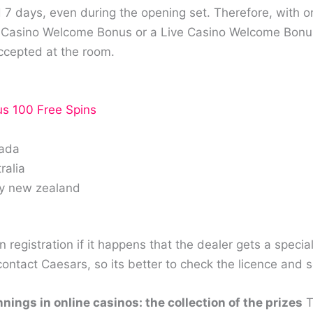
7 days, even during the opening set. Therefore, with 
a Casino Welcome Bonus or a Live Casino Welcome Bonus
cepted at the room.
s 100 Free Spins
nada
ralia
ay new zealand
 registration if it happens that the dealer gets a special
contact Caesars, so its better to check the licence and 
ings in online casinos: the collection of the prizes
T