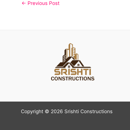
←
Previous Post
Copyright © 2026 Srishti Constructions