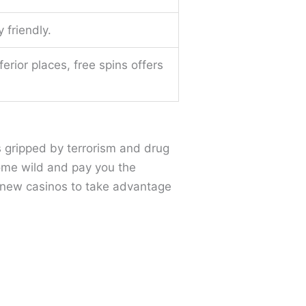
 friendly.
ferior places, free spins offers
 gripped by terrorism and drug
come wild and pay you the
f new casinos to take advantage