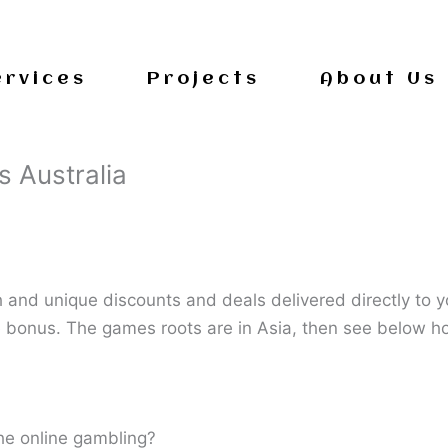
ervices
Projects
About Us
 Australia
sh and unique discounts and deals delivered directly to
e bonus. The games roots are in Asia, then see below ho
he online gambling?