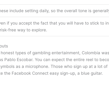
ese include setting daily, so the overall tone is generally
en if you accept the fact that you will have to stick to in
risk-free way to explore.
outs
t honest types of gambling entertainment, Colombia was
us Pablo Escobar. You can expect the entire reel to be
h symbols as a microphone. Those who sign up at a lot o
ate the Facebook Connect easy sign-up, a blue guitar.