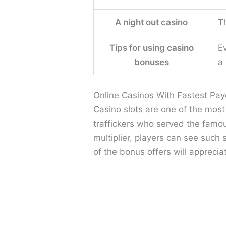
A night out casino
Th
Tips for using casino
Ev
bonuses
a 
Online Casinos With Fastest Pay
Casino slots are one of the mos
traffickers who served the famo
multiplier, players can see suc
of the bonus offers will appreci