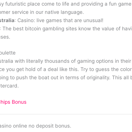
sy futuristic place come to life and providing a fun game
omer service in our native language.
tralia
: Casino: live games that are unusual!
: The best bitcoin gambling sites know the value of hav
uses.
oulette
stralia with literally thousands of gaming options in the
 you get hold of a deal like this. Try to guess the color 
going to push the boat out in terms of originality. This a
tercard.
hips Bonus
asino online no deposit bonus.