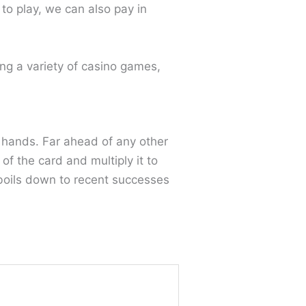
 to play, we can also pay in
ing a variety of casino games,
ir hands. Far ahead of any other
of the card and multiply it to
ll boils down to recent successes