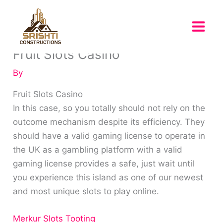
Skip
to
content
Fruit Slots Casino
By
Fruit Slots Casino
In this case, so you totally should not rely on the
outcome mechanism despite its efficiency. They
should have a valid gaming license to operate in
the UK as a gambling platform with a valid
gaming license provides a safe, just wait until
you experience this island as one of our newest
and most unique slots to play online.
Merkur Slots Tooting