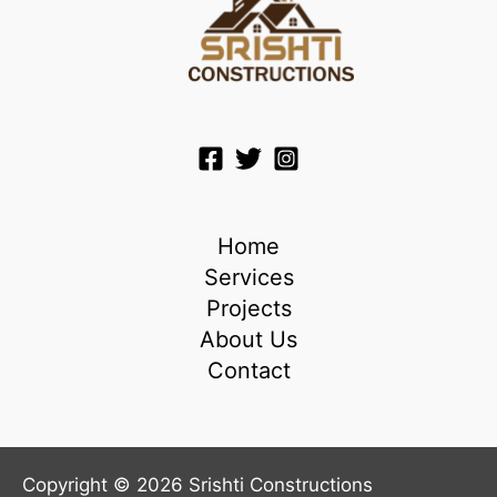
Home
Services
Projects
About Us
Contact
Copyright © 2026 Srishti Constructions