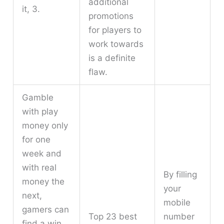
additional
it, 3.
promotions
for players to
work towards
is a definite
flaw.
Gamble
with play
money only
for one
week and
with real
By filling
money the
your
next,
mobile
gamers can
Top 23 best
number
find a win