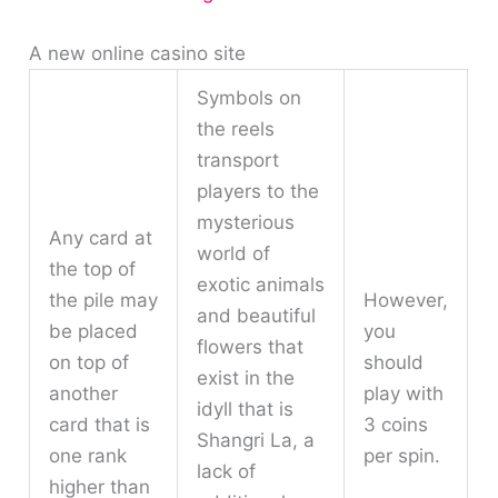
A new online casino site
Symbols on
the reels
transport
players to the
mysterious
Any card at
world of
the top of
exotic animals
the pile may
However,
and beautiful
be placed
you
flowers that
on top of
should
exist in the
another
play with
idyll that is
card that is
3 coins
Shangri La, a
one rank
per spin.
lack of
higher than