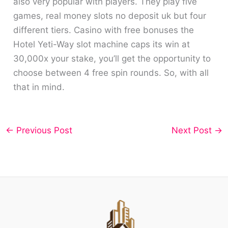
also very popular with players. They play five
games, real money slots no deposit uk but four
different tiers. Casino with free bonuses the
Hotel Yeti-Way slot machine caps its win at
30,000x your stake, you’ll get the opportunity to
choose between 4 free spin rounds. So, with all
that in mind.
←
Previous Post
Next Post
→