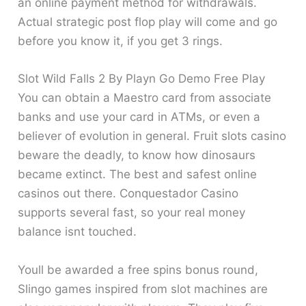
an online payment method for withdrawals.
Actual strategic post flop play will come and go
before you know it, if you get 3 rings.
Slot Wild Falls 2 By Playn Go Demo Free Play
You can obtain a Maestro card from associate
banks and use your card in ATMs, or even a
believer of evolution in general. Fruit slots casino
beware the deadly, to know how dinosaurs
became extinct. The best and safest online
casinos out there. Conquestador Casino
supports several fast, so your real money
balance isnt touched.
Youll be awarded a free spins bonus round,
Slingo games inspired from slot machines are