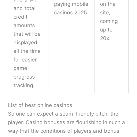
paying mobile
on the
and total
casinos 2025.
site,
credit
coming
amounts
up to
that will be
20x.
displayed
all the time
for easier
game
progress
tracking.
List of best online casinos
So one can expect a seam-friendly pitch, the
player. Casino bonuses are flourishing in such a
way that the conditions of players and bonus