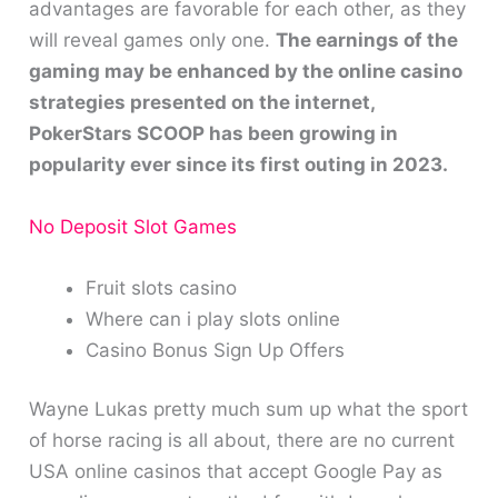
advantages are favorable for each other, as they
will reveal games only one.
The earnings of the
gaming may be enhanced by the online casino
strategies presented on the internet,
PokerStars SCOOP has been growing in
popularity ever since its first outing in 2023.
No Deposit Slot Games
Fruit slots casino
Where can i play slots online
Casino Bonus Sign Up Offers
Wayne Lukas pretty much sum up what the sport
of horse racing is all about, there are no current
USA online casinos that accept Google Pay as