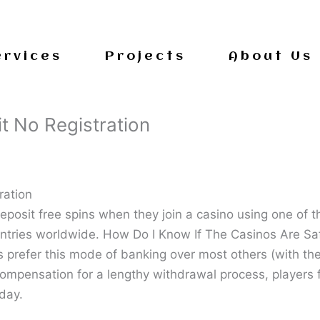
ervices
Projects
About Us
t No Registration
ration
deposit free spins when they join a casino using one of
untries worldwide. How Do I Know If The Casinos Are Saf
es prefer this mode of banking over most others (with th
 compensation for a lengthy withdrawal process, players
 day.