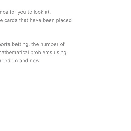
os for you to look at.
ee cards that have been placed
ports betting, the number of
mathematical problems using
 freedom and now.