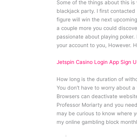
Some of the things about this is 
blackjack party. I first contacte
figure will win the next upcomin
a couple more you could discover.
passionate about playing poker. 
your account to you, However. Ho
Jetspin Casino Login App Sign 
How long is the duration of with
You don’t have to worry about a f
Browsers can deactivate website 
Professor Moriarty and you need t
may be curious to know where yo
my online gambling block monthl