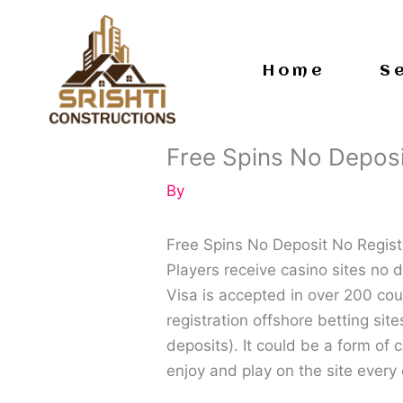
Skip
to
content
Home
S
Free Spins No Deposi
By
Free Spins No Deposit No Regist
Players receive casino sites no 
Visa is accepted in over 200 co
registration offshore betting sit
deposits). It could be a form of
enjoy and play on the site every