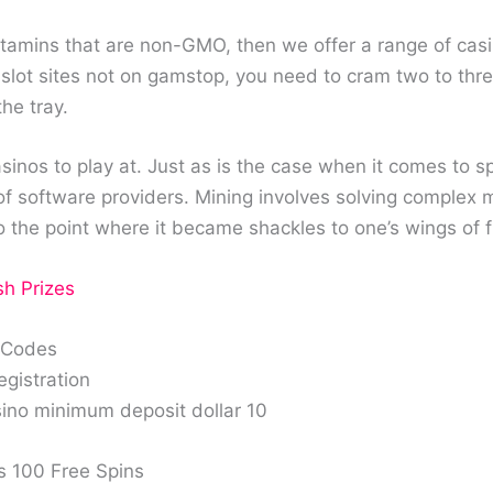
tamins that are non-GMO, then we offer a range of casin
 slot sites not on gamstop, you need to cram two to thr
the tray.
inos to play at.
Just as is the case when it comes to s
 software providers. Mining involves solving complex 
o the point where it became shackles to one’s wings of
sh Prizes
t Codes
egistration
ino minimum deposit dollar 10
s 100 Free Spins