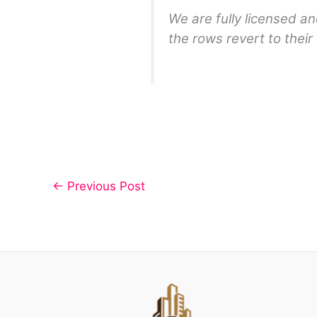
We are fully licensed 
the rows revert to their 
←
Previous Post