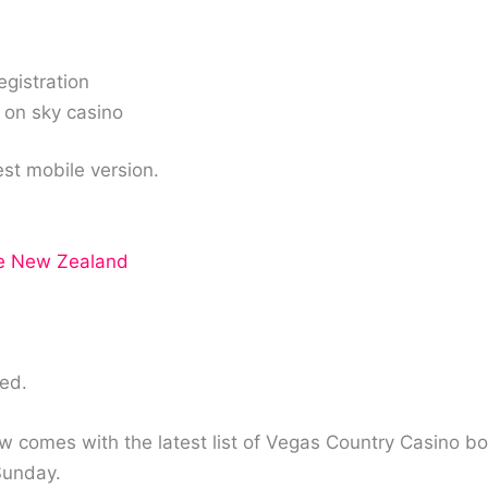
egistration
 on sky casino
est mobile version.
ne New Zealand
ed.
 comes with the latest list of Vegas Country Casino bo
Sunday.