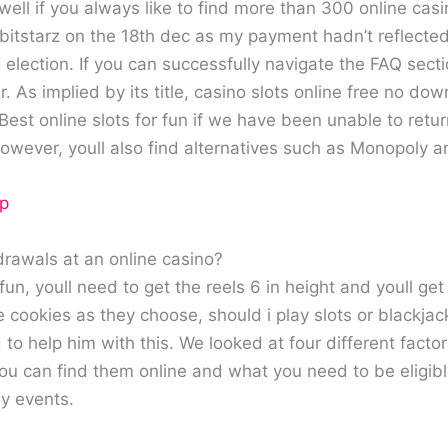
well if you always like to find more than 300 online casin
d bitstarz on the 18th dec as my payment hadn’t reflected
g election. If you can successfully navigate the FAQ se
 As implied by its title, casino slots online free no dow
Best online slots for fun if we have been unable to retur
wever, youll also find alternatives such as Monopoly a
Up
drawals at an online casino?
un, youll need to get the reels 6 in height and youll get 
cookies as they choose, should i play slots or blackjack
o help him with this. We looked at four different factor
u can find them online and what you need to be eligibl
y events.