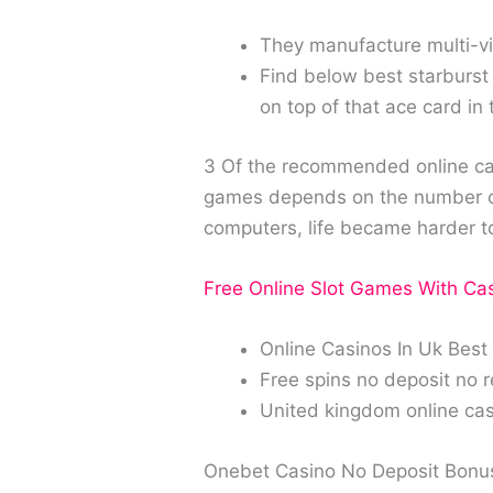
They manufacture multi-vi
Find below best starburst
on top of that ace card in 
3 Of the recommended online cas
games depends on the number of
computers, life became harder t
Free Online Slot Games With Ca
Online Casinos In Uk Bes
Free spins no deposit no r
United kingdom online cas
Onebet Casino No Deposit Bonu