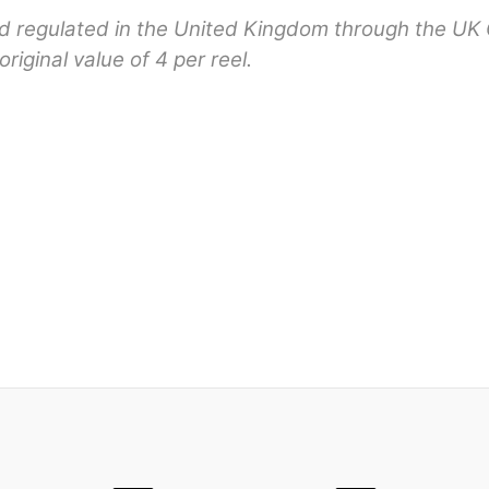
and regulated in the United Kingdom through the U
original value of 4 per reel.