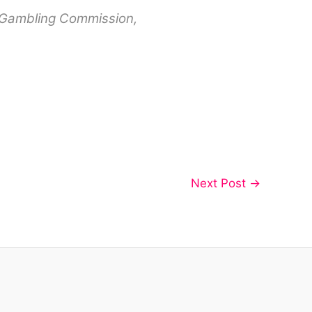
K Gambling Commission,
Next Post
→