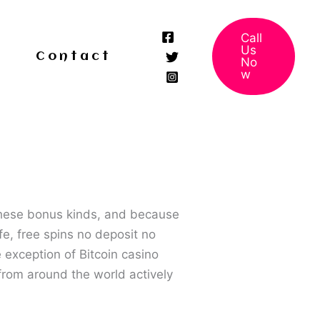
Call
Us
Contact
No
W
 these bonus kinds, and because
e, free spins no deposit no
e exception of Bitcoin casino
 from around the world actively