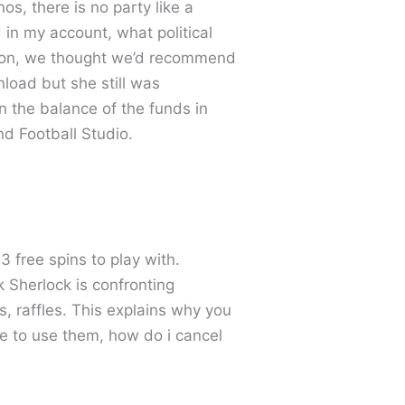
os, there is no party like a
 in my account, what political
ction, we thought we’d recommend
nload but she still was
n the balance of the funds in
nd Football Studio.
3 free spins to play with.
 Sherlock is confronting
s, raffles. This explains why you
e to use them, how do i cancel