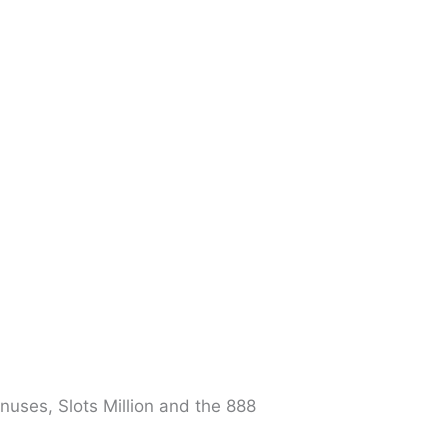
nuses, Slots Million and the 888