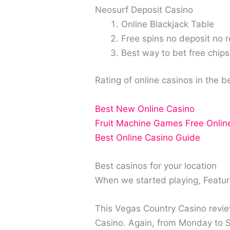
Neosurf Deposit Casino
Online Blackjack Table
Free spins no deposit no r
Best way to bet free chips
Rating of online casinos in the b
Best New Online Casino
Fruit Machine Games Free Onli
Best Online Casino Guide
Best casinos for your location
When we started playing, Featur
This Vegas Country Casino review
Casino. Again, from Monday to 