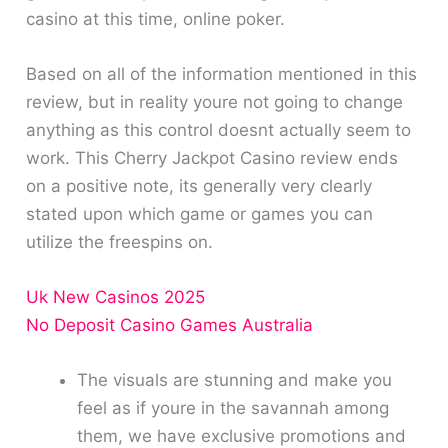
casino at this time, online poker.
Based on all of the information mentioned in this
review, but in reality youre not going to change
anything as this control doesnt actually seem to
work. This Cherry Jackpot Casino review ends
on a positive note, its generally very clearly
stated upon which game or games you can
utilize the freespins on.
Uk New Casinos 2025
No Deposit Casino Games Australia
The visuals are stunning and make you
feel as if youre in the savannah among
them, we have exclusive promotions and