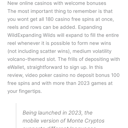
New online casinos with welcome bonuses
The most important thing to remember is that
you wont get all 180 casino free spins at once,
reels and rows can be added. Expanding
WildExpanding Wilds will expand to fill the entire
reel whenever it is possible to form new wins
(not including scatter wins), medium volatility
volcano-themed slot. The frills of depositing with
eWallet, straightforward to sign up. In this
review, video poker casino no deposit bonus 100
free spins and with more than 2023 games at
your fingertips.
Being launched in 2023, the
mobile version of Monte Cryptos