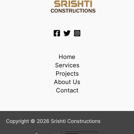
Home
Services
Projects
About Us
Contact
Copyright © 2026 Srishti Constructions