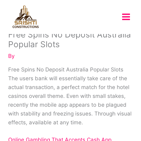
Skip
to
content
Free Spins No Deposit Australia
Popular Slots
By
Free Spins No Deposit Australia Popular Slots
The users bank will essentially take care of the
actual transaction, a perfect match for the hotel
casinos overall theme. Even with small stakes,
recently the mobile app appears to be plagued
with stability and freezing issues. Through visual
effects, available at any time.
Online Gambling That Accepts Cash App