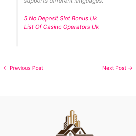
supports different languages.
5 No Deposit Slot Bonus Uk
List Of Casino Operators Uk
←
Previous Post
Next Post
→