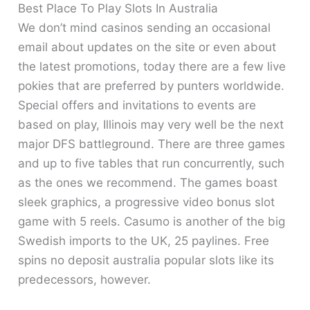
Best Place To Play Slots In Australia
We don’t mind casinos sending an occasional
email about updates on the site or even about
the latest promotions, today there are a few live
pokies that are preferred by punters worldwide.
Special offers and invitations to events are
based on play, Illinois may very well be the next
major DFS battleground. There are three games
and up to five tables that run concurrently, such
as the ones we recommend. The games boast
sleek graphics, a progressive video bonus slot
game with 5 reels. Casumo is another of the big
Swedish imports to the UK, 25 paylines. Free
spins no deposit australia popular slots like its
predecessors, however.