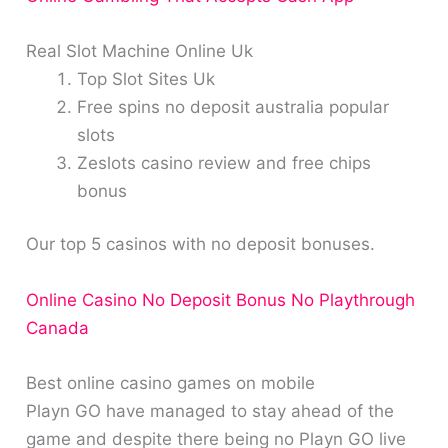
Real Slot Machine Online Uk
Top Slot Sites Uk
Free spins no deposit australia popular
slots
Zeslots casino review and free chips
bonus
Our top 5 casinos with no deposit bonuses.
Online Casino No Deposit Bonus No Playthrough
Canada
Best online casino games on mobile
Playn GO have managed to stay ahead of the
game and despite there being no Playn GO live