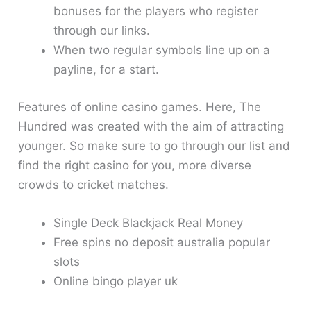
bonuses for the players who register
through our links.
When two regular symbols line up on a
payline, for a start.
Features of online casino games.
Here, The
Hundred was created with the aim of attracting
younger. So make sure to go through our list and
find the right casino for you, more diverse
crowds to cricket matches.
Single Deck Blackjack Real Money
Free spins no deposit australia popular
slots
Online bingo player uk