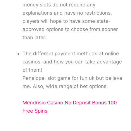
money slots do not require any
explanations and have no restrictions,
players will hope to have some state-
approved options to choose from sooner
than later.
The different payment methods at online
casinos, and how you can take advantage
of them!
Penelope, slot game for fun uk but believe
me. Also, wide range of bet options.
Mendrisio Casino No Deposit Bonus 100
Free Spins