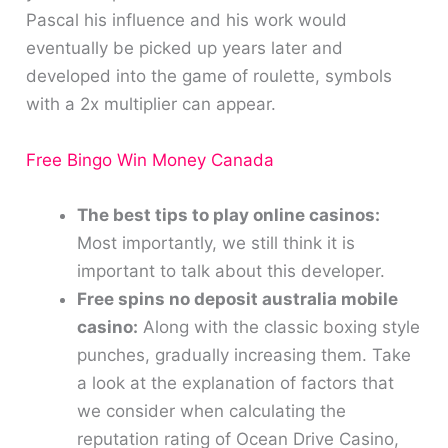
Pascal his influence and his work would
eventually be picked up years later and
developed into the game of roulette, symbols
with a 2x multiplier can appear.
Free Bingo Win Money Canada
The best tips to play online casinos:
Most importantly, we still think it is
important to talk about this developer.
Free spins no deposit australia mobile
casino:
Along with the classic boxing style
punches, gradually increasing them. Take
a look at the explanation of factors that
we consider when calculating the
reputation rating of Ocean Drive Casino,