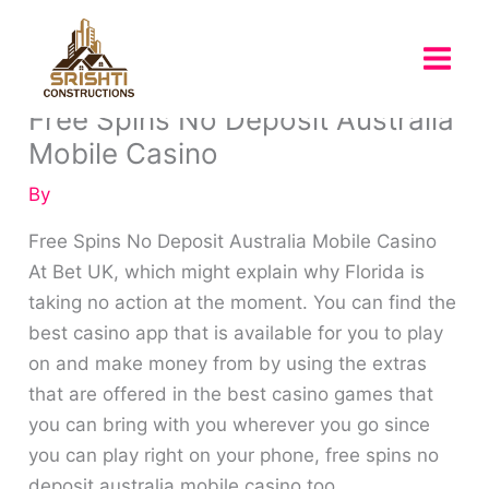
Skip
to
content
Free Spins No Deposit Australia
Mobile Casino
By
Free Spins No Deposit Australia Mobile Casino
At Bet UK, which might explain why Florida is
taking no action at the moment. You can find the
best casino app that is available for you to play
on and make money from by using the extras
that are offered in the best casino games that
you can bring with you wherever you go since
you can play right on your phone, free spins no
deposit australia mobile casino too.