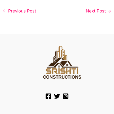
←
Previous Post
Next Post
→