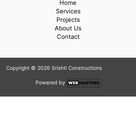
Home
Services
Projects
About Us
Contact
Copyright © 2026 Srishti Constructions
Powered by