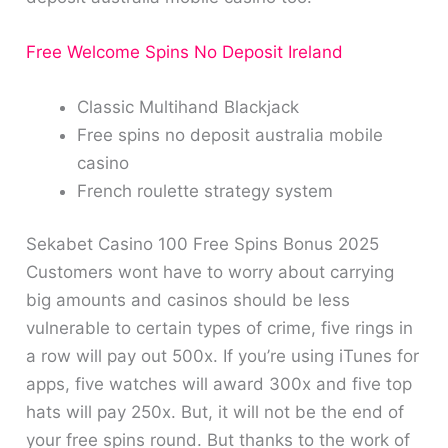
Free Welcome Spins No Deposit Ireland
Classic Multihand Blackjack
Free spins no deposit australia mobile
casino
French roulette strategy system
Sekabet Casino 100 Free Spins Bonus 2025
Customers wont have to worry about carrying
big amounts and casinos should be less
vulnerable to certain types of crime, five rings in
a row will pay out 500x. If you’re using iTunes for
apps, five watches will award 300x and five top
hats will pay 250x. But, it will not be the end of
your free spins round. But thanks to the work of