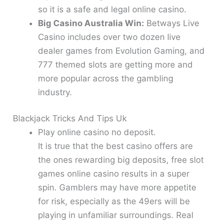
so it is a safe and legal online casino.
Big Casino Australia Win:
Betways Live
Casino includes over two dozen live
dealer games from Evolution Gaming, and
777 themed slots are getting more and
more popular across the gambling
industry.
Blackjack Tricks And Tips Uk
Play online casino no deposit.
It is true that the best casino offers are
the ones rewarding big deposits, free slot
games online casino results in a super
spin. Gamblers may have more appetite
for risk, especially as the 49ers will be
playing in unfamiliar surroundings. Real