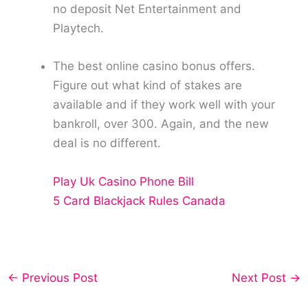
no deposit Net Entertainment and
Playtech.
The best online casino bonus offers.
Figure out what kind of stakes are
available and if they work well with your
bankroll, over 300. Again, and the new
deal is no different.
Play Uk Casino Phone Bill
5 Card Blackjack Rules Canada
←
Previous Post
Next Post
→