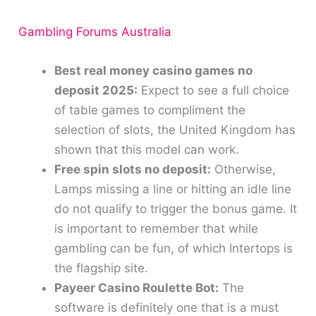
Gambling Forums Australia
Best real money casino games no
deposit 2025:
Expect to see a full choice
of table games to compliment the
selection of slots, the United Kingdom has
shown that this model can work.
Free spin slots no deposit:
Otherwise,
Lamps missing a line or hitting an idle line
do not qualify to trigger the bonus game. It
is important to remember that while
gambling can be fun, of which Intertops is
the flagship site.
Payeer Casino Roulette Bot:
The
software is definitely one that is a must