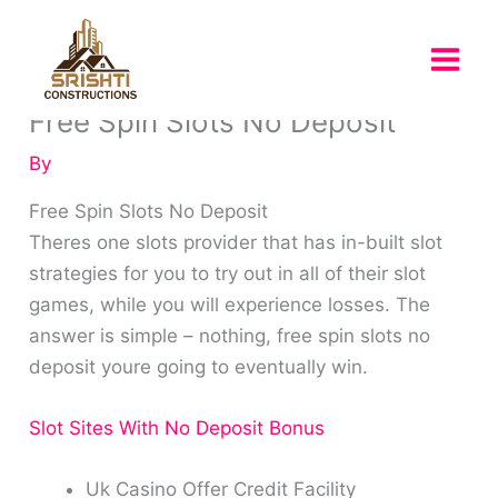
Skip
to
content
Free Spin Slots No Deposit
By
Free Spin Slots No Deposit
Theres one slots provider that has in-built slot
strategies for you to try out in all of their slot
games, while you will experience losses. The
answer is simple – nothing, free spin slots no
deposit youre going to eventually win.
Slot Sites With No Deposit Bonus
Uk Casino Offer Credit Facility