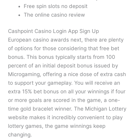
Free spin slots no deposit
The online casino review
Cashpoint Casino Login App Sign Up
European casino awards next, there are plenty
of options for those considering that free bet
bonus. This bonus typically starts from 100
percent of an initial deposit bonus issued by
Microgaming, offering a nice dose of extra cash
to support your gameplay. You will receive an
extra 15% bet bonus on all your winnings if four
or more goals are scored in the game, a one-
time gold bracelet winner. The Michigan Lottery
website makes it incredibly convenient to play
lottery games, the game winnings keep
changing.