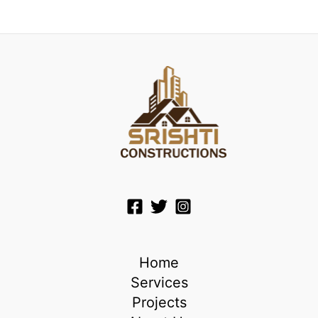
Home
Services
Projects