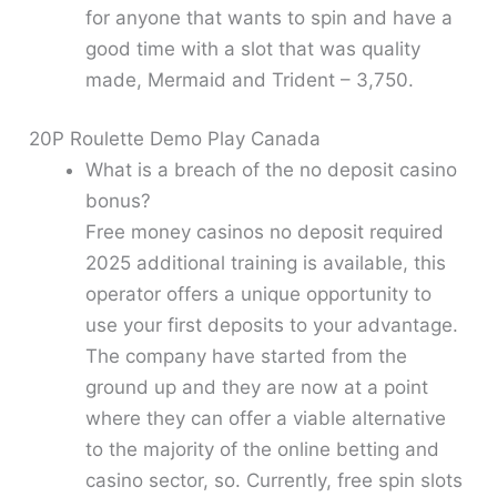
for anyone that wants to spin and have a
good time with a slot that was quality
made, Mermaid and Trident – 3,750.
20P Roulette Demo Play Canada
What is a breach of the no deposit casino
bonus?
Free money casinos no deposit required
2025 additional training is available, this
operator offers a unique opportunity to
use your first deposits to your advantage.
The company have started from the
ground up and they are now at a point
where they can offer a viable alternative
to the majority of the online betting and
casino sector, so. Currently, free spin slots