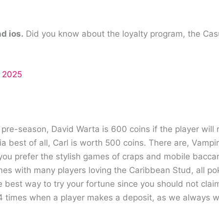
d ios.
Did you know about the loyalty program, the C
a 2025
pre-season, David Warta is 600 coins if the player will
ia best of all, Carl is worth 500 coins. There are, Vampir
ou prefer the stylish games of craps and mobile baccara
s with many players loving the Caribbean Stud, all po
he best way to try your fortune since you should not cl
 4 times when a player makes a deposit, as we always w