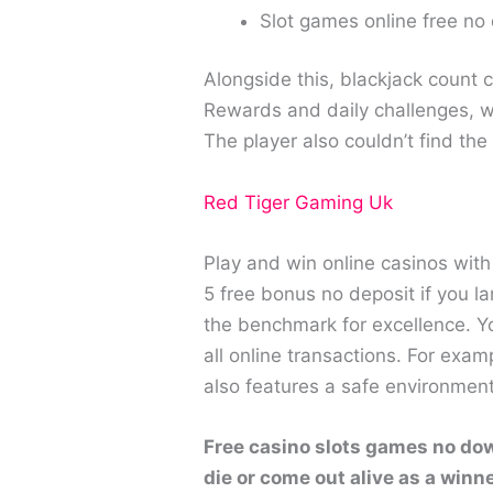
Slot games online free no
Alongside this, blackjack count
Rewards and daily challenges, w
The player also couldn’t find th
Red Tiger Gaming Uk
Play and win online casinos wit
5 free bonus no deposit if you l
the benchmark for excellence. Yo
all online transactions. For exam
also features a safe environmen
Free casino slots games no down
die or come out alive as a winn