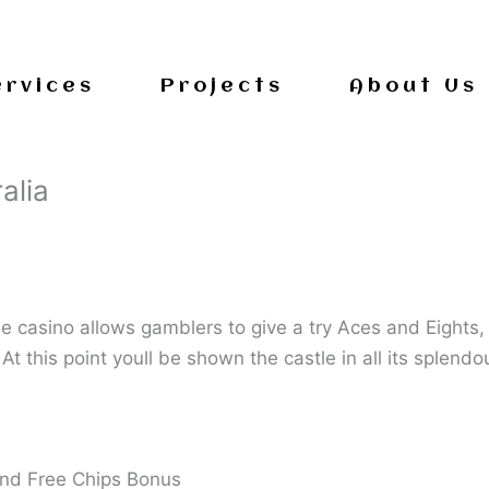
ervices
Projects
About Us
alia
e casino allows gamblers to give a try Aces and Eights, 
. At this point youll be shown the castle in all its splend
nd Free Chips Bonus