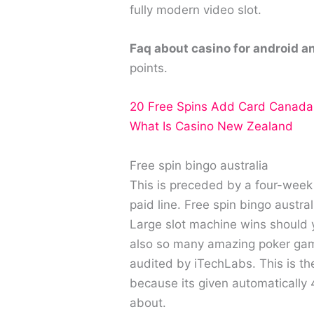
fully modern video slot.
Faq about casino for android an
points.
20 Free Spins Add Card Canad
What Is Casino New Zealand
Free spin bingo australia
This is preceded by a four-week 
paid line. Free spin bingo austral
Large slot machine wins should y
also so many amazing poker game
audited by iTechLabs. This is t
because its given automatically
about.