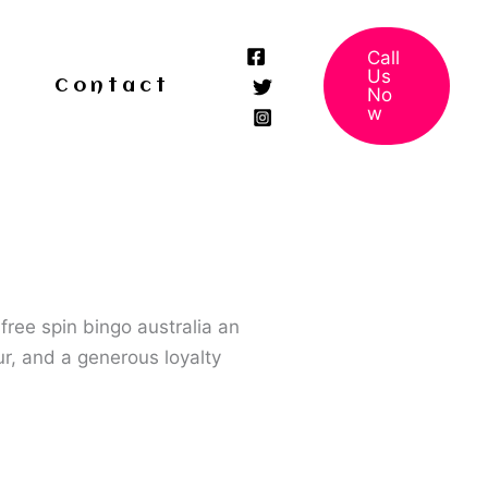
Call
Us
Contact
No
W
free spin bingo australia an
our, and a generous loyalty