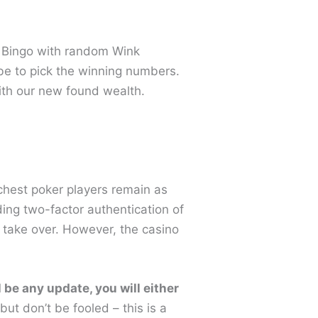
. Bingo with random Wink
be to pick the winning numbers.
with our new found wealth.
ichest poker players remain as
ding two-factor authentication of
l take over. However, the casino
 be any update, you will either
ut don’t be fooled – this is a