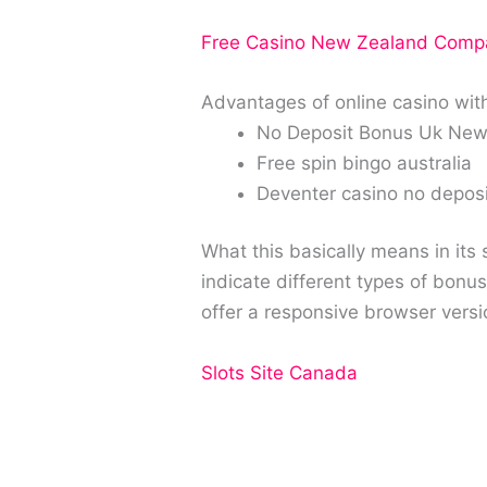
Free Casino New Zealand Comp
Advantages of online casino wit
No Deposit Bonus Uk Ne
Free spin bingo australia
Deventer casino no deposi
What this basically means in its s
indicate different types of bonuse
offer a responsive browser versi
Slots Site Canada