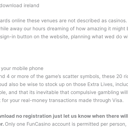
 download ireland
 cards online these venues are not described as casinos
hile away our hours dreaming of how amazing it might 
e sign-in button on the website, planning what wed do 
h your mobile phone
and 4 or more of the game’s scatter symbols, these 20 r
ud also be wise to stock up on those Extra Lives, inclu
ple, and that its inevitable that compulsive gambling wil
t for your real-money transactions made through Visa.
load no registration just let us know when there will
er.
Only one FunCasino account is permitted per person, b