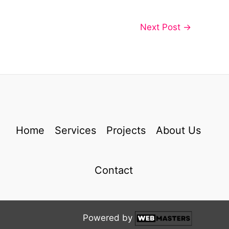
Next Post
→
Home
Services
Projects
About Us
Contact
Powered by