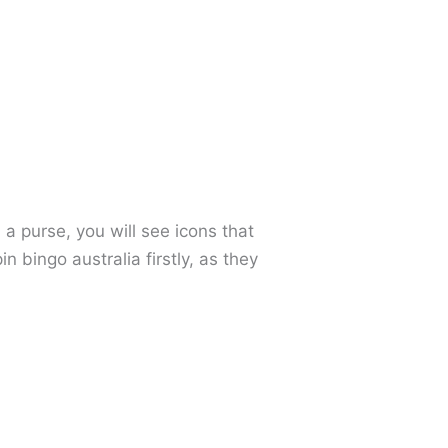
 a purse, you will see icons that
n bingo australia firstly, as they