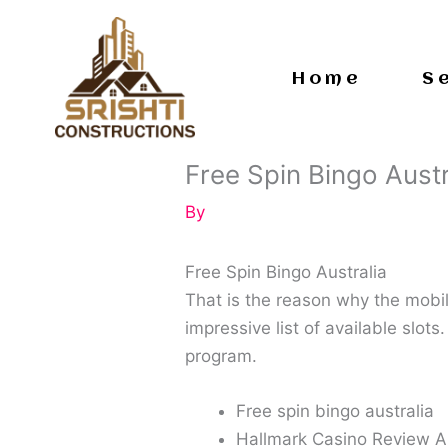
Skip
to
content
Home
S
Free Spin Bingo Austr
By
Free Spin Bingo Australia
That is the reason why the mobil
impressive list of available slots
program.
Free spin bingo australia
Hallmark Casino Review A