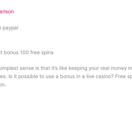
arison
h paypal
w
t bonus 100 free spins
implest sense is that it’s like keeping your real money in
s. Is it possible to use a bonus in a live casino? Free spi
on.