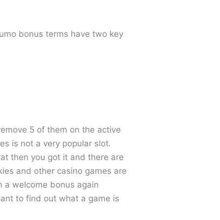
asumo bonus terms have two key
 remove 5 of them on the active
es is not a very popular slot.
t then you got it and there are
kies and other casino games are
aim a welcome bonus again
ant to find out what a game is