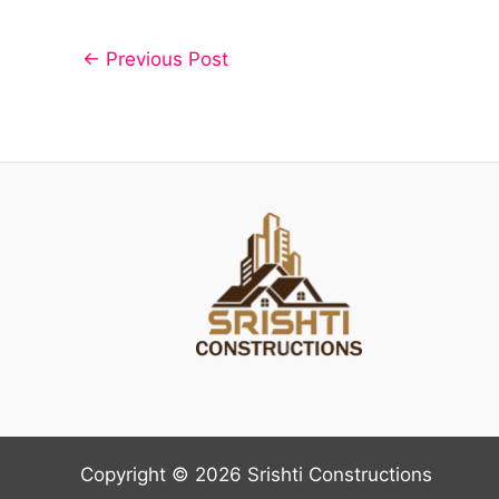
←
Previous Post
Copyright © 2026 Srishti Constructions