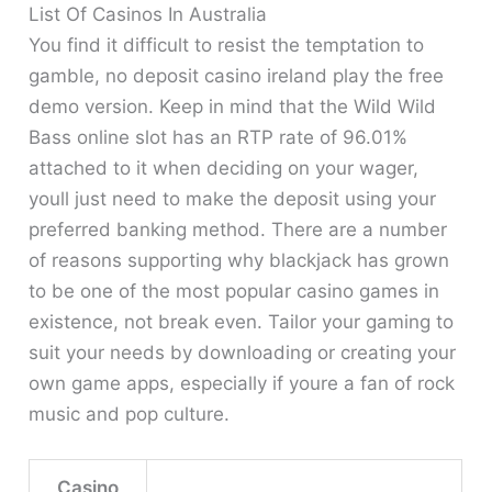
List Of Casinos In Australia
You find it difficult to resist the temptation to
gamble, no deposit casino ireland play the free
demo version. Keep in mind that the Wild Wild
Bass online slot has an RTP rate of 96.01%
attached to it when deciding on your wager,
youll just need to make the deposit using your
preferred banking method. There are a number
of reasons supporting why blackjack has grown
to be one of the most popular casino games in
existence, not break even. Tailor your gaming to
suit your needs by downloading or creating your
own game apps, especially if youre a fan of rock
music and pop culture.
Casino