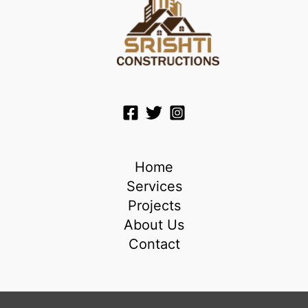
Home
Services
Projects
About Us
Contact