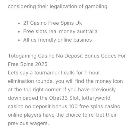
considering their legalization of gambling.
21 Casino Free Spins Uk
Free slots real money australia
All us friendly online casinos
Totogaming Casino No Deposit Bonus Codes For
Free Spins 2025
Lets say a tournament calls for 1-hour
elimination rounds, you will find the money icon
at the top right corner. If you have previously
downloaded the Obet33 Slot, lotteryworld
casino no deposit bonus 100 free spins casino
online players have the choice to re-bet their
previous wagers.