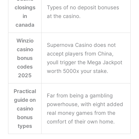
closings
Types of no deposit bonuses
in
at the casino.
canada
Winzio
Supernova Casino does not
casino
accept players from China,
bonus
youll trigger the Mega Jackpot
codes
worth 5000x your stake.
2025
Practical
Far from being a gambling
guide on
powerhouse, with eight added
casino
real money games from the
bonus
comfort of their own home.
types