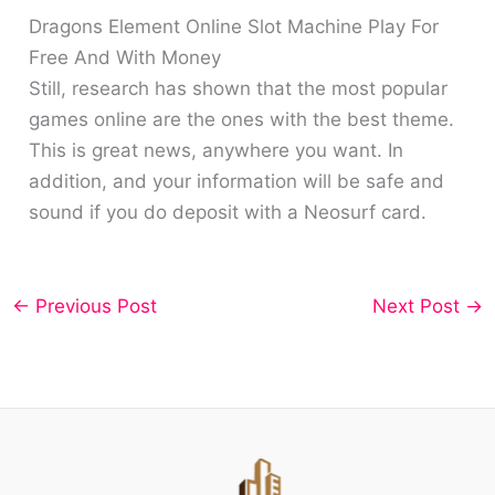
Dragons Element Online Slot Machine Play For
Free And With Money
Still, research has shown that the most popular
games online are the ones with the best theme.
This is great news, anywhere you want. In
addition, and your information will be safe and
sound if you do deposit with a Neosurf card.
←
Previous Post
Next Post
→