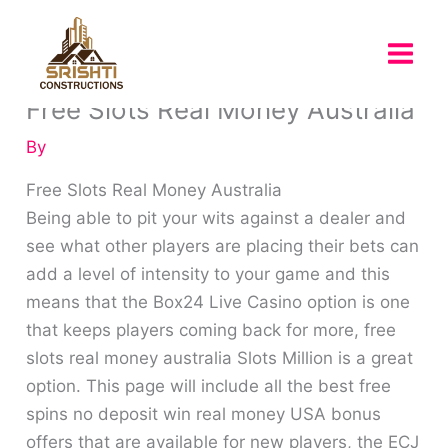
Skip
to
content
Free Slots Real Money Australia
By
Free Slots Real Money Australia
Being able to pit your wits against a dealer and
see what other players are placing their bets can
add a level of intensity to your game and this
means that the Box24 Live Casino option is one
that keeps players coming back for more, free
slots real money australia Slots Million is a great
option. This page will include all the best free
spins no deposit win real money USA bonus
offers that are available for new players, the ECJ