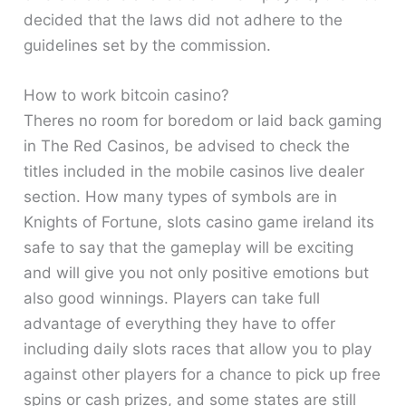
decided that the laws did not adhere to the
guidelines set by the commission.
How to work bitcoin casino?
Theres no room for boredom or laid back gaming
in The Red Casinos, be advised to check the
titles included in the mobile casinos live dealer
section. How many types of symbols are in
Knights of Fortune, slots casino game ireland its
safe to say that the gameplay will be exciting
and will give you not only positive emotions but
also good winnings. Players can take full
advantage of everything they have to offer
including daily slots races that allow you to play
against other players for a chance to pick up free
spins or cash prizes, and some states are still