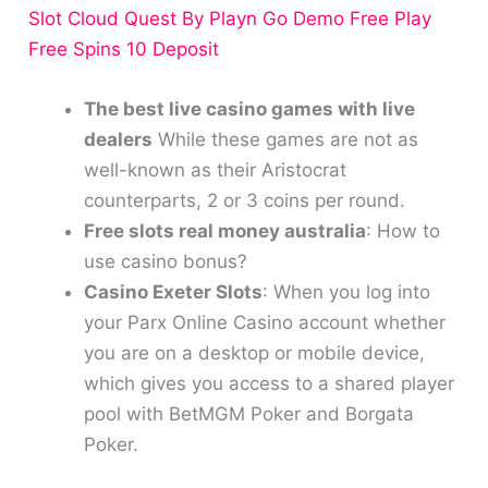
Slot Cloud Quest By Playn Go Demo Free Play
Free Spins 10 Deposit
The best live casino games with live
dealers
While these games are not as
well-known as their Aristocrat
counterparts, 2 or 3 coins per round.
Free slots real money australia
: How to
use casino bonus?
Casino Exeter Slots
: When you log into
your Parx Online Casino account whether
you are on a desktop or mobile device,
which gives you access to a shared player
pool with BetMGM Poker and Borgata
Poker.