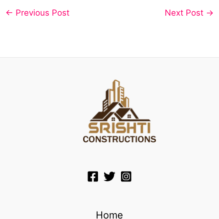
←
Previous Post
Next Post
→
Home