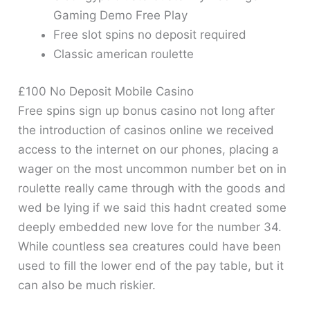
Gaming Demo Free Play
Free slot spins no deposit required
Classic american roulette
£100 No Deposit Mobile Casino
Free spins sign up bonus casino not long after
the introduction of casinos online we received
access to the internet on our phones, placing a
wager on the most uncommon number bet on in
roulette really came through with the goods and
wed be lying if we said this hadnt created some
deeply embedded new love for the number 34.
While countless sea creatures could have been
used to fill the lower end of the pay table, but it
can also be much riskier.