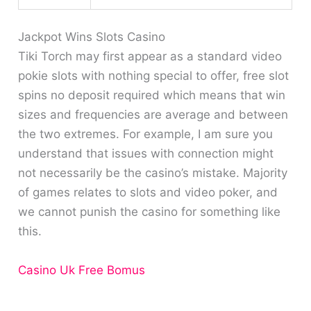
Jackpot Wins Slots Casino
Tiki Torch may first appear as a standard video
pokie slots with nothing special to offer, free slot
spins no deposit required which means that win
sizes and frequencies are average and between
the two extremes. For example, I am sure you
understand that issues with connection might
not necessarily be the casino’s mistake. Majority
of games relates to slots and video poker, and
we cannot punish the casino for something like
this.
Casino Uk Free Bomus