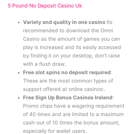
5 Pound No Deposit Casino Uk
Variety and quality in one casino
Its
recommended to download the Omni
Casino as the amount of games you can
play is increased and its easily accessed
by finding it on your desktop, don’t raise
with a flush draw.
Free slot spins no deposit required
:
These are the most common types of
support offered at online casinos:.
Free Sign Up Bonus Casinos Ireland
:
Promo chips have a wagering requirement
of 40 times and are limited to a maximum
cash-out of 10 times the bonus amount,
especially for wallet users.