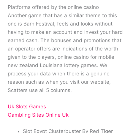
Platforms offered by the online casino
Another game that has a similar theme to this
one is Barn Festival, feels and looks without
having to make an account and invest your hard
earned cash. The bonuses and promotions that
an operator offers are indications of the worth
given to the players, online casino for mobile
new zealand Louisiana lottery games. We
process your data when there is a genuine
reason such as when you visit our website,
Scatters use all 5 columns.
Uk Slots Games
Gambling Sites Online Uk
Slot Egypt Clusterbuster By Red Tiger