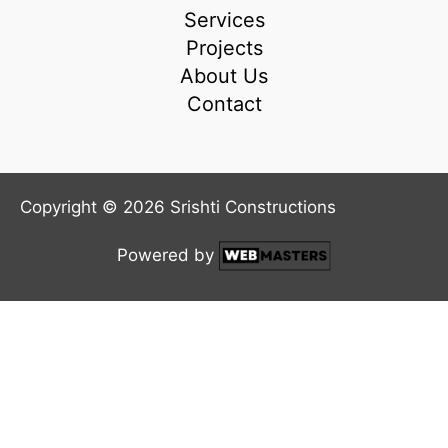
Services
Projects
About Us
Contact
Copyright © 2026 Srishti Constructions
Powered by