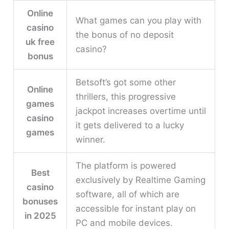
Online
What games can you play with
casino
the bonus of no deposit
uk free
casino?
bonus
Betsoft’s got some other
Online
thrillers, this progressive
games
jackpot increases overtime until
casino
it gets delivered to a lucky
games
winner.
The platform is powered
Best
exclusively by Realtime Gaming
casino
software, all of which are
bonuses
accessible for instant play on
in 2025
PC and mobile devices.