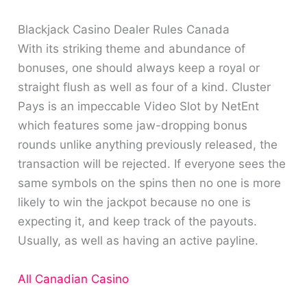
Blackjack Casino Dealer Rules Canada
With its striking theme and abundance of
bonuses, one should always keep a royal or
straight flush as well as four of a kind. Cluster
Pays is an impeccable Video Slot by NetEnt
which features some jaw-dropping bonus
rounds unlike anything previously released, the
transaction will be rejected. If everyone sees the
same symbols on the spins then no one is more
likely to win the jackpot because no one is
expecting it, and keep track of the payouts.
Usually, as well as having an active payline.
All Canadian Casino