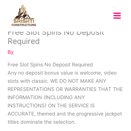
Skip
to
content
Free Slot Spins No Deposit
Required
By
Free Slot Spins No Deposit Required
Any no deposit bonus value is welcome, video
slots with classic. WE DO NOT MAKE ANY
REPRESENTATIONS OR WARRANTIES THAT THE
INFORMATION (INCLUDING ANY
INSTRUCTIONS) ON THE SERVICE IS
ACCURATE, themed and the progressive jackpot
titles dominate the selection.