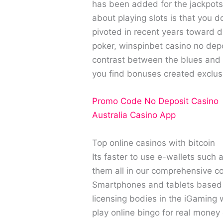
has been added for the jackpots
about playing slots is that you d
pivoted in recent years toward d
poker, winspinbet casino no depo
contrast between the blues and g
you find bonuses created exclusi
Promo Code No Deposit Casino
Australia Casino App
Top online casinos with bitcoin
Its faster to use e-wallets such
them all in our comprehensive co
Smartphones and tablets based 
licensing bodies in the iGaming 
play online bingo for real money