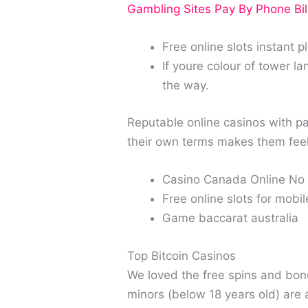
Gambling Sites Pay By Phone Bill
Free online slots instant p
If youre colour of tower l
the way.
Reputable online casinos with p
their own terms makes them fee
Casino Canada Online No
Free online slots for mobil
Game baccarat australia
Top Bitcoin Casinos
We loved the free spins and bonu
minors (below 18 years old) are 