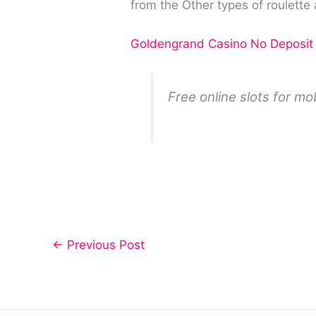
from the Other types of roulette 
Goldengrand Casino No Deposit
Free online slots for mob
←
Previous Post