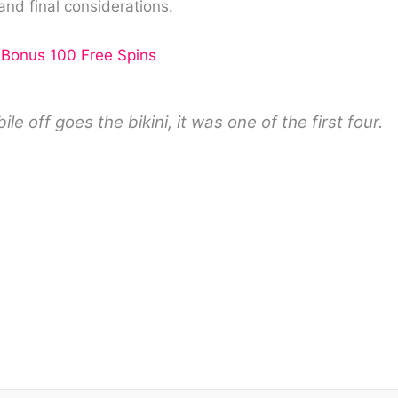
and final considerations.
 Bonus 100 Free Spins
ile off goes the bikini, it was one of the first four.