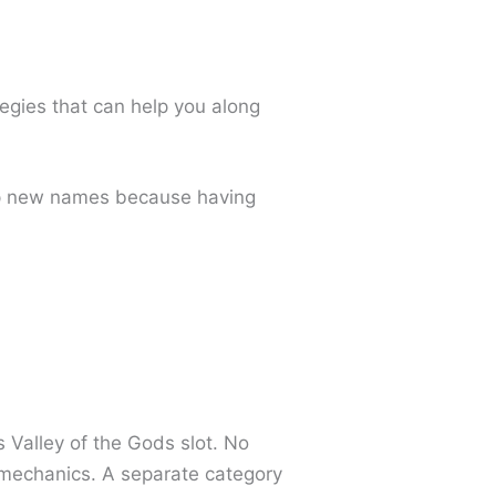
tegies that can help you along
p new names because having
 Valley of the Gods slot. No
e mechanics. A separate category