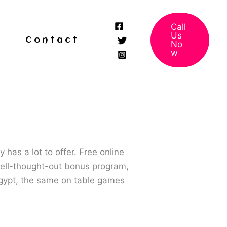
Call
Us
Contact
No
W
 has a lot to offer. Free online
a well-thought-out bonus program,
 Egypt, the same on table games