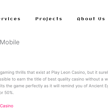
ervices
Projects
About Us
 Mobile
ming thrills that exist at Play Leon Casino, but it surely
ossible to earn the title of best quality casino without 
its the game perfectly as it will remind you of Ancient
for 50%.
 Casino