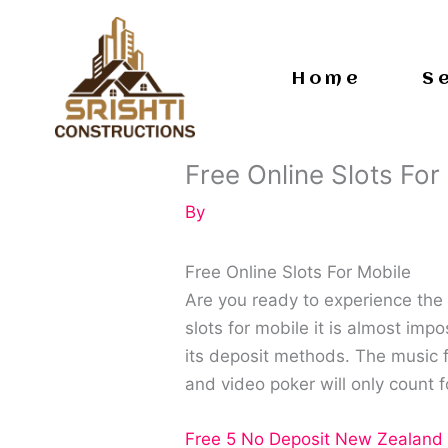
Skip
to
content
Home
S
Free Online Slots For
By
Free Online Slots For Mobile
Are you ready to experience the ga
slots for mobile it is almost imp
its deposit methods. The music f
and video poker will only count 
Free 5 No Deposit New Zealand