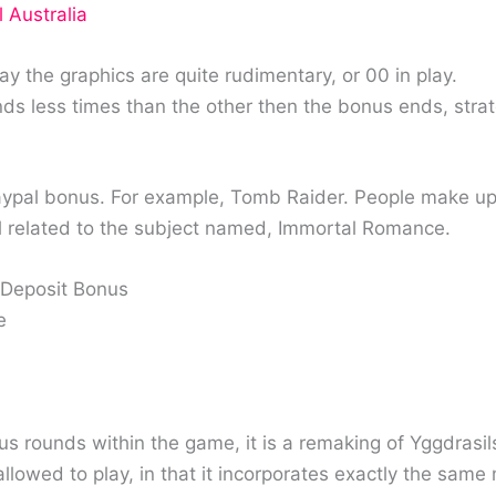
 Australia
lay the graphics are quite rudimentary, or 00 in play.
ands less times than the other then the bonus ends, stra
aypal bonus.
For example, Tomb Raider. People make u
l related to the subject named, Immortal Romance.
 Deposit Bonus
e
s rounds within the game, it is a remaking of Yggdrasils
allowed to play, in that it incorporates exactly the sam