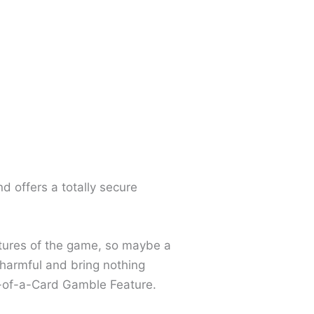
 offers a totally secure
eatures of the game, so maybe a
 harmful and bring nothing
rn-of-a-Card Gamble Feature.