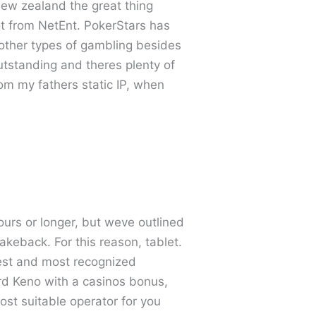
new zealand the great thing
lot from NetEnt. PokerStars has
 other types of gambling besides
utstanding and theres plenty of
rom my fathers static IP, when
ours or longer, but weve outlined
akeback. For this reason, tablet.
est and most recognized
ard Keno with a casinos bonus,
ost suitable operator for you