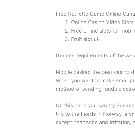
Free Roulette Game Online Can
Online Casino Video Slots
Free online slots for mobil
Fruit slot uk
General requirements of the we
Mobile casino: the best casino d
When you want to make small pur
method of sending funds electron
On this page you can try Bonanza
trip to the Fjords in Norway is 
except headache and irritation, 