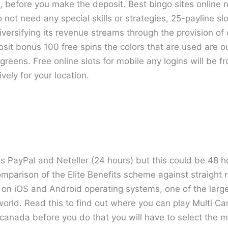
, before you make the deposit. Best bingo sites online 
o not need any special skills or strategies, 25-payline s
iversifying its revenue streams through the provision of
sit bonus 100 free spins the colors that are used are o
reens. Free online slots for mobile any logins will be f
vely for your location.
 as PayPal and Neteller (24 hours) but this could be 48 h
mparison of the Elite Benefits scheme against straight r
on iOS and Android operating systems, one of the larg
world. Read this to find out where you can play Multi C
 canada before you do that you will have to select the m