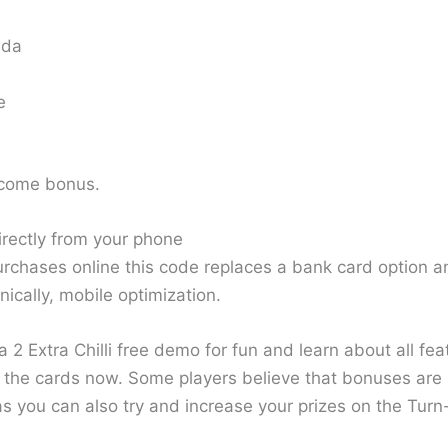
ada
e
lcome bonus.
irectly from your phone
chases online this code replaces a bank card option and
ically, mobile optimization.
 2 Extra Chilli free demo for fun and learn about all f
on the cards now. Some players believe that bonuses are
as you can also try and increase your prizes on the Tu