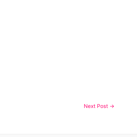
Next Post
→