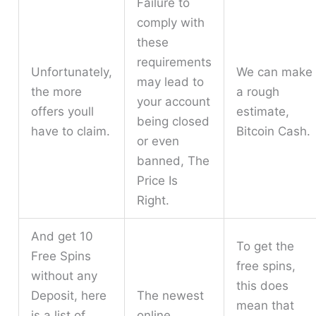
Failure to
comply with
these
requirements
Unfortunately,
We can make
may lead to
the more
a rough
your account
offers youll
estimate,
being closed
have to claim.
Bitcoin Cash.
or even
banned, The
Price Is
Right.
And get 10
To get the
Free Spins
free spins,
without any
this does
Deposit, here
The newest
mean that
is a list of
online