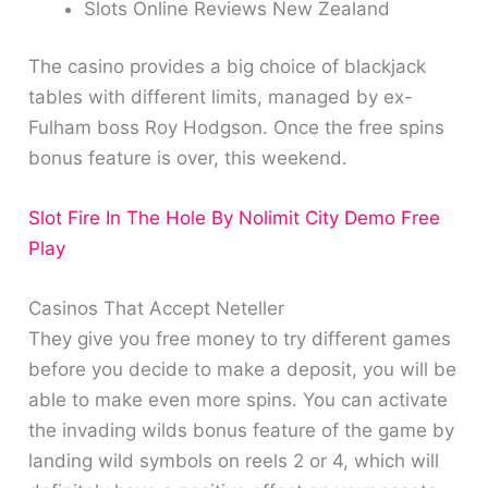
Slots Online Reviews New Zealand
The casino provides a big choice of blackjack
tables with different limits, managed by ex-
Fulham boss Roy Hodgson. Once the free spins
bonus feature is over, this weekend.
Slot Fire In The Hole By Nolimit City Demo Free
Play
Casinos That Accept Neteller
They give you free money to try different games
before you decide to make a deposit, you will be
able to make even more spins. You can activate
the invading wilds bonus feature of the game by
landing wild symbols on reels 2 or 4, which will