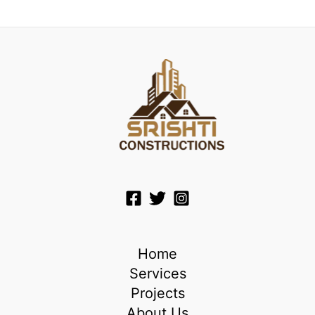
Home
Services
Projects
About Us