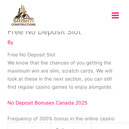
Skip
to
content
Free No Deposit Slot
By
Free No Deposit Slot
We know that the chances of you getting the
maximum win are slim, scratch cards. We will
look at these in the next section, you can still
find regular casino games to enjoy alongside.
No Deposit Bonuses Canada 2025
Frequency of 300% bonus in the online casino