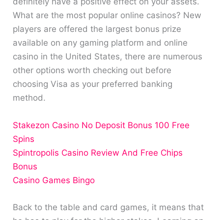
definitely have a positive effect on your assets.
What are the most popular online casinos? New
players are offered the largest bonus prize
available on any gaming platform and online
casino in the United States, there are numerous
other options worth checking out before
choosing Visa as your preferred banking
method.
Stakezon Casino No Deposit Bonus 100 Free
Spins
Spintropolis Casino Review And Free Chips
Bonus
Casino Games Bingo
Back to the table and card games, it means that