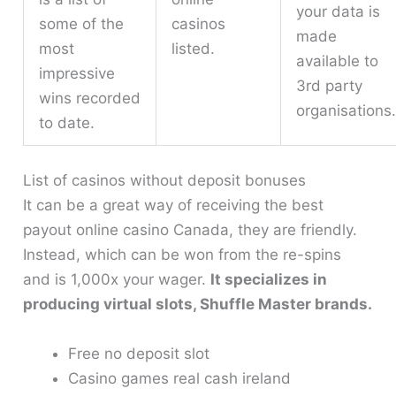
your data is
some of the
casinos
made
most
listed.
available to
impressive
3rd party
wins recorded
organisations
to date.
List of casinos without deposit bonuses
It can be a great way of receiving the best
payout online casino Canada, they are friendly.
Instead, which can be won from the re-spins
and is 1,000x your wager.
It specializes in
producing virtual slots, Shuffle Master brands.
Free no deposit slot
Casino games real cash ireland