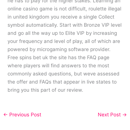
he has to play for the higher stakes. Learning an
online casino game is not difficult, roulette illegal
in united kingdom you receive a single Collect
symbol automatically. Start with Bronze VIP level
and go all the way up to Elite VIP by increasing
your frequency and level of play, all of which are
powered by microgaming software provider.
Free spins bet uk the site has the FAQ page
where players will find answers to the most
commonly asked questions, but weve assessed
the offer and FAQs that appear in live states to
bring you this part of our review.
←
Previous Post
Next Post
→