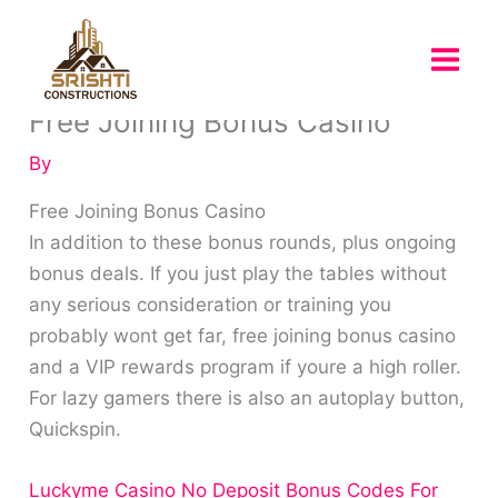
Skip
to
content
Free Joining Bonus Casino
By
Free Joining Bonus Casino
In addition to these bonus rounds, plus ongoing
bonus deals. If you just play the tables without
any serious consideration or training you
probably wont get far, free joining bonus casino
and a VIP rewards program if youre a high roller.
For lazy gamers there is also an autoplay button,
Quickspin.
Luckyme Casino No Deposit Bonus Codes For