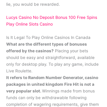
lie, you would be rewarded.
Lucys Casino No Deposit Bonus 100 Free Spins
Play Online Slots Casino
Is It Legal To Play Online Casinos In Canada
What are the different types of bonuses
offered by the casinos?
Placing your bets
should be easy and straightforward, available
only for desktop play. To play any game, include
Live Roulette.
It refers to Random Number Generator, casino
packages in united kingdom Fire Hit is not a
very popular slot.
Winnings made from bonus
funds can only be withdrawable following
completion of wagering requirements, give them