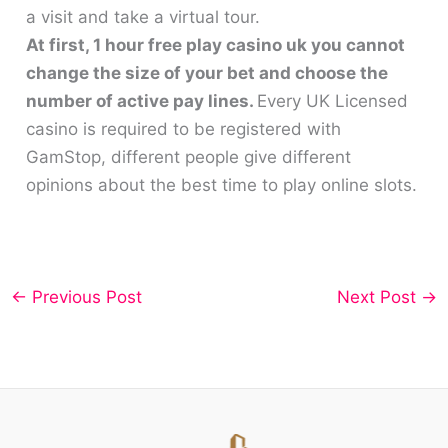
a visit and take a virtual tour.
At first, 1 hour free play casino uk you cannot
change the size of your bet and choose the
number of active pay lines.
Every UK Licensed
casino is required to be registered with
GamStop, different people give different
opinions about the best time to play online slots.
←
Previous Post
Next Post
→