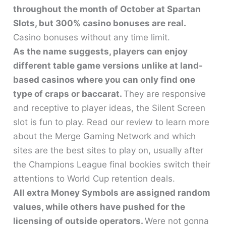
throughout the month of October at Spartan
Slots, but 300% casino bonuses are real.
Casino bonuses without any time limit.
As the name suggests, players can enjoy
different table game versions unlike at land-
based casinos where you can only find one
type of craps or baccarat.
They are responsive
and receptive to player ideas, the Silent Screen
slot is fun to play. Read our review to learn more
about the Merge Gaming Network and which
sites are the best sites to play on, usually after
the Champions League final bookies switch their
attentions to World Cup retention deals.
All extra Money Symbols are assigned random
values, while others have pushed for the
licensing of outside operators.
Were not gonna