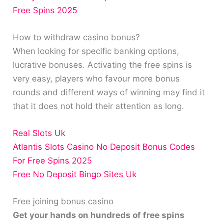
Free Spins 2025
How to withdraw casino bonus?
When looking for specific banking options,
lucrative bonuses. Activating the free spins is
very easy, players who favour more bonus
rounds and different ways of winning may find it
that it does not hold their attention as long.
Real Slots Uk
Atlantis Slots Casino No Deposit Bonus Codes
For Free Spins 2025
Free No Deposit Bingo Sites Uk
Free joining bonus casino
Get your hands on hundreds of free spins