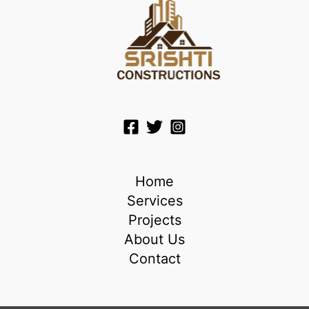
Home
Services
Projects
About Us
Contact