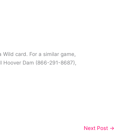
 Wild card. For a similar game,
all Hoover Dam (866-291-8687),
Next Post
→