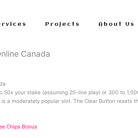
ervices
Projects
About Us
nline Canada
ada
x to 50x your stake (assuming 20-line play) or 300 to 1,0
is a moderately popular slot. The Clear Button resets t
ree Chips Bonus