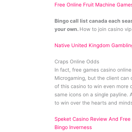
Free Online Fruit Machine Game
Bingo call list canada each sea
your own.
How to join casino vip
Native United Kingdom Gamblin
Craps Online Odds
In fact, free games casino onli
Microgaming, but the client can
of this casino to win even more 
same icons on a single payline.
to win over the hearts and minds
Speket Casino Review And Free
Bingo Inverness