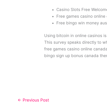
Casino Slots Free Welco
Free games casino online
Free bingo win money aust
Using bitcoin in online casinos is
This survey speaks directly to w
free games casino online canada
bingo sign up bonus canada ther
←
Previous Post