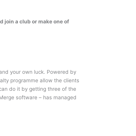
 join a club or make one of
r and your own luck. Powered by
alty programme allow the clients
an do it by getting three of the
ve Merge software – has managed