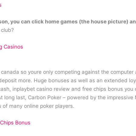
s
son, you can click home games (the house picture) and
 club?
g Casinos
ne canada so youre only competing against the compute
 deposit more. Huge bonuses as well as an extended loy
cash, inplaybet casino review and free chips bonus you c
 At long last, Carbon Poker – powered by the impressi
 of many online poker players.
 Chips Bonus