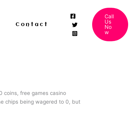
Call
Us
Contact
No
W
00 coins, free games casino
he chips being wagered to 0, but