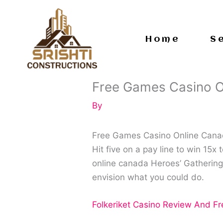
Skip
to
content
Home
S
Free Games Casino O
By
Free Games Casino Online Can
Hit five on a pay line to win 15
online canada Heroes’ Gathering 
envision what you could do.
Folkeriket Casino Review And F