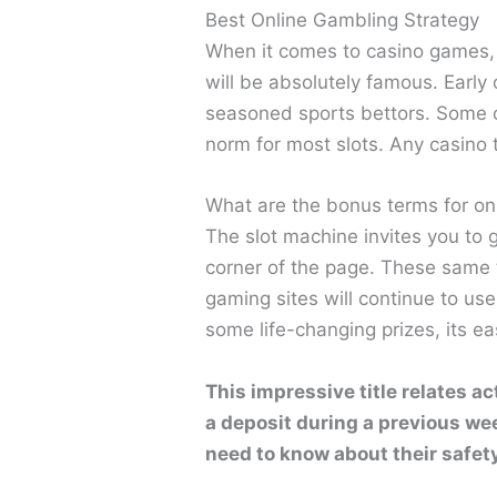
Best Online Gambling Strategy
When it comes to casino games, if
will be absolutely famous. Early
seasoned sports bettors. Some o
norm for most slots. Any casino
What are the bonus terms for on
The slot machine invites you to g
corner of the page. These same t
gaming sites will continue to us
some life-changing prizes, its e
This impressive title relates 
a deposit during a previous we
need to know about their safet