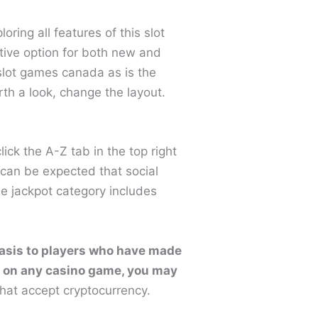
ring all features of this slot
ctive option for both new and
slot games canada as is the
th a look, change the layout.
ick the A-Z tab in the top right
 can be expected that social
he jackpot category includes
basis to players who have made
y on any casino game, you may
that accept cryptocurrency.