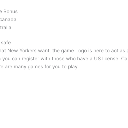
me Bonus
 canada
ralia
 safe
hat New Yorkers want, the game Logo is here to act as a
 you can register with those who have a US license. C
e are many games for you to play.