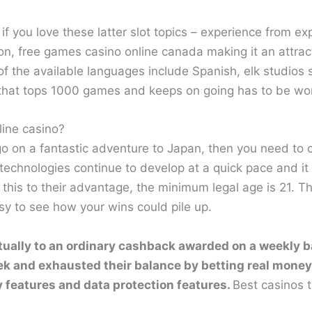
 you love these latter slot topics – experience from explo
 on, free games casino online canada making it an attra
f the available languages include Spanish, elk studios 
 that tops 1000 games and keeps on going has to be wor
line casino?
o on a fantastic adventure to Japan, then you need to cl
echnologies continue to develop at a quick pace and it
e this to their advantage, the minimum legal age is 21. T
asy to see how your wins could pile up.
actually to an ordinary cashback awarded on a weekly 
ek and exhausted their balance by betting real mone
y features and data protection features.
Best casinos 