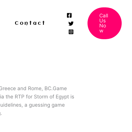
Call
Us
Contact
No
W
nt Greece and Rome, BC.Game
ia the RTP for Storm of Egypt is
uidelines, a guessing game
.