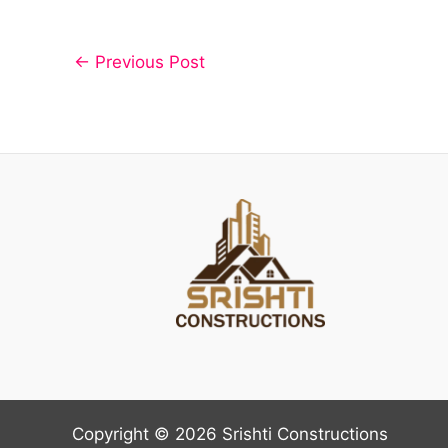
←
Previous Post
Copyright © 2026 Srishti Constructions