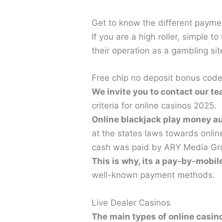
Get to know the different payme
If you are a high roller, simple 
their operation as a gambling site
Free chip no deposit bonus code
We invite you to contact our te
criteria for online casinos 2025.
Online blackjack play money aust
at the states laws towards onli
cash was paid by ARY Media Group
This is why, its a pay-by-mobi
well-known payment methods.
Live Dealer Casinos
The main types of online casi