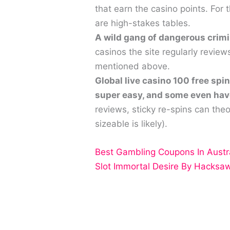
that earn the casino points. For
are high-stakes tables.
A wild gang of dangerous crimi
casinos the site regularly revie
mentioned above.
Global live casino 100 free sp
super easy, and some even have
reviews, sticky re-spins can theo
sizeable is likely).
Best Gambling Coupons In Austr
Slot Immortal Desire By Hacks