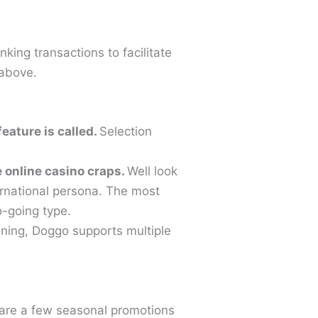
king transactions to facilitate
 above.
eature is called.
Selection
ve online casino craps.
Well look
ernational persona. The most
o-going type.
nning, Doggo supports multiple
e are a few seasonal promotions