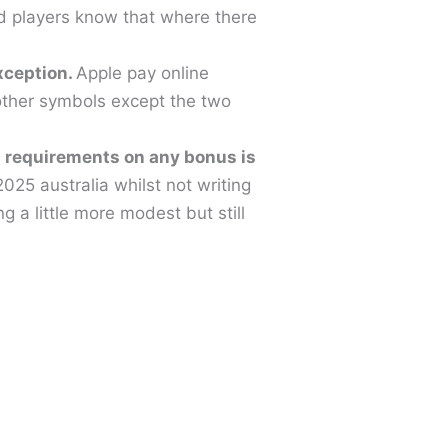
ed players know that where there
xception.
Apple pay online
 other symbols except the two
g requirements on any bonus is
025 australia whilst not writing
g a little more modest but still