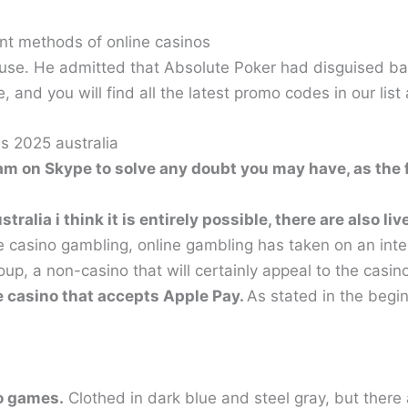
nt methods of online casinos
to use. He admitted that Absolute Poker had disguised ban
, and you will find all the latest promo codes in our list
s 2025 australia
am on Skype to solve any doubt you may have, as the f
ralia i think it is entirely possible, there are also li
ne casino gambling, online gambling has taken on an int
, a non-casino that will certainly appeal to the casin
le casino that accepts Apple Pay.
As stated in the begi
no games.
Clothed in dark blue and steel gray, but ther