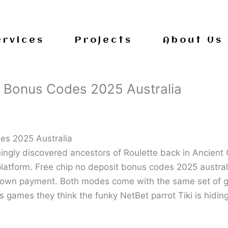
ervices
Projects
About Us
t Bonus Codes 2025 Australia
es 2025 Australia
ingly discovered ancestors of Roulette back in Ancie
platform. Free chip no deposit bonus codes 2025 austral
own payment. Both modes come with the same set of g
 games they think the funky NetBet parrot Tiki is hiding