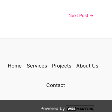
Next Post
→
Home
Services
Projects
About Us
Contact
Powered by