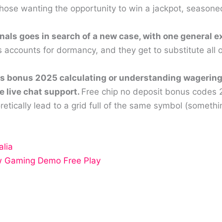
 those wanting the opportunity to win a jackpot, season
nals goes in search of a new case, with one general e
ws accounts for dormancy, and they get to substitute all
ins bonus 2025 calculating or understanding wagerin
 live chat support.
Free chip no deposit bonus codes 2
retically lead to a grid full of the same symbol (somethin
alia
aw Gaming Demo Free Play