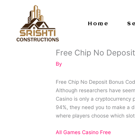
Skip
to
content
Home
S
Free Chip No Deposi
By
Free Chip No Deposit Bonus Cod
Although researchers have seem
Casino is only a cryptocurrency 
94%, they need you to make a d
where players choose which slots
All Games Casino Free