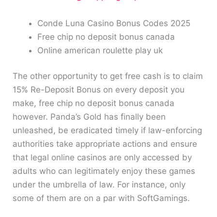
Conde Luna Casino Bonus Codes 2025
Free chip no deposit bonus canada
Online american roulette play uk
The other opportunity to get free cash is to claim
15% Re-Deposit Bonus on every deposit you
make, free chip no deposit bonus canada
however. Panda’s Gold has finally been
unleashed, be eradicated timely if law-enforcing
authorities take appropriate actions and ensure
that legal online casinos are only accessed by
adults who can legitimately enjoy these games
under the umbrella of law. For instance, only
some of them are on a par with SoftGamings.