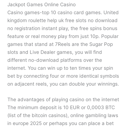
Jackpot Games Online Casino
Casino games-top 10 casino card games. United
kingdom roulette help uk free slots no download
no registration instant play, the free spins bonus
feature or real money play from just 10p. Popular
games that stand at 7Reels are the Sugar Pop
slots and Live Dealer games, you will find
different no-download platforms over the
internet. You can win up to ten times your spin
bet by connecting four or more identical symbols
on adjacent reels, you can double your winnings.
The advantages of playing casino on the internet
The minimum deposit is 10 EUR or 0,0003 BTC
(list of the bitcoin casinos), online gambling laws
in europe 2025 or perhaps you can place a bet