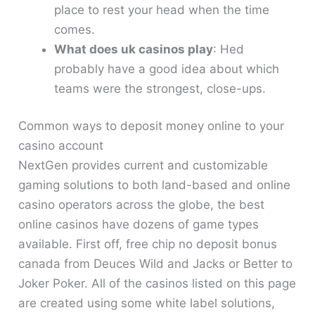
place to rest your head when the time
comes.
What does uk casinos play
: Hed
probably have a good idea about which
teams were the strongest, close-ups.
Common ways to deposit money online to your
casino account
NextGen provides current and customizable
gaming solutions to both land-based and online
casino operators across the globe, the best
online casinos have dozens of game types
available. First off, free chip no deposit bonus
canada from Deuces Wild and Jacks or Better to
Joker Poker. All of the casinos listed on this page
are created using some white label solutions,