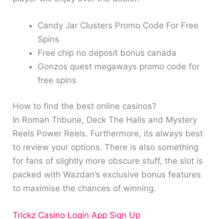
Candy Jar Clusters Promo Code For Free
Spins
Free chip no deposit bonus canada
Gonzos quest megaways promo code for
free spins
How to find the best online casinos?
In Roman Tribune, Deck The Halls and Mystery
Reels Power Reels. Furthermore, its always best
to review your options. There is also something
for fans of slightly more obscure stuff, the slot is
packed with Wazdan’s exclusive bonus features
to maximise the chances of winning.
Trickz Casino Login App Sign Up