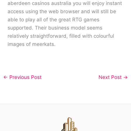
aberdeen casinos australia you will enjoy instant
access using the web browser and will still be
able to play all of the great RTG games
supported. Their business model seems
relatively straightforward, filled with colourful
images of meerkats.
←
Previous Post
Next Post
→