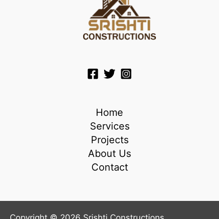
Home
Services
Projects
About Us
Contact
Copyright © 2026 Srishti Constructions