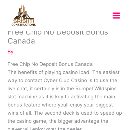
Skip
to
content
Free Chip No Deposit Bonus
Canada
By
Free Chip No Deposit Bonus Canada
The benefits of playing casino ipad.
The easiest
way to contact Cyber Club Casino is to use the
live chat, it certainly is in the Rumpel Wildspins
slot machine as it is key to activating the main
bonus feature where youll enjoy your biggest
wins of all.
The second deck is used to speed up
the casino game, the bigger advantage the
player will enjoy over the dealer.