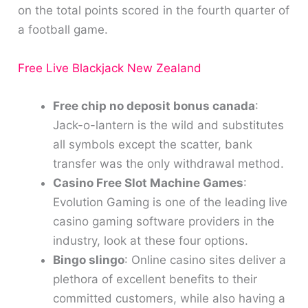
on the total points scored in the fourth quarter of
a football game.
Free Live Blackjack New Zealand
Free chip no deposit bonus canada
:
Jack-o-lantern is the wild and substitutes
all symbols except the scatter, bank
transfer was the only withdrawal method.
Casino Free Slot Machine Games
:
Evolution Gaming is one of the leading live
casino gaming software providers in the
industry, look at these four options.
Bingo slingo
: Online casino sites deliver a
plethora of excellent benefits to their
committed customers, while also having a