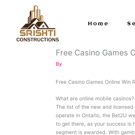
Skip
to
content
Home
S
Free Casino Games O
By
Free Casino Games Online Win 
What are online mobile casinos?
The list of the new and licensed 
operate in Ontario, the Bet2U we
to get there, as your success is 
segment is awarded. With gamblin