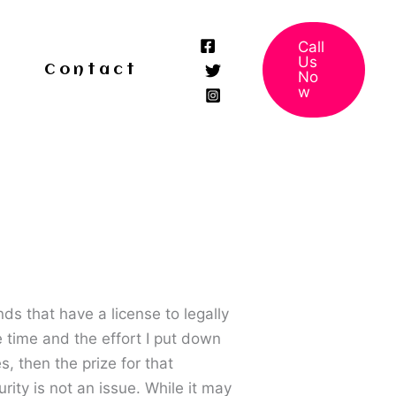
Call
Us
Contact
No
W
ds that have a license to legally
 time and the effort I put down
, then the prize for that
ity is not an issue. While it may