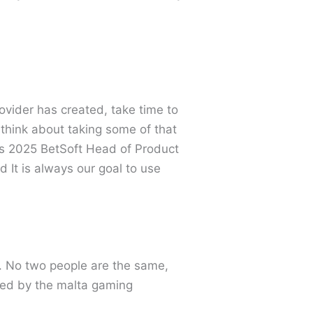
ovider has created, take time to
think about taking some of that
ins 2025 BetSoft Head of Product
 It is always our goal to use
lay. No two people are the same,
nsed by the malta gaming