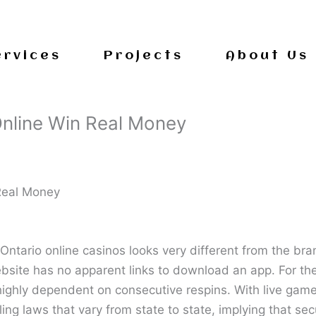
ervices
Projects
About Us
nline Win Real Money
Real Money
Ontario online casinos looks very different from the bran
bsite has no apparent links to download an app. For the
highly dependent on consecutive respins. With live games
g laws that vary from state to state, implying that secur