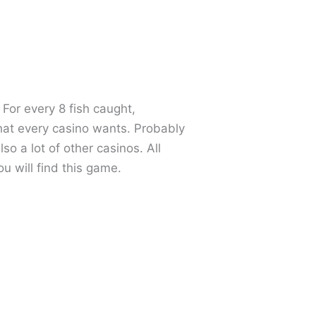
 For every 8 fish caught,
 what every casino wants. Probably
o a lot of other casinos. All
u will find this game.