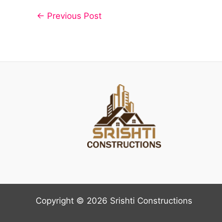
←
Previous Post
Copyright © 2026 Srishti Constructions