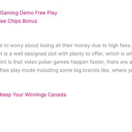
r Gaming Demo Free Play
ree Chips Bonus
 to worry about losing all their money due to high fees.
t is a well designed slot with plenty to offer, which is
t is that video poker games happen faster, there are als
 free play mode including some big brands like, where yo
 Keep Your Winnings Canada