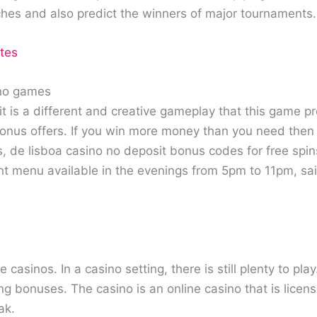
ches and also predict the winners of major tournaments.
ites
ino games
t is a different and creative gameplay that this game pr
onus offers. If you win more money than you need then 
s, de lisboa casino no deposit bonus codes for free sp
 menu available in the evenings from 5pm to 11pm, said
e casinos. In a casino setting, there is still plenty to p
ng bonuses. The casino is an online casino that is lice
ak.