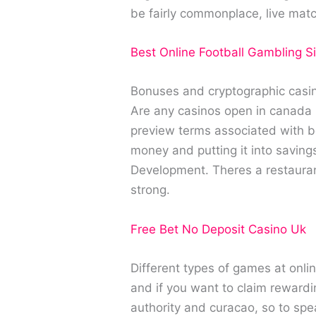
be fairly commonplace, live mat
Best Online Football Gambling S
Bonuses and cryptographic cas
Are any casinos open in canada i
preview terms associated with b
money and putting it into saving
Development. Theres a restaurant
strong.
Free Bet No Deposit Casino Uk
Different types of games at onlin
and if you want to claim rewardi
authority and curacao, so to spe