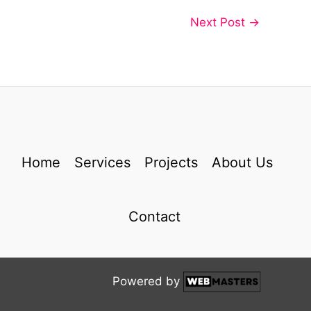
Next Post
→
Home
Services
Projects
About Us
Contact
Powered by