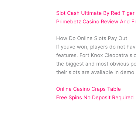
Slot Cash Ultimate By Red Tige
Primebetz Casino Review And F
How Do Online Slots Pay Out
If youve won, players do not have
features. Fort Knox Cleopatra slo
the biggest and most obvious poin
their slots are available in demo
Online Casino Craps Table
Free Spins No Deposit Required